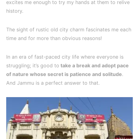
excites me enough to try my hands at them to relive
history.
The sight of rustic old city charm fascinates me each
time and for more than obvious reasons!
In an era of fast-paced city life where everyone is
struggling; it’s good to
take a break and adopt pace
of nature whose secret is patience and solitude
.
And Jammu is a perfect answer to that.