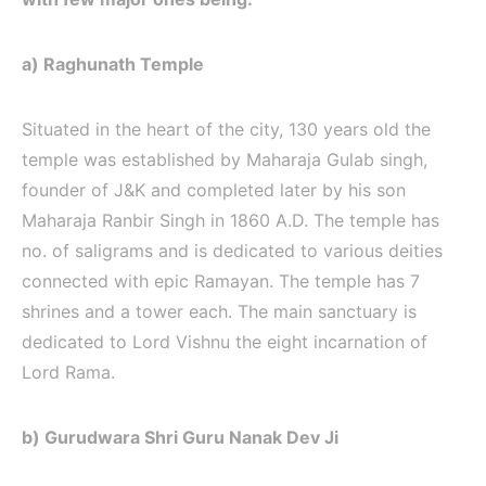
a) Raghunath Temple
Situated in the heart of the city, 130 years old the
temple was established by Maharaja Gulab singh,
founder of J&K and completed later by his son
Maharaja Ranbir Singh in 1860 A.D. The temple has
no. of saligrams and is dedicated to various deities
connected with epic Ramayan. The temple has 7
shrines and a tower each. The main sanctuary is
dedicated to Lord Vishnu the eight incarnation of
Lord Rama.
b) Gurudwara Shri Guru Nanak Dev Ji