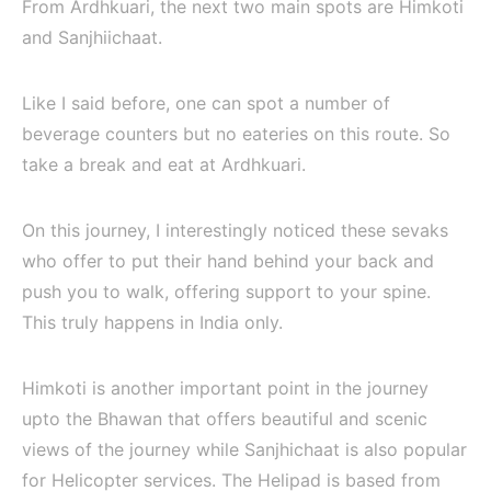
From Ardhkuari, the next two main spots are Himkoti
and Sanjhiichaat.
Like I said before, one can spot a number of
beverage counters but no eateries on this route. So
take a break and eat at Ardhkuari.
On this journey, I interestingly noticed these sevaks
who offer to put their hand behind your back and
push you to walk, offering support to your spine.
This truly happens in India only.
Himkoti is another important point in the journey
upto the Bhawan that offers beautiful and scenic
views of the journey while Sanjhichaat is also popular
for Helicopter services. The Helipad is based from