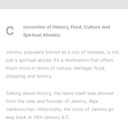
Concoction of History, Food, Culture and
Spiritual Abodes.
Jammu, popularly known as a city of temples, is not
just a spiritual abode. It’s a destination that offers
much more in terms of culture, heritage, food,
shopping and history.
Talking about history, the name itself was derived
from the ruler and founder of Jammu, Raja
Jambulochan. Historically, the roots of Jammu go
way back in 14th century B.C.