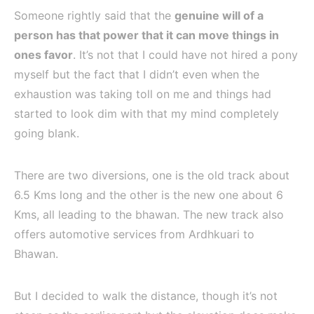
Someone rightly said that the
genuine will of a
person has that power that it can move things in
ones
favor
. It’s not that I could have not hired a pony
myself but the fact that I didn’t even when the
exhaustion was taking toll on me and things had
started to look dim with that my mind completely
going blank.
There are two diversions, one is the old track about
6.5 Kms long and the other is the new one about 6
Kms, all leading to the bhawan. The new track also
offers automotive services from Ardhkuari to
Bhawan.
But I decided to walk the distance, though it’s not