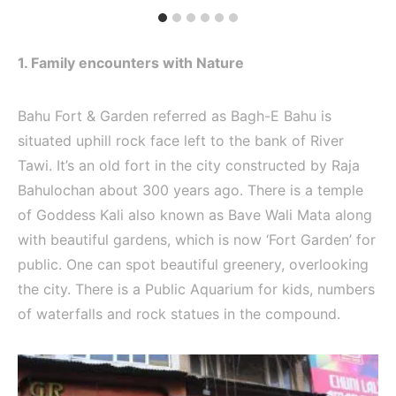
1. Family encounters with Nature
Bahu Fort & Garden referred as Bagh-E Bahu is
situated uphill rock face left to the bank of River
Tawi. It’s an old fort in the city constructed by Raja
Bahulochan about 300 years ago. There is a temple
of Goddess Kali also known as Bave Wali Mata along
with beautiful gardens, which is now ‘Fort Garden’ for
public. One can spot beautiful greenery, overlooking
the city. There is a Public Aquarium for kids, numbers
of waterfalls and rock statues in the compound.