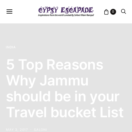
0
INDIA
5 Top Reasons
Why Jammu
should be in your
Travel bucket List
MAY 3, 2017
SALONI