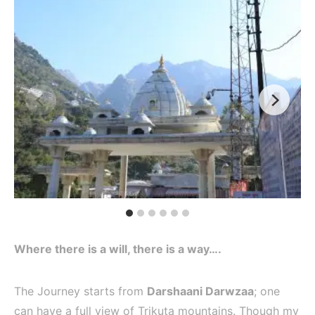
Where there is a will, there is a way….
The Journey starts from
Darshaani Darwzaa
; one
can have a full view of Trikuta mountains. Though my