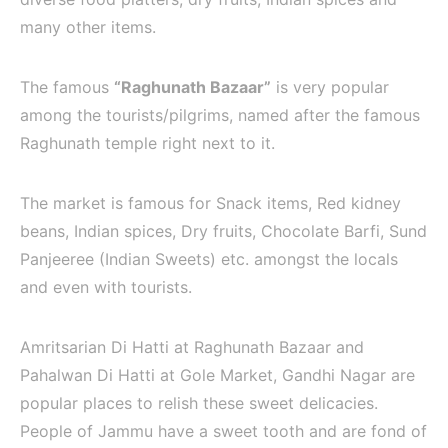
many other items.
The famous
“Raghunath Bazaar”
is very popular
among the tourists/pilgrims, named after the famous
Raghunath temple right next to it.
The market is famous for Snack items, Red kidney
beans, Indian spices, Dry fruits, Chocolate Barfi, Sund
Panjeeree (Indian Sweets) etc. amongst the locals
and even with tourists.
Amritsarian Di Hatti at Raghunath Bazaar and
Pahalwan Di Hatti at Gole Market, Gandhi Nagar are
popular places to relish these sweet delicacies.
People of Jammu have a sweet tooth and are fond of