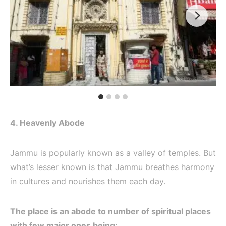
4. Heavenly Abode
Jammu is popularly known as a valley of temples. But
what’s lesser known is that Jammu breathes harmony
in cultures and nourishes them each day.
The place is an abode to number of spiritual places
with few major ones being: