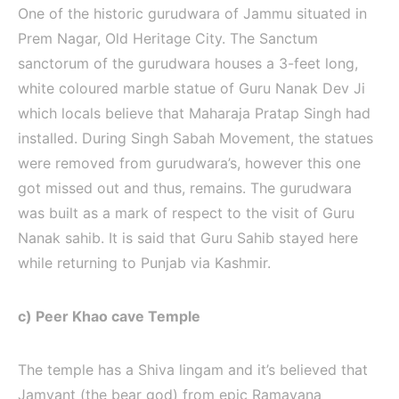
One of the historic gurudwara of Jammu situated in
Prem Nagar, Old Heritage City. The Sanctum
sanctorum of the gurudwara houses a 3-feet long,
white coloured marble statue of Guru Nanak Dev Ji
which locals believe that Maharaja Pratap Singh had
installed. During Singh Sabah Movement, the statues
were removed from gurudwara’s, however this one
got missed out and thus, remains. The gurudwara
was built as a mark of respect to the visit of Guru
Nanak sahib. It is said that Guru Sahib stayed here
while returning to Punjab via Kashmir.
c) Peer Khao cave Temple
The temple has a Shiva lingam and it’s believed that
Jamvant (the bear god) from epic Ramayana