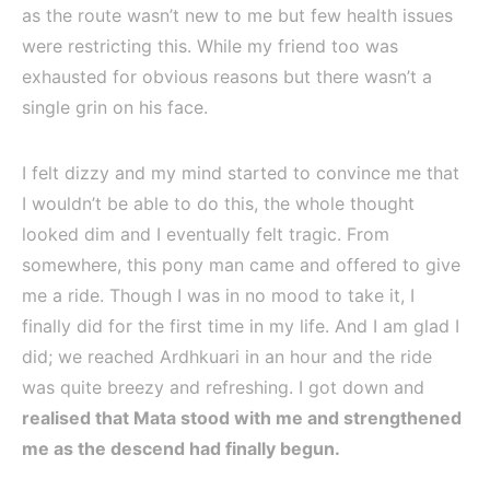
as the route wasn’t new to me but few health issues
were restricting this. While my friend too was
exhausted for obvious reasons but there wasn’t a
single grin on his face.
I felt dizzy and my mind started to convince me that
I wouldn’t be able to do this, the whole thought
looked dim and I eventually felt tragic. From
somewhere, this pony man came and offered to give
me a ride. Though I was in no mood to take it, I
finally did for the first time in my life. And I am glad I
did; we reached Ardhkuari in an hour and the ride
was quite breezy and refreshing. I got down and
realised that Mata stood with me and strengthened
me as the descend had finally begun.