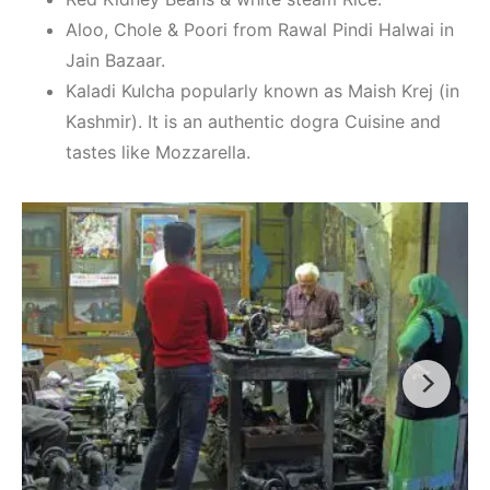
Aloo, Chole & Poori from Rawal Pindi Halwai in
Jain Bazaar.
Kaladi Kulcha popularly known as Maish Krej (in
Kashmir). It is an authentic dogra Cuisine and
tastes like Mozzarella.