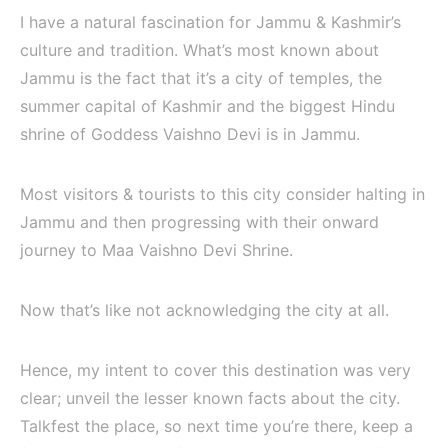
I have a natural fascination for Jammu & Kashmir’s
culture and tradition. What’s most known about
Jammu is the fact that it’s a city of temples, the
summer capital of Kashmir and the biggest Hindu
shrine of Goddess Vaishno Devi is in Jammu.
Most visitors & tourists to this city consider halting in
Jammu and then progressing with their onward
journey to Maa Vaishno Devi Shrine.
Now that’s like not acknowledging the city at all.
Hence, my intent to cover this destination was very
clear; unveil the lesser known facts about the city.
Talkfest the place, so next time you’re there, keep a