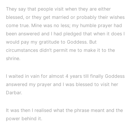
They say that people visit when they are either
blessed, or they get married or probably their wishes
come true. Mine was no less; my humble prayer had
been answered and I had pledged that when it does I
would pay my gratitude to Goddess. But
circumstances didn’t permit me to make it to the
shrine.
I waited in vain for almost 4 years till finally Goddess
answered my prayer and I was blessed to visit her
Darbar.
It was then I realised what the phrase meant and the
power behind it.