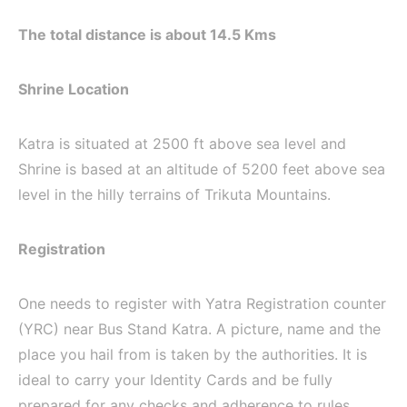
The total distance is about 14.5 Kms
Shrine Location
Katra is situated at 2500 ft above sea level and
Shrine is based at an altitude of 5200 feet above sea
level in the hilly terrains of Trikuta Mountains.
Registration
One needs to register with Yatra Registration counter
(YRC) near Bus Stand Katra. A picture, name and the
place you hail from is taken by the authorities. It is
ideal to carry your Identity Cards and be fully
prepared for any checks and adherence to rules.