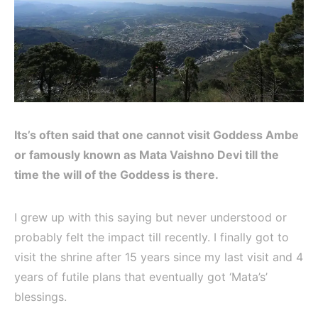
Its’s often said that one cannot visit Goddess Ambe
or famously known as Mata Vaishno Devi till the
time the will of the Goddess is there.
I grew up with this saying but never understood or
probably felt the impact till recently. I finally got to
visit the shrine after 15 years since my last visit and 4
years of futile plans that eventually got ‘Mata’s’
blessings.