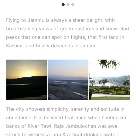
Flying to Jammu is always a sheer delight; with
breath-taking views of green pastures and snow clad
peaks that one can spot on flights, that first land in
Kashmir and finally descends in Jammu.
The city showers simplicity, serenity and solitude in
abundance. It is believed that once when hunting on
banks of River Tawi, Raja Jambulochan was awe
struck to witness a Lion & a Goat drinking water