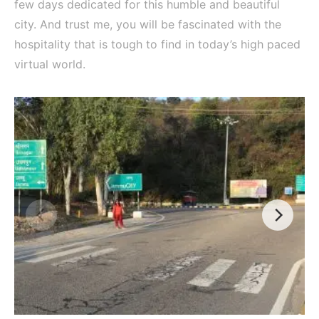
few days dedicated for this humble and beautiful
city. And trust me, you will be fascinated with the
hospitality that is tough to find in today’s high paced
virtual world.