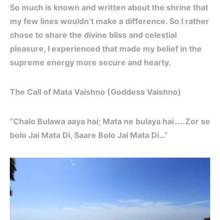
So much is known and written about the shrine that
my few lines wouldn’t make a difference. So I rather
chose to share the divine bliss and celestial
pleasure, I experienced that made my belief in the
supreme energy more secure and hearty.
The Call of Mata Vaishno (Goddess Vaishno)
“Chalo Bulawa aaya hai; Mata ne bulaya hai…..Zor se
bolo Jai Mata Di, Saare Bolo Jai Mata Di…”