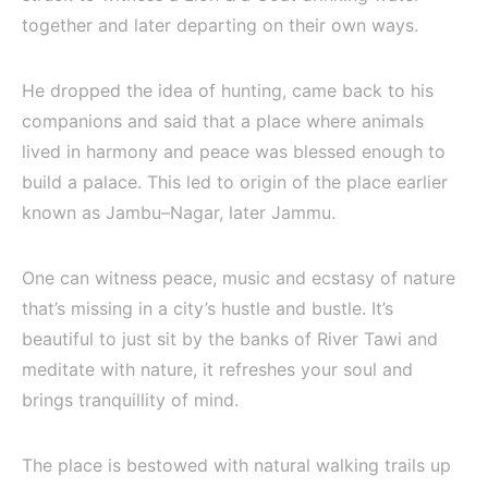
together and later departing on their own ways.
He dropped the idea of hunting, came back to his
companions and said that a place where animals
lived in harmony and peace was blessed enough to
build a palace. This led to origin of the place earlier
known as Jambu–Nagar, later Jammu.
One can witness peace, music and ecstasy of nature
that’s missing in a city’s hustle and bustle. It’s
beautiful to just sit by the banks of River Tawi and
meditate with nature, it refreshes your soul and
brings tranquillity of mind.
The place is bestowed with natural walking trails up