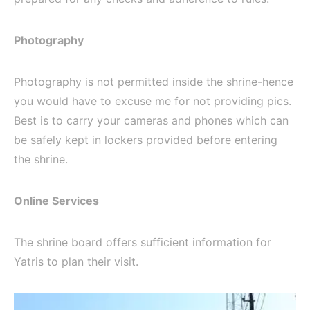
Photography
Photography is not permitted inside the shrine-hence
you would have to excuse me for not providing pics.
Best is to carry your cameras and phones which can
be safely kept in lockers provided before entering
the shrine.
Online Services
The shrine board offers sufficient information for
Yatris to plan their visit.