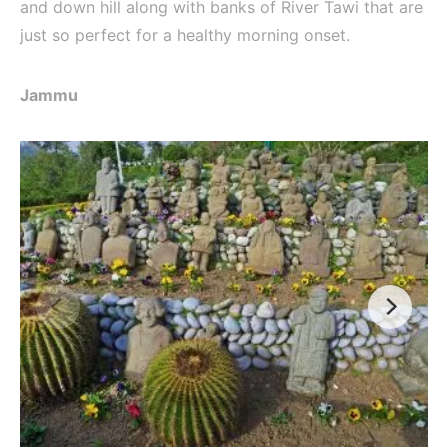
and down hill along with banks of River Tawi that are
just so perfect for a healthy morning onset.
Jammu