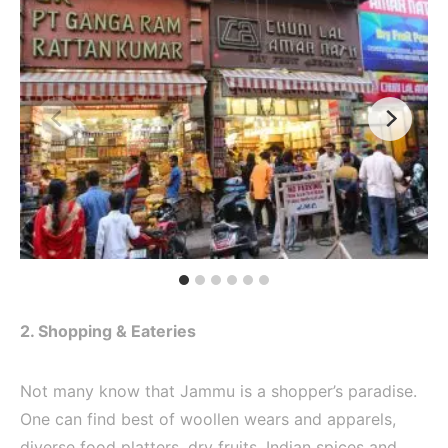
2. Shopping & Eateries
Not many know that Jammu is a shopper’s paradise.
One can find best of woollen wears and apparels,
diverse food platters, dry fruits, Indian spices and