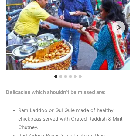
Delicacies which shouldn’t be missed are:
Ram Laddoo or Gul Gule made of healthy
chickpeas served with Grated Raddish & Mint
Chutney.
Red Kidney Beans & white steam Rice.