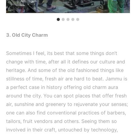
3. Old City Charm
Sometimes I feel, its best that some things don’t
change with time, after all it defines our culture and
heritage. And some of the old fashioned things like
stillness of time, fresh air are hard to beat. Jammu is
a perfect case in history offering old charm aura
around the city. You can spot places that offer fresh
air, sunshine and greenery to rejuvenate your senses;
one can also find conventional practices of barbers,
tailors, fruit vendors and others. Seeing them so
involved in their craft, untouched by technology,