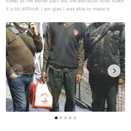
steep as the earlier part but the elevation does make
it a bit difficult. I am glad I was able to make it.