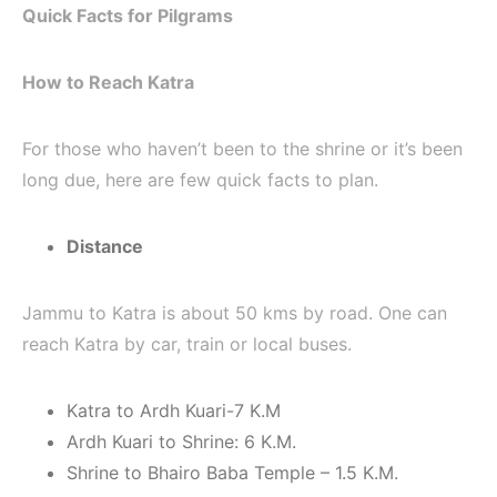
Quick Facts for Pilgrams
How to Reach Katra
For those who haven’t been to the shrine or it’s been
long due, here are few quick facts to plan.
Distance
Jammu to Katra is about 50 kms by road. One can
reach Katra by car, train or local buses.
Katra to Ardh Kuari-7 K.M
Ardh Kuari to Shrine: 6 K.M.
Shrine to Bhairo Baba Temple – 1.5 K.M.