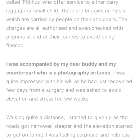
called ‘Pithhus’ who offer service to either carry
luggage or small child. There are buggies or Palkis
which are carried by people on their shoulders. The
charges are all authorised and even checked with
pilgrims at end of their journey to avoid being
fleeced.
I was accompanied by my dear buddy and my
counterpart who is a photography virtuoso
. I was
quite impressed with his will as he had just recovered
few days from a surgery and was asked to avoid
elevation and stress for few weeks.
Walking quite a distance; I started to give up as the
roads got narrower, steeper and the elevation started
to get on to me. I was feeling surprised and helpless