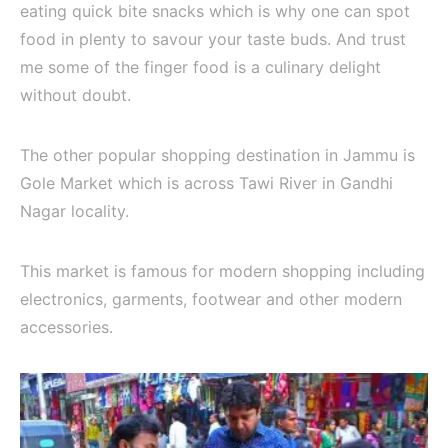
eating quick bite snacks which is why one can spot
food in plenty to savour your taste buds. And trust
me some of the finger food is a culinary delight
without doubt.
The other popular shopping destination in Jammu is
Gole Market which is across Tawi River in Gandhi
Nagar locality.
This market is famous for modern shopping including
electronics, garments, footwear and other modern
accessories.