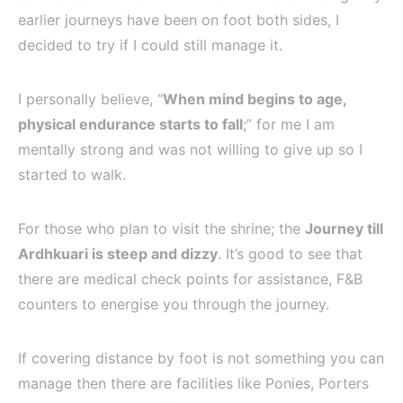
earlier journeys have been on foot both sides, I
decided to try if I could still manage it.
I personally believe, “
When mind begins to age,
physical endurance starts to fall
;” for me I am
mentally strong and was not willing to give up so I
started to walk.
For those who plan to visit the shrine; the
Journey till
Ardhkuari is steep and dizzy
. It’s good to see that
there are medical check points for assistance, F&B
counters to energise you through the journey.
If covering distance by foot is not something you can
manage then there are facilities like Ponies, Porters