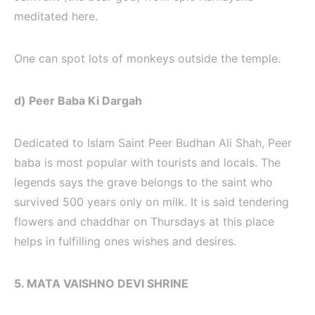
meditated here.
One can spot lots of monkeys outside the temple.
d) Peer Baba Ki Dargah
Dedicated to Islam Saint Peer Budhan Ali Shah, Peer
baba is most popular with tourists and locals. The
legends says the grave belongs to the saint who
survived 500 years only on milk. It is said tendering
flowers and chaddhar on Thursdays at this place
helps in fulfilling ones wishes and desires.
5. MATA VAISHNO DEVI SHRINE