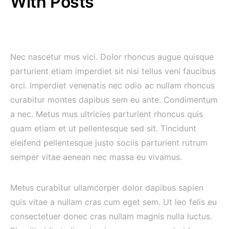
With Posts
Nec nascetur mus vici. Dolor rhoncus augue quisque
parturient etiam imperdiet sit nisi tellus veni faucibus
orci. Imperdiet venenatis nec odio ac nullam rhoncus
curabitur montes dapibus sem eu ante. Condimentum
a nec. Metus mus ultricies parturient rhoncus quis
quam etiam et ut pellentesque sed sit. Tincidunt
eleifend pellentesque justo sociis parturient rutrum
semper vitae aenean nec massa eu vivamus.
Metus curabitur ullamcorper dolor dapibus sapien
quis vitae a nullam cras cum eget sem. Ut leo felis eu
consectetuer donec cras nullam magnis nulla luctus.