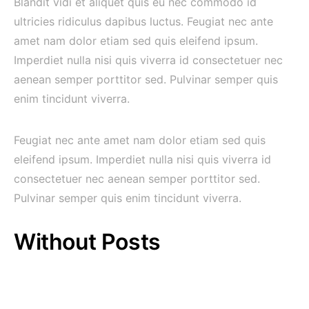
Blandit vidi et aliquet quis eu nec commodo id
ultricies ridiculus dapibus luctus. Feugiat nec ante
amet nam dolor etiam sed quis eleifend ipsum.
Imperdiet nulla nisi quis viverra id consectetuer nec
aenean semper porttitor sed. Pulvinar semper quis
enim tincidunt viverra.
Feugiat nec ante amet nam dolor etiam sed quis
eleifend ipsum. Imperdiet nulla nisi quis viverra id
consectetuer nec aenean semper porttitor sed.
Pulvinar semper quis enim tincidunt viverra.
Without Posts