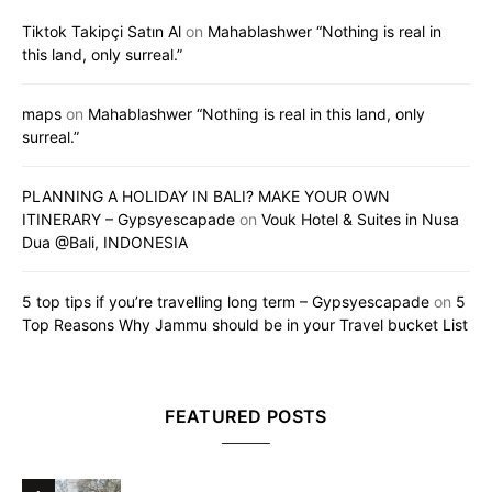
Tiktok Takipçi Satın Al
on
Mahablashwer “Nothing is real in
this land, only surreal.”
maps
on
Mahablashwer “Nothing is real in this land, only
surreal.”
PLANNING A HOLIDAY IN BALI? MAKE YOUR OWN
ITINERARY – Gypsyescapade
on
Vouk Hotel & Suites in Nusa
Dua @Bali, INDONESIA
5 top tips if you’re travelling long term – Gypsyescapade
on
5
Top Reasons Why Jammu should be in your Travel bucket List
FEATURED POSTS