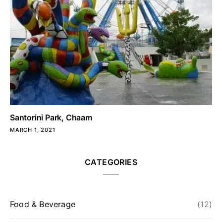
Santorini Park, Chaam
MARCH 1, 2021
CATEGORIES
Food & Beverage
(12)