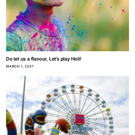
Do let us a flavour, Let’s play Holi!
MARCH 1, 2021