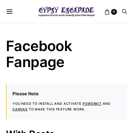
0
Facebook
Fanpage
Please Note
YOU NEED TO INSTALL AND ACTIVATE
POWERKIT
AND
CANVAS
TO MAKE THIS FEATURE WORK.