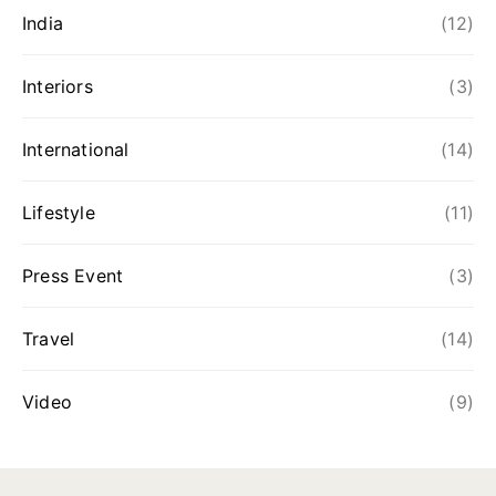
India
(12)
Interiors
(3)
International
(14)
Lifestyle
(11)
Press Event
(3)
Travel
(14)
Video
(9)