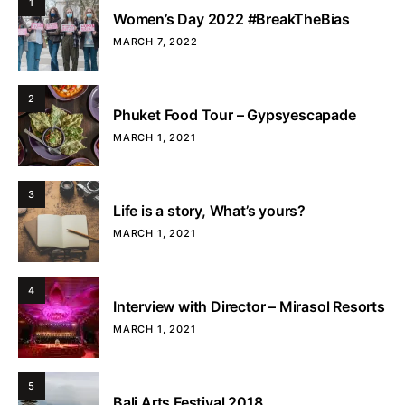
1
Women’s Day 2022 #BreakTheBias
MARCH 7, 2022
2
Phuket Food Tour – Gypsyescapade
MARCH 1, 2021
3
Life is a story, What’s yours?
MARCH 1, 2021
4
Interview with Director – Mirasol Resorts
MARCH 1, 2021
5
Bali Arts Festival 2018