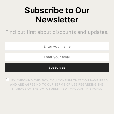
Subscribe to Our
Newsletter
Find out first about discounts and updates.
SUBSCRIBE
BY CHECKING THIS BOX, YOU CONFIRM THAT YOU HAVE READ
AND ARE AGREEING TO OUR TERMS OF USE REGARDING THE
STORAGE OF THE DATA SUBMITTED THROUGH THIS FORM.