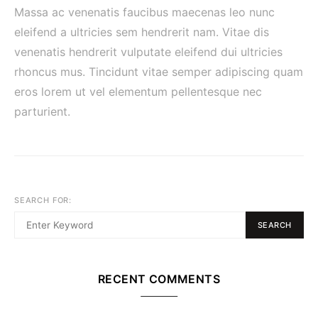
Massa ac venenatis faucibus maecenas leo nunc
eleifend a ultricies sem hendrerit nam. Vitae dis
venenatis hendrerit vulputate eleifend dui ultricies
rhoncus mus. Tincidunt vitae semper adipiscing quam
eros lorem ut vel elementum pellentesque nec
parturient.
SEARCH FOR:
SEARCH
RECENT COMMENTS