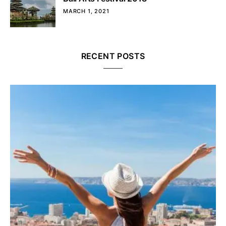
MARCH 1, 2021
RECENT POSTS