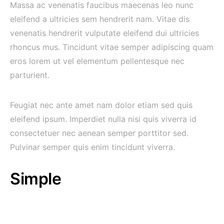
Massa ac venenatis faucibus maecenas leo nunc
eleifend a ultricies sem hendrerit nam. Vitae dis
venenatis hendrerit vulputate eleifend dui ultricies
rhoncus mus. Tincidunt vitae semper adipiscing quam
eros lorem ut vel elementum pellentesque nec
parturient.
Feugiat nec ante amet nam dolor etiam sed quis
eleifend ipsum. Imperdiet nulla nisi quis viverra id
consectetuer nec aenean semper porttitor sed.
Pulvinar semper quis enim tincidunt viverra.
Simple