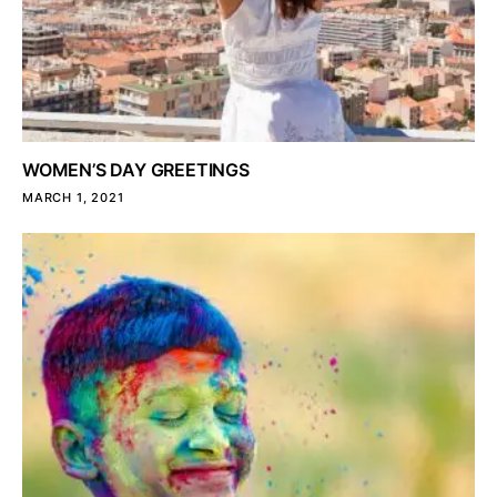
WOMEN’S DAY GREETINGS
MARCH 1, 2021