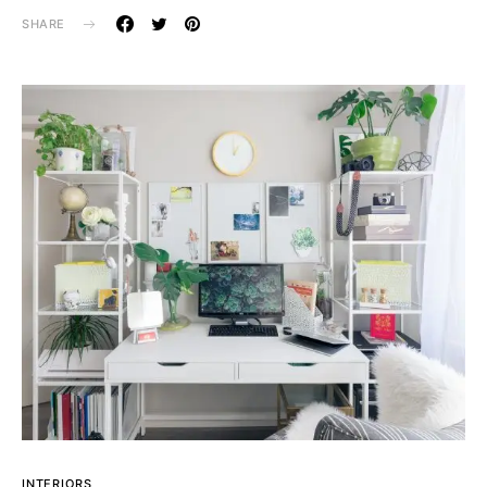
SHARE
INTERIORS