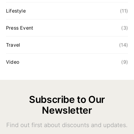
Lifestyle
(11)
Press Event
(3)
Travel
(14)
Video
(9)
Subscribe to Our
Newsletter
Find out first about discounts and updates.