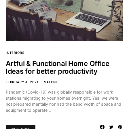
INTERIORS
Artful & Functional Home Office
Ideas for better productivity
FEBRUARY 4, 2021
SALONI
Pandemic (Covid-19) was globally responsible for work
stations migrating to your homes overnight. Yes, we were
not prepared mentally nor had the band width of space and
equipment to operate…
VIEW MORE