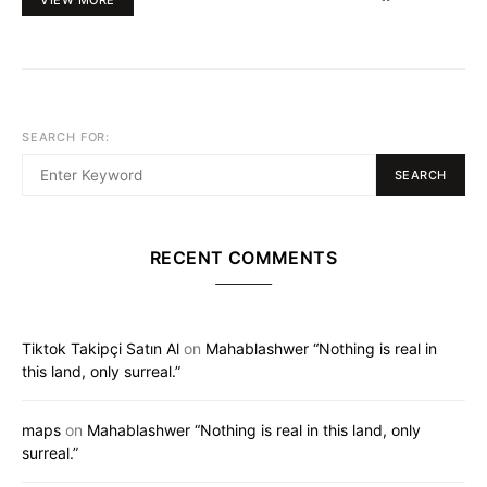
SEARCH FOR:
SEARCH
RECENT COMMENTS
Tiktok Takipçi Satın Al
on
Mahablashwer “Nothing is real in
this land, only surreal.”
maps
on
Mahablashwer “Nothing is real in this land, only
surreal.”