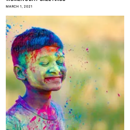
MARCH 1, 2021