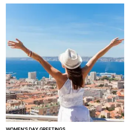
WOMEN’S DAY GREETINGS