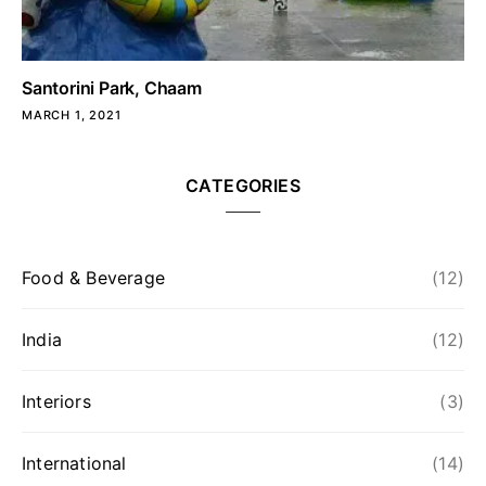
Santorini Park, Chaam
MARCH 1, 2021
CATEGORIES
Food & Beverage
(12)
India
(12)
Interiors
(3)
International
(14)