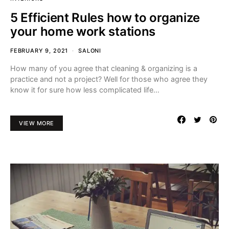
5 Efficient Rules how to organize
your home work stations
FEBRUARY 9, 2021
SALONI
How many of you agree that cleaning & organizing is a
practice and not a project? Well for those who agree they
know it for sure how less complicated life…
VIEW MORE