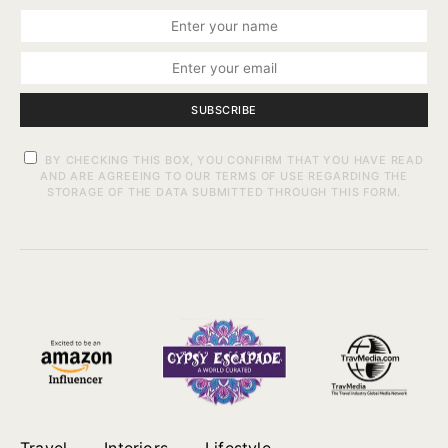
SUBSCRIBE
BY CHECKING THIS BOX, YOU CONFIRM THAT YOU HAVE READ
AND ARE AGREEING TO OUR TERMS OF USE REGARDING THE
STORAGE OF THE DATA SUBMITTED THROUGH THIS FORM.