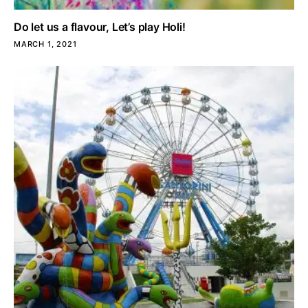
Do let us a flavour, Let’s play Holi!
MARCH 1, 2021