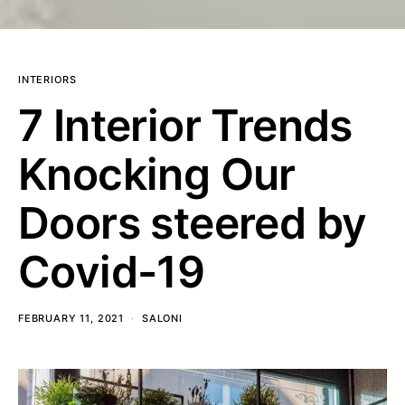
INTERIORS
7 Interior Trends
Knocking Our
Doors steered by
Covid-19
FEBRUARY 11, 2021
SALONI