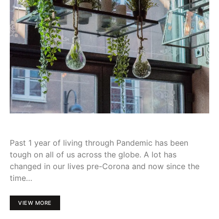
Past 1 year of living through Pandemic has been
tough on all of us across the globe. A lot has
changed in our lives pre-Corona and now since the
time…
VIEW MORE