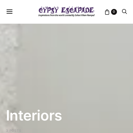
0
Interiors
3 POSTS