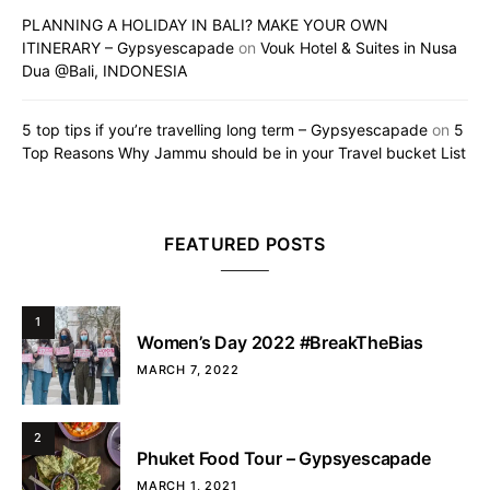
PLANNING A HOLIDAY IN BALI? MAKE YOUR OWN
ITINERARY – Gypsyescapade
on
Vouk Hotel & Suites in Nusa
Dua @Bali, INDONESIA
5 top tips if you’re travelling long term – Gypsyescapade
on
5
Top Reasons Why Jammu should be in your Travel bucket List
FEATURED POSTS
1
Women’s Day 2022 #BreakTheBias
MARCH 7, 2022
2
Phuket Food Tour – Gypsyescapade
MARCH 1, 2021