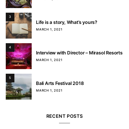
3
Life is a story, What’s yours?
MARCH 1, 2021
4
Interview with Director – Mirasol Resorts
MARCH 1, 2021
5
Bali Arts Festival 2018
MARCH 1, 2021
RECENT POSTS