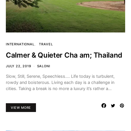
INTERNATIONAL
TRAVEL
Calmer & Quieter Cha am; Thailand
JULY 22, 2019
SALONI
Slow, Still, Serene, Speechless…. Life today is turbulent,
rowdy and boisterous. Living each day is a challenge in
cities. Taking a break is no more a luxury it’s rather a…
VIEW MORE