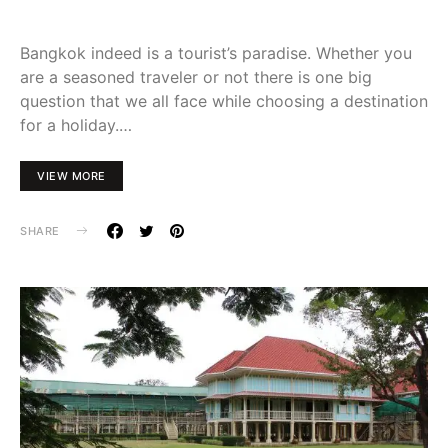
Bangkok indeed is a tourist’s paradise. Whether you
are a seasoned traveler or not there is one big
question that we all face while choosing a destination
for a holiday.…
VIEW MORE
SHARE