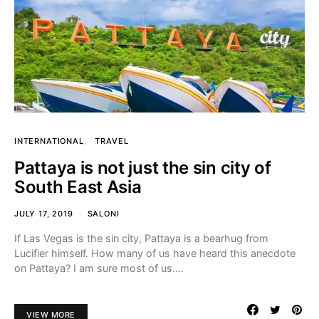
INTERNATIONAL
TRAVEL
Pattaya is not just the sin city of
South East Asia
JULY 17, 2019
SALONI
If Las Vegas is the sin city, Pattaya is a bearhug from
Lucifier himself. How many of us have heard this anecdote
on Pattaya? I am sure most of us.…
VIEW MORE