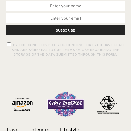
SUBSCRIBE
BY CHECKING THIS BOX, YOU CONFIRM THAT YOU HAVE READ
AND ARE AGREEING TO OUR TERMS OF USE REGARDING THE
STORAGE OF THE DATA SUBMITTED THROUGH THIS FORM.
Travel
Interiors
Lifestyle