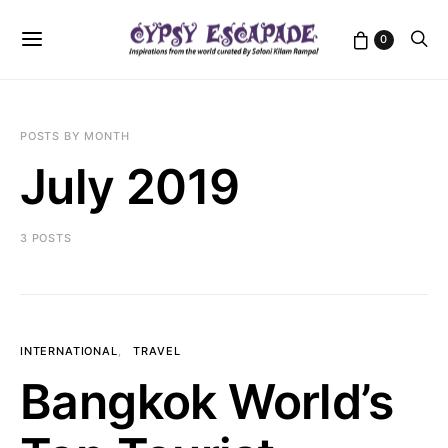
0
POSTS BY MONTH
July 2019
3 POSTS
INTERNATIONAL
TRAVEL
Bangkok World’s