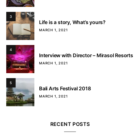
3
Life is a story, What’s yours?
MARCH 1, 2021
4
Interview with Director – Mirasol Resorts
MARCH 1, 2021
5
Bali Arts Festival 2018
MARCH 1, 2021
RECENT POSTS