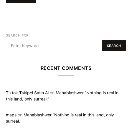
SEARCH FOR:
SEARCH
RECENT COMMENTS
Tiktok Takipçi Satın Al
on
Mahablashwer “Nothing is real in
this land, only surreal.”
maps
on
Mahablashwer “Nothing is real in this land, only
surreal.”