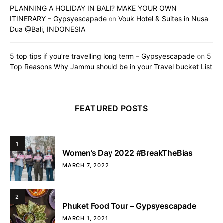
PLANNING A HOLIDAY IN BALI? MAKE YOUR OWN
ITINERARY – Gypsyescapade
on
Vouk Hotel & Suites in Nusa
Dua @Bali, INDONESIA
5 top tips if you’re travelling long term – Gypsyescapade
on
5
Top Reasons Why Jammu should be in your Travel bucket List
FEATURED POSTS
1
Women’s Day 2022 #BreakTheBias
MARCH 7, 2022
2
Phuket Food Tour – Gypsyescapade
MARCH 1, 2021