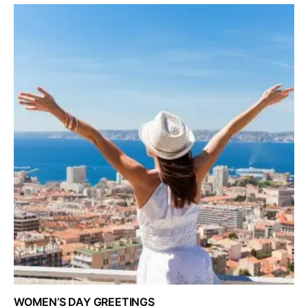
WOMEN’S DAY GREETINGS