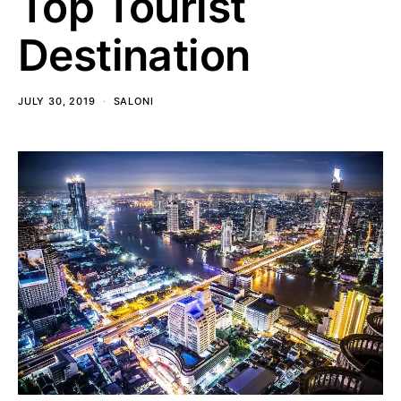
Top Tourist
Destination
JULY 30, 2019
SALONI