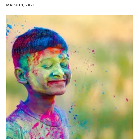
MARCH 1, 2021