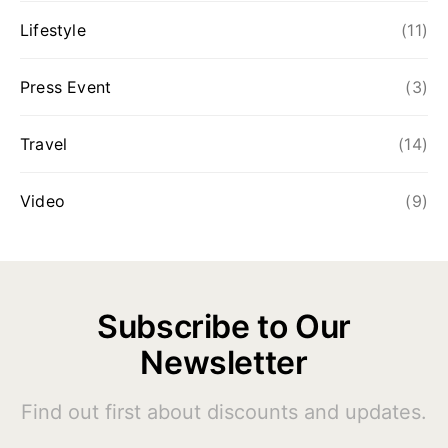
Lifestyle
(11)
Press Event
(3)
Travel
(14)
Video
(9)
Subscribe to Our
Newsletter
Find out first about discounts and updates.