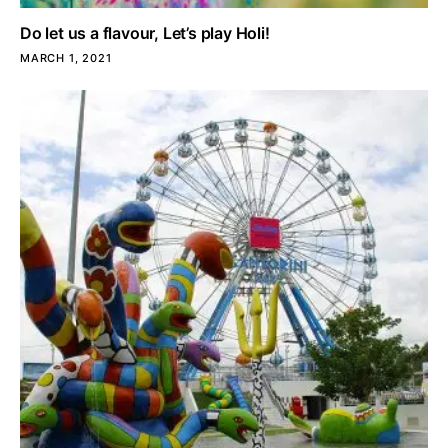
Do let us a flavour, Let’s play Holi!
MARCH 1, 2021