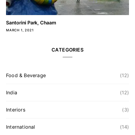
Santorini Park, Chaam
MARCH 1, 2021
CATEGORIES
Food & Beverage
(12)
India
(12)
Interiors
(3)
International
(14)