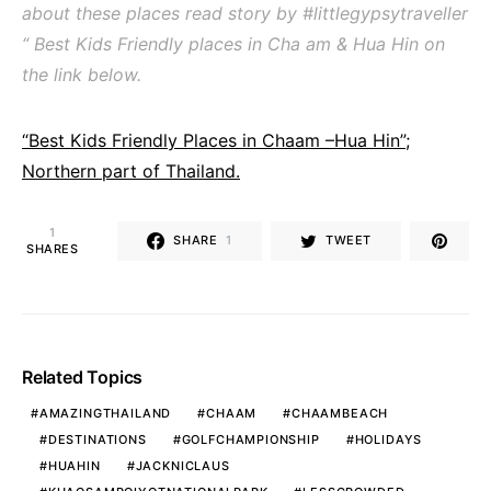
about these places read story by #littlegypsytraveller
“ Best Kids Friendly places in Cha am & Hua Hin on
the link below.
“Best Kids Friendly Places in Chaam –Hua Hin”;
Northern part of Thailand.
1
SHARE
1
TWEET
SHARES
Related Topics
AMAZINGTHAILAND
CHAAM
CHAAMBEACH
DESTINATIONS
GOLFCHAMPIONSHIP
HOLIDAYS
HUAHIN
JACKNICLAUS