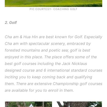
PIC COURTESY- COACHING GOLF
2. Golf
Cha am & Hua Hin are best known for Golf. Especially
Cha am with spectacular scenery, embraced by
forested mountains and poetic sea; golf is best
enjoyed in this place. The place offers some of the
best golf courses including the Jack Nicklaus
designed course and 6 international standard courses
inciting you to keep coming back and qualifying
them. There are extensive Championship golf courses
are available for you to enroll in them.