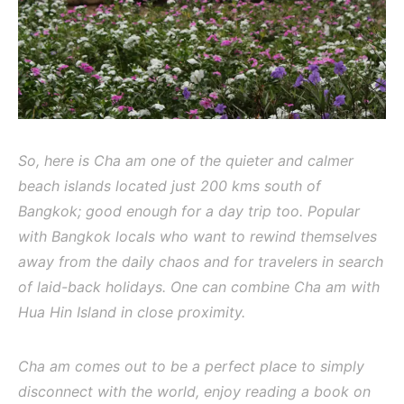
So, here is Cha am one of the quieter and calmer
beach islands located just 200 kms south of
Bangkok; good enough for a day trip too. Popular
with Bangkok locals who want to rewind themselves
away from the daily chaos and for travelers in search
of laid-back holidays. One can combine Cha am with
Hua Hin Island in close proximity.
Cha am comes out to be a perfect place to simply
disconnect with the world, enjoy reading a book on