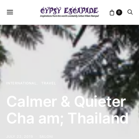
0
INTERNATIONAL
TRAVEL
Calmer & Quieter
Cha am; Thailand
JULY 22, 2019
SALONI