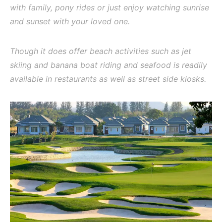
with family, pony rides or just enjoy watching sunrise
and sunset with your loved one.
Though it does offer beach activities such as jet
skiing and banana boat riding and seafood is readily
available in restaurants as well as street side kiosks.