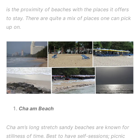
is the proximity of beaches with the places it offers
to stay. There are quite a mix of places one can pick
up on.
Cha am Beach
Cha am’s long stretch sandy beaches are known for
stillness of time. Best to have self-sessions; picnic