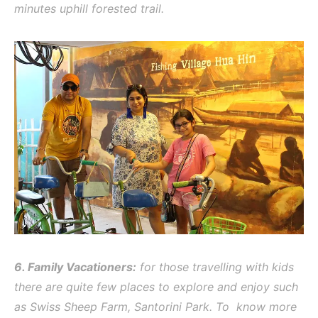
minutes uphill forested trail.
6. Family Vacationers:
for those travelling with kids
there are quite few places to explore and enjoy such
as Swiss Sheep Farm, Santorini Park. To know more