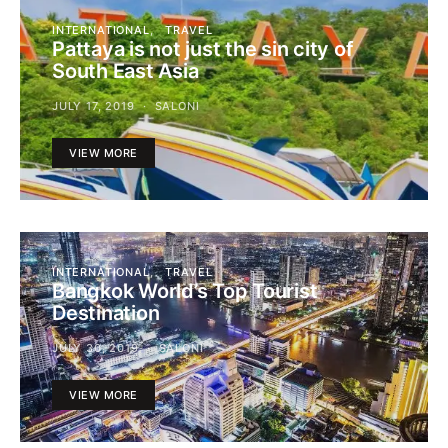
INTERNATIONAL
TRAVEL
Pattaya is not just the sin city of
South East Asia
JULY 17, 2019
SALONI
VIEW MORE
INTERNATIONAL
TRAVEL
Bangkok World’s Top Tourist
Destination
JULY 30, 2019
SALONI
VIEW MORE