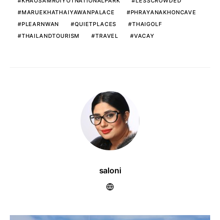
KHAOSAMROIYOTNATIONALPARK
LESSCROWDED
MARUEKHATHAIYAWANPALACE
PHRAYANAKHONCAVE
PLEARNWAN
QUIETPLACES
THAIGOLF
THAILANDTOURISM
TRAVEL
VACAY
saloni