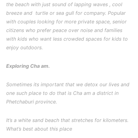
the beach with just sound of lapping waves , cool
breeze and turtle or sea gull for company. Popular
with couples looking for more private space, senior
citizens who prefer peace over noise and families
with kids who want less crowded spaces for kids to
enjoy outdoors.
Exploring Cha am.
Sometimes its important that we detox our lives and
one such place to do that is Cha am a district in
Phetchaburi province.
It’s a white sand beach that stretches for kilometers.
What’s best about this place