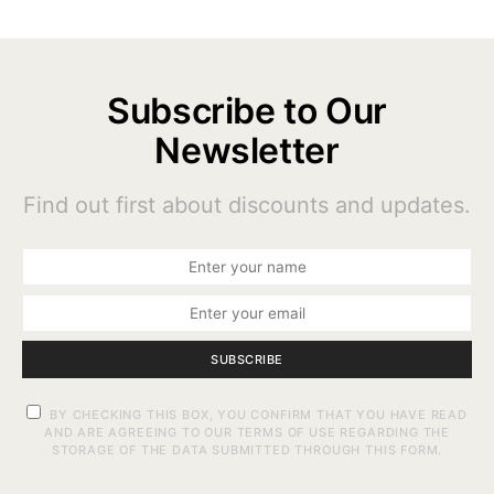
Subscribe to Our
Newsletter
Find out first about discounts and updates.
SUBSCRIBE
BY CHECKING THIS BOX, YOU CONFIRM THAT YOU HAVE READ
AND ARE AGREEING TO OUR TERMS OF USE REGARDING THE
STORAGE OF THE DATA SUBMITTED THROUGH THIS FORM.