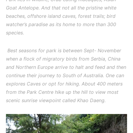
Goat Antelope. And that not all the pristine white
beaches, offshore island caves, forest trails; bird
watcher’s paradise as its home to more than 300
species.
Best seasons for park is between Sept- November
when a flock of migratory birds from Serbia, China
and Northern Europe arrive to halt and feed and then
continue their journey to South of Australia. One can
explores Caves or opt for hiking. About 400 meters
from the Park Centre hike up the hill to view most
scenic sunrise viewpoint called Khao Daeng.