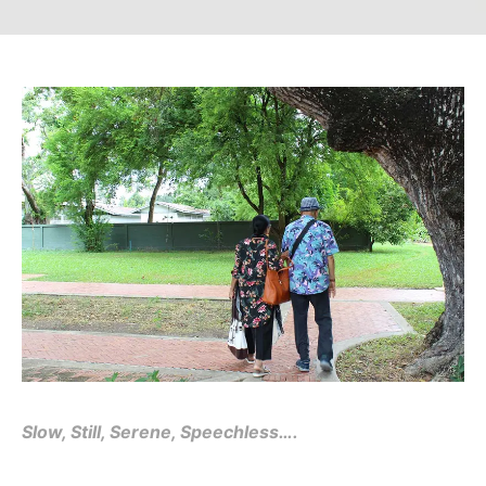
Slow, Still, Serene, Speechless….