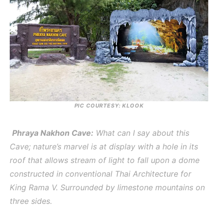
PIC COURTESY: KLOOK
Phraya Nakhon Cave:
What can I say about this
Cave; nature’s marvel is at display with a hole in its
roof that allows stream of light to fall upon a dome
constructed in conventional Thai Architecture for
King Rama V. Surrounded by limestone mountains on
three sides.