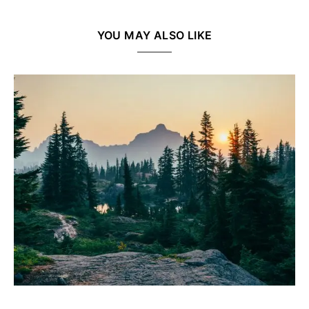
YOU MAY ALSO LIKE