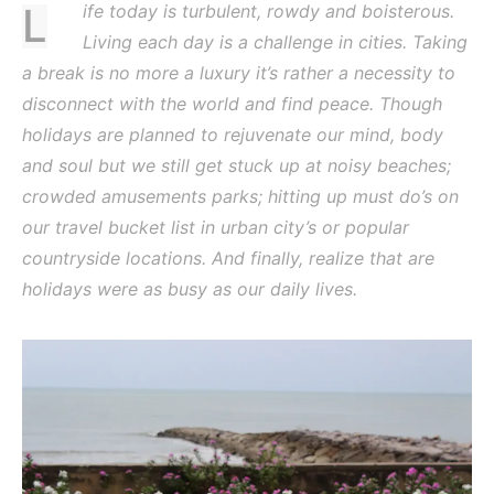
Life today is turbulent, rowdy and boisterous.
Living each day is a challenge in cities. Taking
a break is no more a luxury it’s rather a necessity to
disconnect with the world and find peace. Though
holidays are planned to rejuvenate our mind, body
and soul but we still get stuck up at noisy beaches;
crowded amusements parks; hitting up must do’s on
our travel bucket list in urban city’s or popular
countryside locations. And finally, realize that are
holidays were as busy as our daily lives.