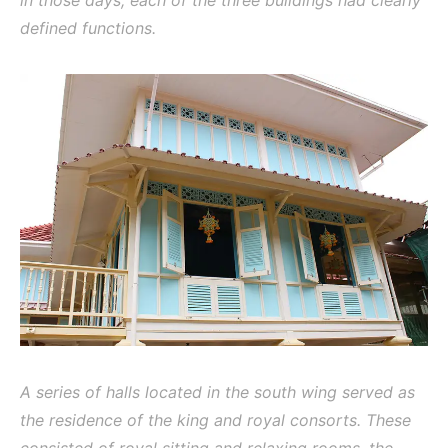
in those days, each of the three buildings had clearly
defined functions.
A series of halls located in the south wing served as
the residence of the king and royal consorts. These
consisted of royal sitting and relaxing rooms, the