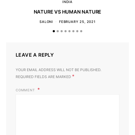
INDIA
NATURE VS HUMAN NATURE
SALONI
FEBRUARY 25, 2021
LEAVE A REPLY
YOUR EMAIL ADDRESS WILL NOT BE PUBLISHED.
*
REQUIRED FIELDS ARE MARKED
COMMENT