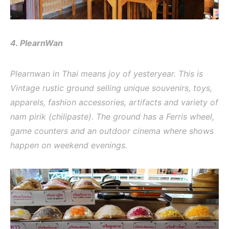
4. PlearnWan
Plearnwan in Thai means joy of yesteryear. This is
Vintage rustic ground selling unique souvenirs, toys,
apparels, fashion accessories, artifacts and variety of
nam pirik (chilipaste). The ground has a Ferris wheel,
game counters and an outdoor cinema where shows
happen on weekend evenings.