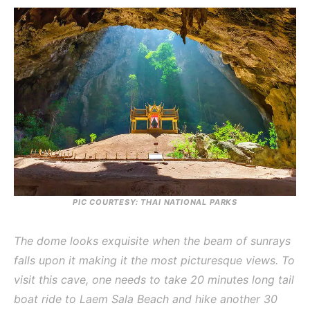
PIC COURTESY: THAI NATIONAL PARKS
The dome looks exquisite when the beam of sunrays
falls upon it making it the most picturesque views. To
visit this cave, one needs to take 20 minutes long tail
boat ride to Laem Sala Beach and hike another 30