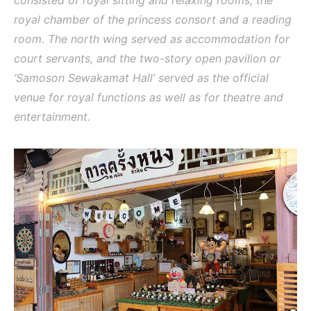
royal chamber of the princess consort and a reading
room. The north wing served as accommodation for
court servants, and the two-story open pavilion or
‘Samoson Sewakamat Hall’ served as the official
venue for royal functions as well as for theatre and
entertainment.