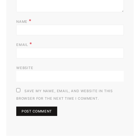
*
NAME
*
EMAIL
WEBSITE
SAVE MY NAME, EMAIL, AND WEBSITE IN THIS
BROWSER FOR THE NEXT TIME I COMMENT.