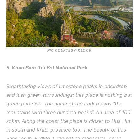
PIC COURTESY: KLOOK
5. Khao Sam Roi Yot National Park
Breathtaking views of limestone peaks in backdrop
and lush green surroundings; this place is nothing but
green paradise. The name of the Park means “the
mountains with three hundred peaks”. An area of 100
sqkm. Along the coast the place is closer to Hua Hin
in south and Krabi province too. The beauty of this
Park lies in wildlife, Crab eating macaques, Asian