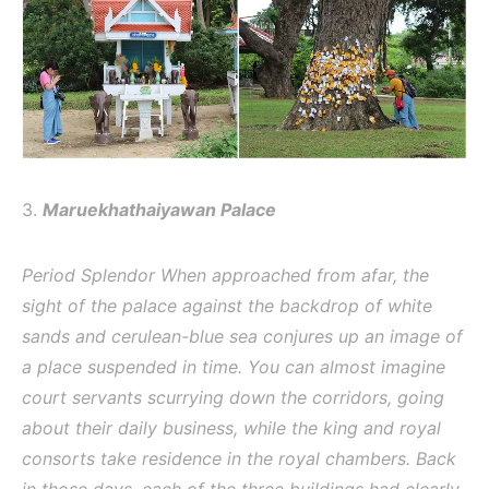
3.
Maruekhathaiyawan Palace
Period Splendor When approached from afar, the
sight of the palace against the backdrop of white
sands and cerulean-blue sea conjures up an image of
a place suspended in time. You can almost imagine
court servants scurrying down the corridors, going
about their daily business, while the king and royal
consorts take residence in the royal chambers. Back