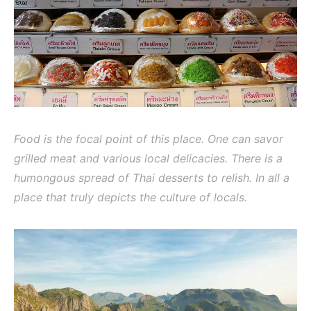
Food is the focal point of this place. One can savor
grilled meat and various local delicacies. There is a
humongous spread of Thai desserts to relish. In all a
place that truly depicts the culture of locals.