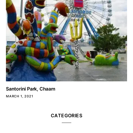
Santorini Park, Chaam
MARCH 1, 2021
CATEGORIES