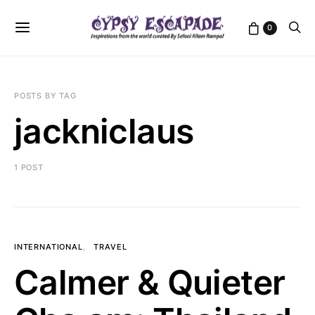
0
POSTS BY TAG
jackniclaus
1 POST
INTERNATIONAL
TRAVEL
Calmer & Quieter