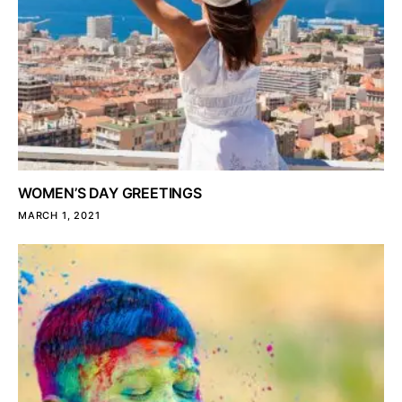
WOMEN’S DAY GREETINGS
MARCH 1, 2021