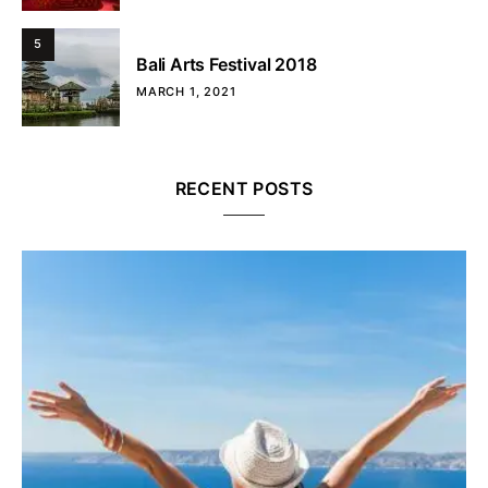
5
Bali Arts Festival 2018
MARCH 1, 2021
RECENT POSTS