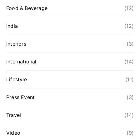
Food & Beverage
(12)
India
(12)
Interiors
(3)
International
(14)
Lifestyle
(11)
Press Event
(3)
Travel
(14)
Video
(9)