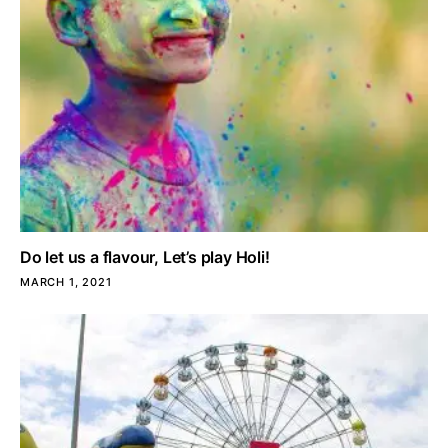
Do let us a flavour, Let’s play Holi!
MARCH 1, 2021