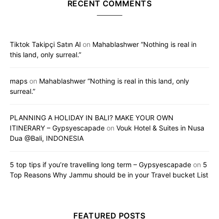
RECENT COMMENTS
Tiktok Takipçi Satın Al
on
Mahablashwer “Nothing is real in
this land, only surreal.”
maps
on
Mahablashwer “Nothing is real in this land, only
surreal.”
PLANNING A HOLIDAY IN BALI? MAKE YOUR OWN
ITINERARY – Gypsyescapade
on
Vouk Hotel & Suites in Nusa
Dua @Bali, INDONESIA
5 top tips if you’re travelling long term – Gypsyescapade
on
5
Top Reasons Why Jammu should be in your Travel bucket List
FEATURED POSTS