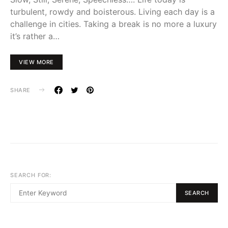
turbulent, rowdy and boisterous. Living each day is a
challenge in cities. Taking a break is no more a luxury
it’s rather a…
VIEW MORE
SHARE
SEARCH FOR:
SEARCH