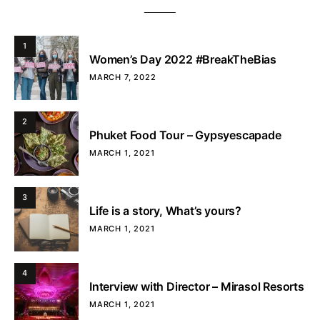
1
Women’s Day 2022 #BreakTheBias
MARCH 7, 2022
2
Phuket Food Tour – Gypsyescapade
MARCH 1, 2021
3
Life is a story, What’s yours?
MARCH 1, 2021
4
Interview with Director – Mirasol Resorts
MARCH 1, 2021