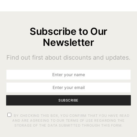
Subscribe to Our
Newsletter
Find out first about discounts and updates.
SUBSCRIBE
BY CHECKING THIS BOX, YOU CONFIRM THAT YOU HAVE READ
AND ARE AGREEING TO OUR TERMS OF USE REGARDING THE
STORAGE OF THE DATA SUBMITTED THROUGH THIS FORM.