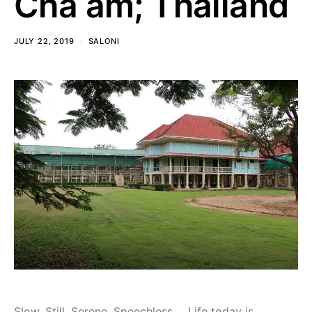
Cha am; Thailand
JULY 22, 2019
SALONI
Slow, Still, Serene, Speechless…. Life today is