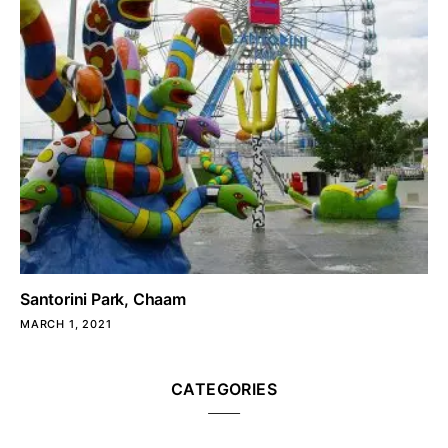
Santorini Park, Chaam
MARCH 1, 2021
CATEGORIES