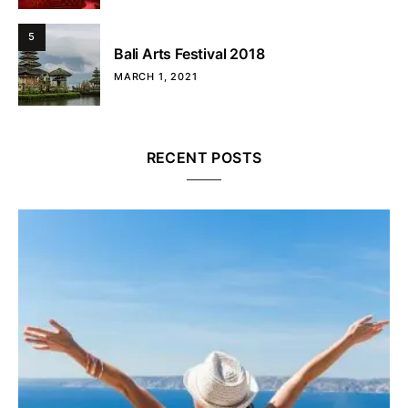
5
Bali Arts Festival 2018
MARCH 1, 2021
RECENT POSTS