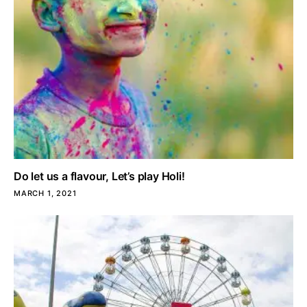
Do let us a flavour, Let’s play Holi!
MARCH 1, 2021