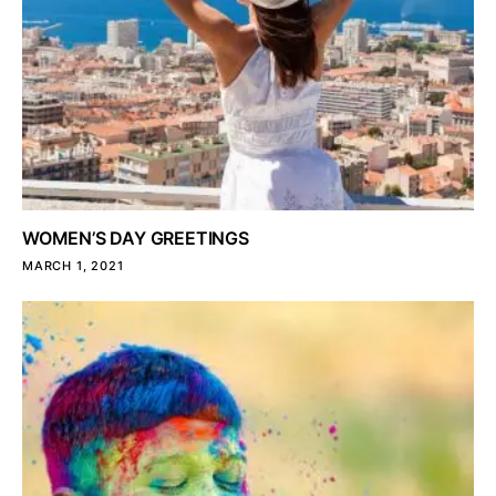
WOMEN’S DAY GREETINGS
MARCH 1, 2021