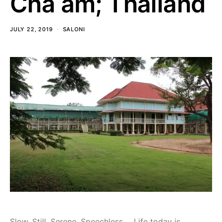
Cha am; Thailand
JULY 22, 2019
SALONI
Slow, Still, Serene, Speechless…. Life today is