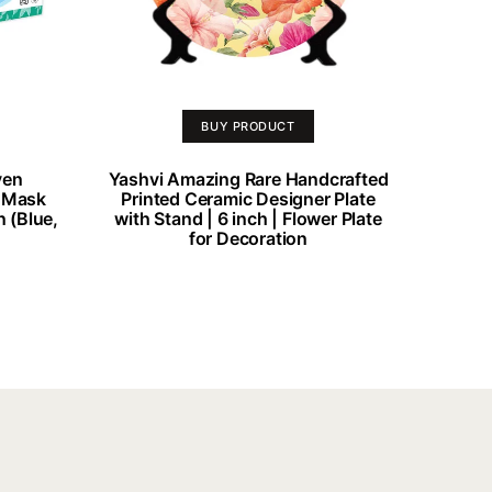
BUY PRODUCT
ven
Yashvi Amazing Rare Handcrafted
e Mask
Printed Ceramic Designer Plate
n (Blue,
with Stand | 6 inch | Flower Plate
for Decoration