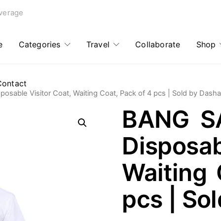
verage
e
Categories
Travel
Collaborate
Shop
Contact
able Visitor Coat, Waiting Coat, Pack of 4 pcs | Sold by Dash
BANG S
Disposab
Waiting 
pcs | So