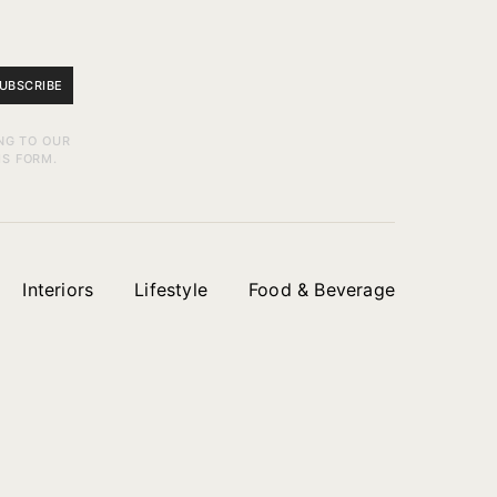
UBSCRIBE
NG TO OUR
IS FORM.
Interiors
Lifestyle
Food & Beverage