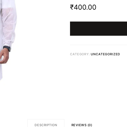
₹
400.00
CATEGORY:
UNCATEGORIZED
DESCRIPTION
REVIEWS (0)