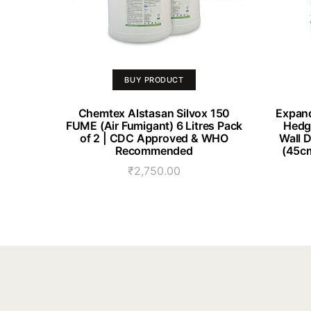
BUY PRODUCT
Chemtex Alstasan Silvox 150
Expand
FUME (Air Fumigant) 6 Litres Pack
Hedge
of 2 | CDC Approved & WHO
Wall 
Recommended
(45cm
₹
2,750.00