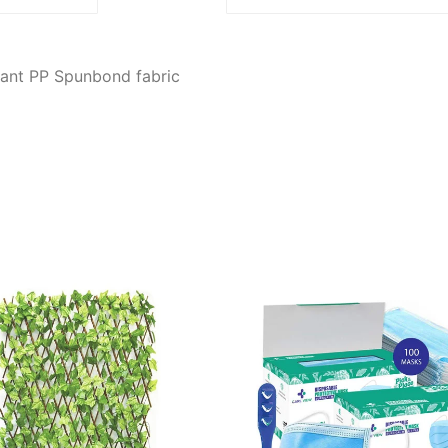
tant PP Spunbond fabric