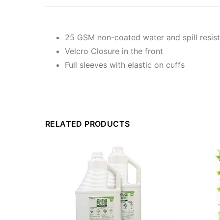
25 GSM non-coated water and spill resis
Velcro Closure in the front
Full sleeves with elastic on cuffs
RELATED PRODUCTS