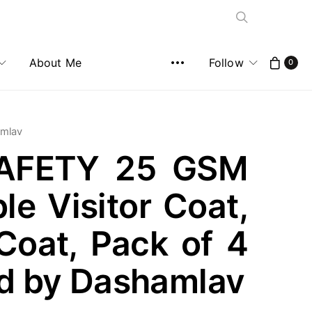
About Me
Follow
0
amlav
AFETY 25 GSM
le Visitor Coat,
Coat, Pack of 4
ld by Dashamlav