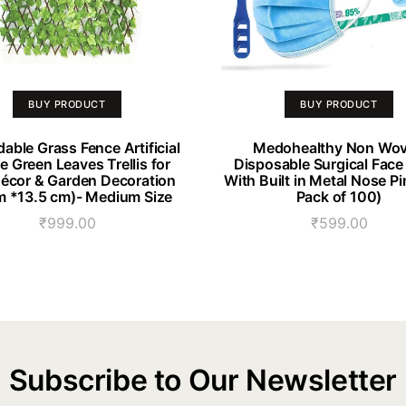
BUY PRODUCT
BUY PRODUCT
able Grass Fence Artificial
Medohealthy Non Wo
 Green Leaves Trellis for
Disposable Surgical Fac
Décor & Garden Decoration
With Built in Metal Nose Pi
 *13.5 cm)- Medium Size
Pack of 100)
₹
999.00
₹
599.00
Subscribe to Our Newsletter