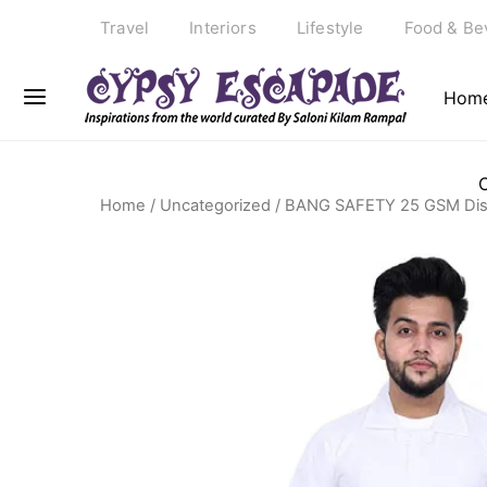
Travel
Interiors
Lifestyle
Food & Be
Hom
Home
/
Uncategorized
/ BANG SAFETY 25 GSM Dispos