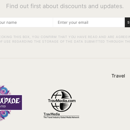
Find out first about discounts and updates.
S
ECKING THIS BOX, YOU CONFIRM THAT YOU HAVE READ AND ARE AGREEI
F USE REGARDING THE STORAGE OF THE DATA SUBMITTED THROUGH TH
Travel