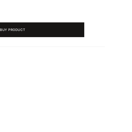
BUY PRODUCT