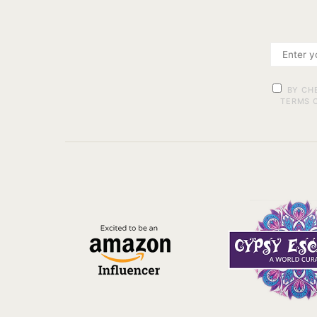
BY CH
TERMS O