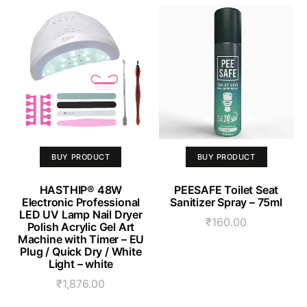
BUY PRODUCT
BUY PRODUCT
HASTHIP® 48W
PEESAFE Toilet Seat
Electronic Professional
Sanitizer Spray – 75ml
LED UV Lamp Nail Dryer
₹
160.00
Polish Acrylic Gel Art
Machine with Timer – EU
Plug / Quick Dry / White
Light – white
₹
1,876.00