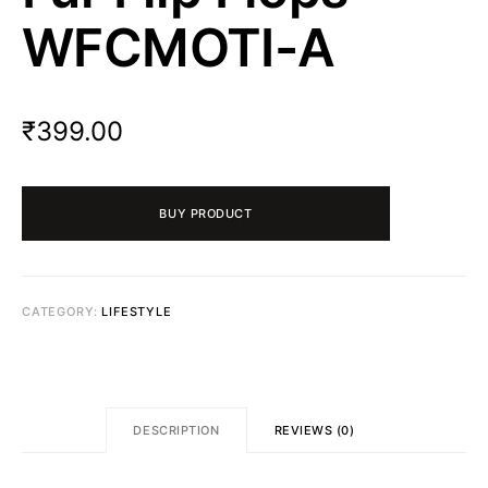
WFCMOTI-A
₹
399.00
BUY PRODUCT
CATEGORY:
LIFESTYLE
DESCRIPTION
REVIEWS (0)