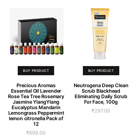
BUY PRODUCT
BUY PRODUCT
Precious Aromas
Neutrogena Deep Clean
Essential Oil Lavender
Scrub Blackhead
Rose Tea Tree Rosemary
Eliminating Daily Scrub
Jasmine YlangYlang
For Face, 100g
Eucalyptus Mandarin
₹
297.00
Lemongrass Peppermint
lemon citronella Pack of
12
₹
699.00