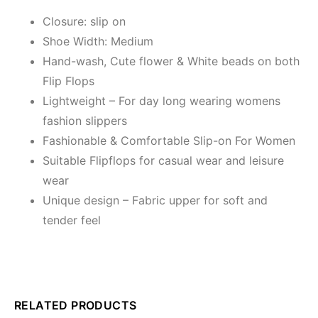
Closure: slip on
Shoe Width: Medium
Hand-wash, Cute flower & White beads on both
Flip Flops
Lightweight – For day long wearing womens
fashion slippers
Fashionable & Comfortable Slip-on For Women
Suitable Flipflops for casual wear and leisure
wear
Unique design – Fabric upper for soft and
tender feel
RELATED PRODUCTS