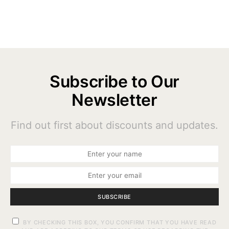
Subscribe to Our
Newsletter
Find out first about discounts and updates.
SUBSCRIBE
BY CHECKING THIS BOX, YOU CONFIRM THAT YOU HAVE READ