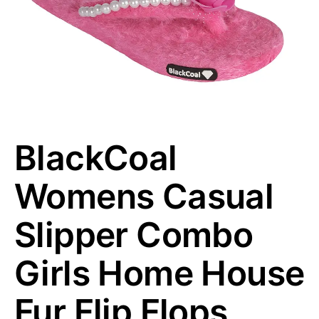
BlackCoal
Womens Casual
Slipper Combo
Girls Home House
Fur Flip Flops