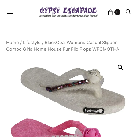
0
Home
/
Lifestyle
/ BlackCoal Womens Casual Slipper
Combo Girls Home House Fur Flip Flops WFCMOTI-A