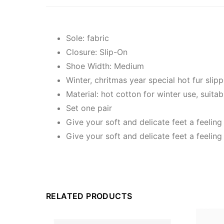
Sole: fabric
Closure: Slip-On
Shoe Width: Medium
Winter, chritmas year special hot fur slipp
Material: hot cotton for winter use, suitab
Set one pair
Give your soft and delicate feet a feeling
Give your soft and delicate feet a feeling
RELATED PRODUCTS