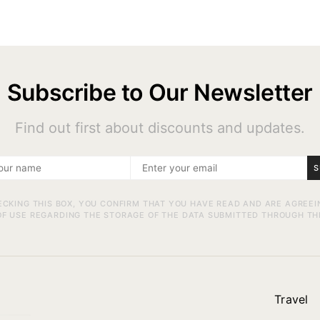
Subscribe to Our Newsletter
Find out first about discounts and updates.
S
ECKING THIS BOX, YOU CONFIRM THAT YOU HAVE READ AND ARE AGREEI
F USE REGARDING THE STORAGE OF THE DATA SUBMITTED THROUGH TH
Travel