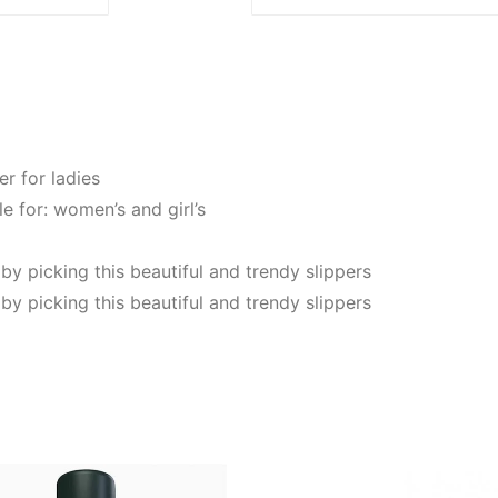
er for ladies
le for: women’s and girl’s
 by picking this beautiful and trendy slippers
 by picking this beautiful and trendy slippers