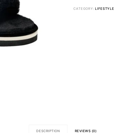
CATEGORY:
LIFESTYLE
DESCRIPTION
REVIEWS (0)