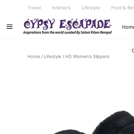
Travel
Interiors
Lifestyle
Food & Be
Hom
Home
/
Lifestyle
/ HD Women’s Slippers