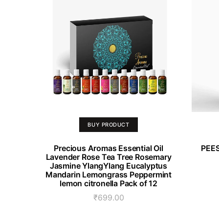
BUY PRODUCT
Precious Aromas Essential Oil
PEES
Lavender Rose Tea Tree Rosemary
Jasmine YlangYlang Eucalyptus
Mandarin Lemongrass Peppermint
lemon citronella Pack of 12
₹
699.00