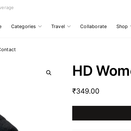
verage
e
Categories
Travel
Collaborate
Shop
Contact
HD Wome
₹
349.00