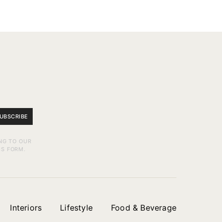
UBSCRIBE
NG TO OUR
IS FORM.
Interiors
Lifestyle
Food & Beverage