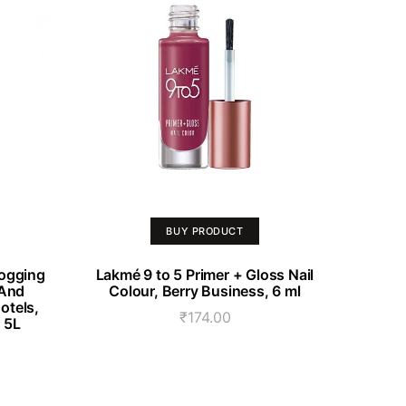
BUY PRODUCT
Fogging
Lakmé 9 to 5 Primer + Gloss Nail
 And
Colour, Berry Business, 6 ml
otels,
₹
174.00
. 5L