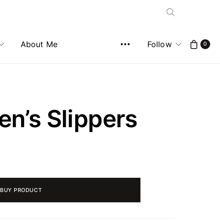
About Me
Follow
0
n’s Slippers
BUY PRODUCT