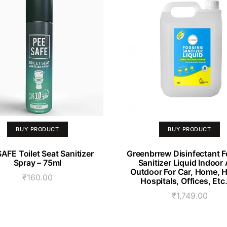
BUY PRODUCT
BUY PRODUCT
AFE Toilet Seat Sanitizer
Greenbrrew Disinfectant 
Spray – 75ml
Sanitizer Liquid Indoor
Outdoor For Car, Home, H
₹
160.00
Hospitals, Offices, Etc
₹
1,749.00