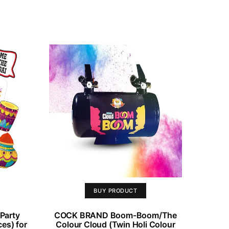
BUY PRODUCT
Party
COCK BRAND Boom-Boom/The
es) for
Colour Cloud (Twin Holi Colour