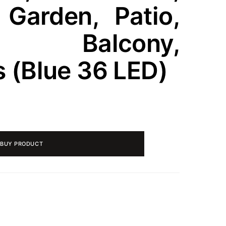
, Garden, Patio,
, Balcony,
 (Blue 36 LED)
BUY PRODUCT