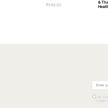
& Tha
₹
549.00
Healt
BY CH
TERMS O