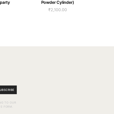
 party
Powder Cylinder)
₹
2,100.00
UBSCRIBE
NG TO OUR
IS FORM.