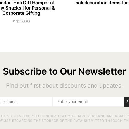
ndai I Holi Gift Hamper of
holi decoration items for
hy Snacks I for Personal &
Corporate Gifting
₹
427.00
Subscribe to Our Newsletter
Find out first about discounts and updates.
S
ECKING THIS BOX, YOU CONFIRM THAT YOU HAVE READ AND ARE AGREEI
F USE REGARDING THE STORAGE OF THE DATA SUBMITTED THROUGH TH