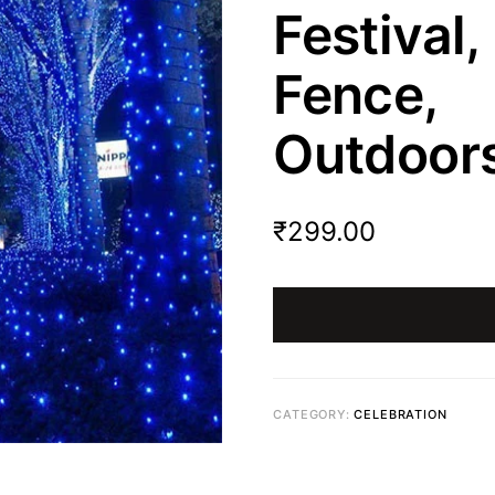
Festival
Fence
Outdoors
₹
299.00
CATEGORY:
CELEBRATION