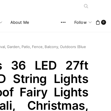
About Me
Follow
0
ival, Garden, Patio, Fence, Balcony, Outdoors (Blue
ses 36 LED 27ft
 String Lights
of Fairy Lights
ali, Christmas,