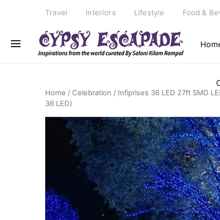
Travel
Interiors
Lifestyle
Food & Be
Hom
Home
/
Celebration
/ Infiprises 36 LED 27ft SMD LED
36 LED)