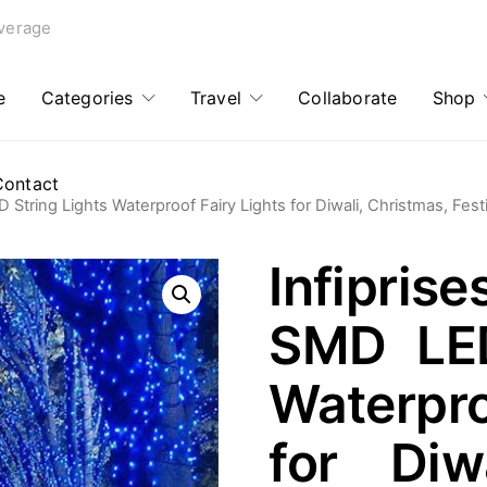
verage
e
Categories
Travel
Collaborate
Shop
Contact
 String Lights Waterproof Fairy Lights for Diwali, Christmas, Fest
Infipri
SMD LED
Waterpro
for Diw