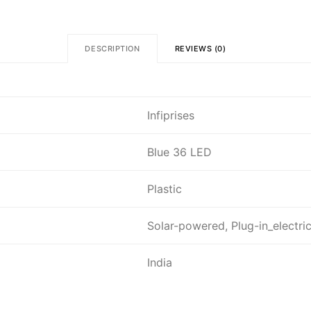
DESCRIPTION
REVIEWS (0)
Infiprises
Blue 36 LED
Plastic
Solar-powered, Plug-in_electri
India