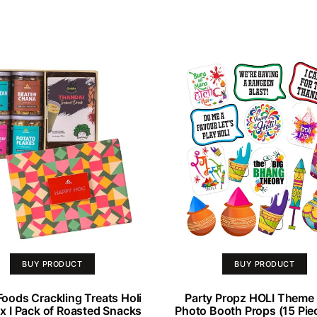
BUY PRODUCT
BUY PRODUCT
oods Crackling Treats Holi
Party Propz HOLI Theme 
ox I Pack of Roasted Snacks
Photo Booth Props (15 Piec