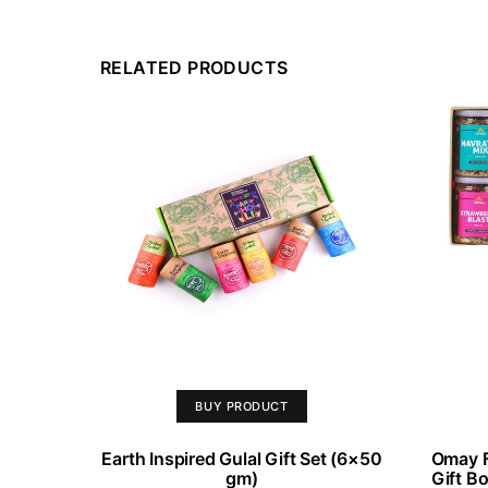
RELATED PRODUCTS
BUY PRODUCT
Earth Inspired Gulal Gift Set (6×50
Omay F
gm)
Gift B