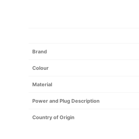
Brand
Colour
Material
Power and Plug Description
Country of Origin