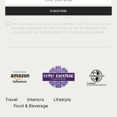
SUBSCRIBE
BY CHECKING THIS BOX, YOU CONFIRM THAT YOU HAVE READ
AND ARE AGREEING TO OUR TERMS OF USE REGARDING THE
STORAGE OF THE DATA SUBMITTED THROUGH THIS FORM.
Travel
Interiors
Lifestyle
Food & Beverage