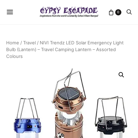
0
Home
/
Travel
/ NIVI Trendz LED Solar Emergency Light
Bulb (Lantern) – Travel Camping Lantern – Assorted
Colours