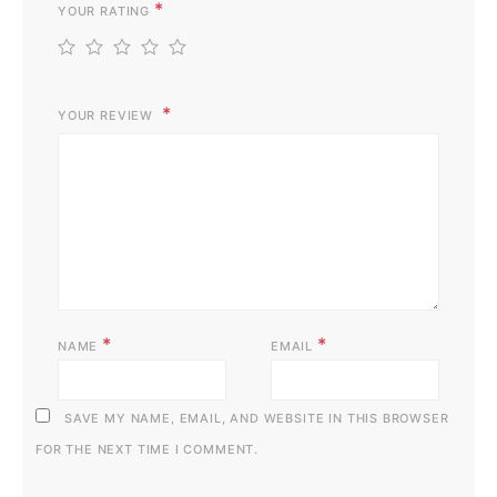
*
YOUR RATING
1
2
3
4
5
YOUR REVIEW
*
*
NAME
EMAIL
SAVE MY NAME, EMAIL, AND WEBSITE IN THIS BROWSER
FOR THE NEXT TIME I COMMENT.