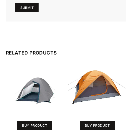
RELATED PRODUCTS
BUY PRODUCT
BUY PRODUCT