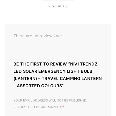
REVIEWS (0)
There are no reviews yet.
BE THE FIRST TO REVIEW “NIVI TRENDZ
LED SOLAR EMERGENCY LIGHT BULB
(LANTERN) – TRAVEL CAMPING LANTERN
– ASSORTED COLOURS”
YOUR EMAIL ADDRESS WILL NOT BE PUBLISHED.
*
REQUIRED FIELDS ARE MARKED