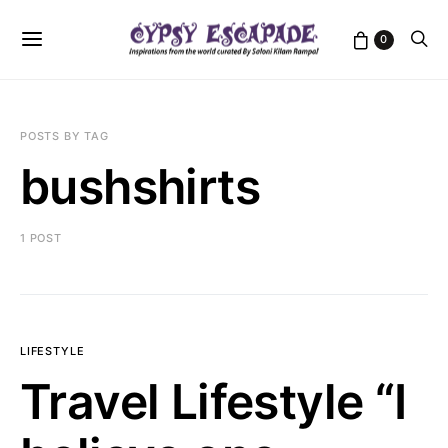
0
POSTS BY TAG
bushshirts
1 POST
LIFESTYLE
Travel Lifestyle “I