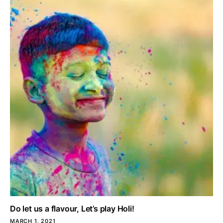
Do let us a flavour, Let’s play Holi!
MARCH 1, 2021