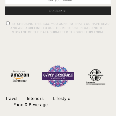
SUBSCRIBE
BY CHECKING THIS BOX, YOU CONFIRM THAT YOU HAVE READ
AND ARE AGREEING TO OUR TERMS OF USE REGARDING THE
STORAGE OF THE DATA SUBMITTED THROUGH THIS FORM.
Travel
Interiors
Lifestyle
Food & Beverage