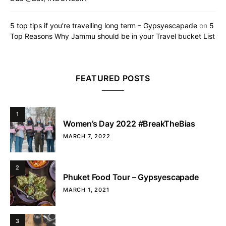
5 top tips if you’re travelling long term – Gypsyescapade
on
5
Top Reasons Why Jammu should be in your Travel bucket List
FEATURED POSTS
1
Women’s Day 2022 #BreakTheBias
MARCH 7, 2022
2
Phuket Food Tour – Gypsyescapade
MARCH 1, 2021
3