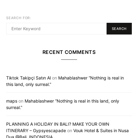
SEARCH FOR:
SEARCH
RECENT COMMENTS
Tiktok Takipçi Satın Al
on
Mahablashwer “Nothing is real in
this land, only surreal.”
maps
on
Mahablashwer “Nothing is real in this land, only
surreal.”
PLANNING A HOLIDAY IN BALI? MAKE YOUR OWN
ITINERARY – Gypsyescapade
on
Vouk Hotel & Suites in Nusa
Dua @Bali, INDONESIA