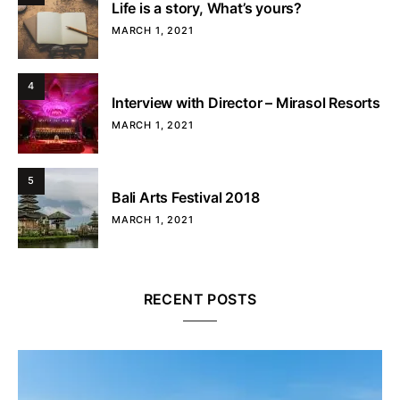
Life is a story, What’s yours?
MARCH 1, 2021
4
Interview with Director – Mirasol Resorts
MARCH 1, 2021
5
Bali Arts Festival 2018
MARCH 1, 2021
RECENT POSTS