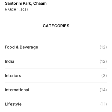
Santorini Park, Chaam
MARCH 1, 2021
CATEGORIES
Food & Beverage
(12)
India
(12)
Interiors
(3)
International
(14)
Lifestyle
(11)