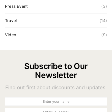
Press Event
(3)
Travel
(14)
Video
(9)
Subscribe to Our
Newsletter
Find out first about discounts and updates.