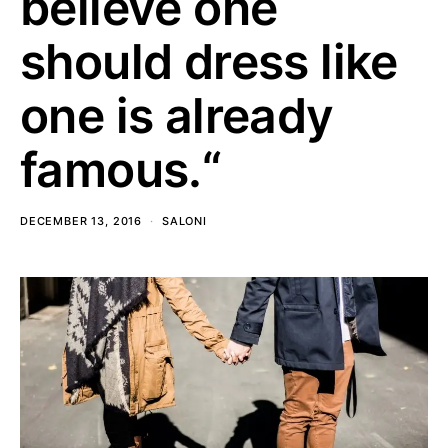
believe one
should dress like
one is already
famous.“
DECEMBER 13, 2016
SALONI