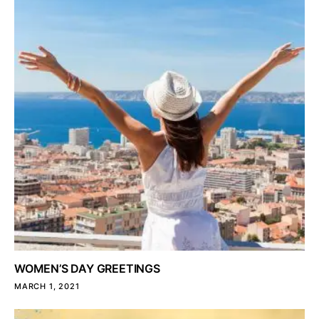
WOMEN’S DAY GREETINGS
MARCH 1, 2021