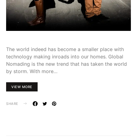
The world indeed has become a smaller place with
technology making inroads into our homes. Global
Nomading is the new trend that has taken the world
by storm. With more…
VIEW MORE
SHARE