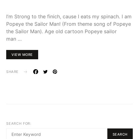
I’m Strong to the finich, cause I eats my spinach. I am
Popeye the Sailor Man! (From theme song of Popeye
the Sailor Man). Age old cartoon Popeye sailor
man …
VIEW MORE
SHARE
SEARCH FOR:
SEARCH