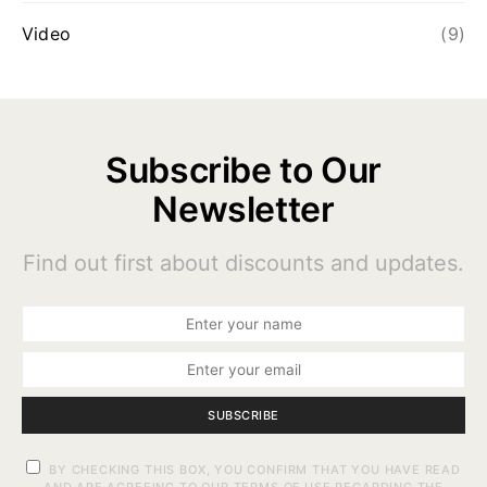
Video
(9)
Subscribe to Our
Newsletter
Find out first about discounts and updates.
SUBSCRIBE
BY CHECKING THIS BOX, YOU CONFIRM THAT YOU HAVE READ