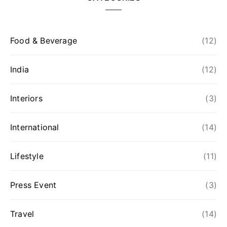
Food & Beverage
(12)
India
(12)
Interiors
(3)
International
(14)
Lifestyle
(11)
Press Event
(3)
Travel
(14)