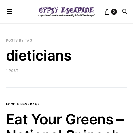
0
POSTS BY TAG
dieticians
1 POST
FOOD & BEVERAGE
Eat Your Greens –