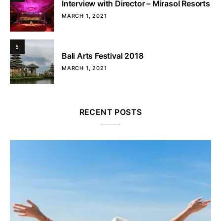
Interview with Director – Mirasol Resorts
MARCH 1, 2021
5
Bali Arts Festival 2018
MARCH 1, 2021
RECENT POSTS