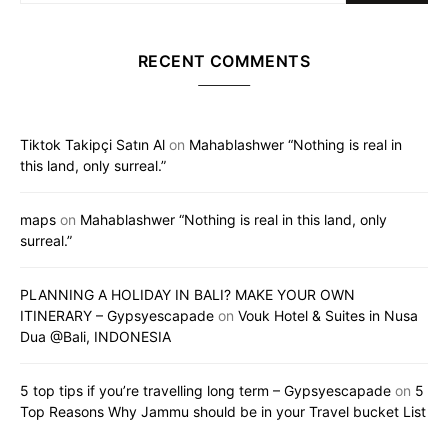
RECENT COMMENTS
Tiktok Takipçi Satın Al
on
Mahablashwer “Nothing is real in
this land, only surreal.”
maps
on
Mahablashwer “Nothing is real in this land, only
surreal.”
PLANNING A HOLIDAY IN BALI? MAKE YOUR OWN
ITINERARY – Gypsyescapade
on
Vouk Hotel & Suites in Nusa
Dua @Bali, INDONESIA
5 top tips if you’re travelling long term – Gypsyescapade
on
5
Top Reasons Why Jammu should be in your Travel bucket List