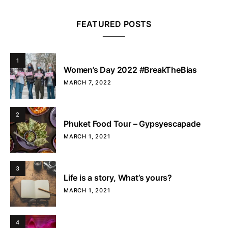
FEATURED POSTS
1
Women’s Day 2022 #BreakTheBias
MARCH 7, 2022
2
Phuket Food Tour – Gypsyescapade
MARCH 1, 2021
3
Life is a story, What’s yours?
MARCH 1, 2021
4