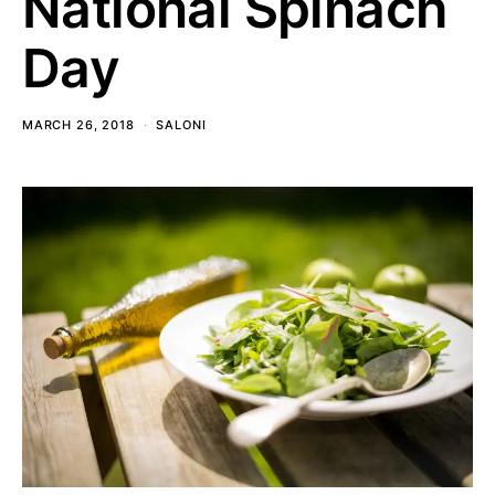
National Spinach
Day
MARCH 26, 2018
SALONI