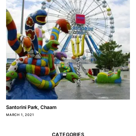
Santorini Park, Chaam
MARCH 1, 2021
CATEGORIES