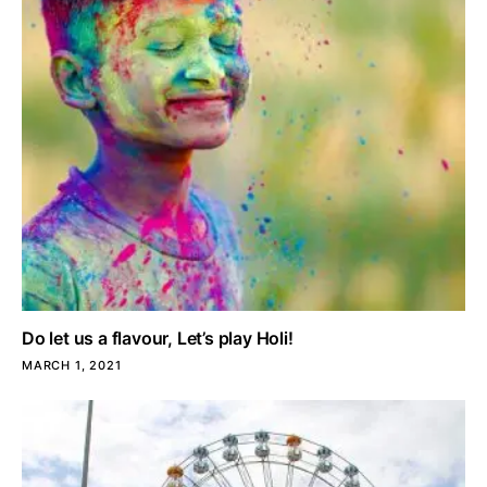
Do let us a flavour, Let’s play Holi!
MARCH 1, 2021