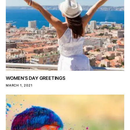
WOMEN’S DAY GREETINGS
MARCH 1, 2021