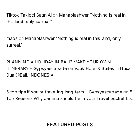
Tiktok Takipçi Satın Al
on
Mahablashwer “Nothing is real in
this land, only surreal.”
maps
on
Mahablashwer “Nothing is real in this land, only
surreal.”
PLANNING A HOLIDAY IN BALI? MAKE YOUR OWN
ITINERARY – Gypsyescapade
on
Vouk Hotel & Suites in Nusa
Dua @Bali, INDONESIA
5 top tips if you’re travelling long term – Gypsyescapade
on
5
Top Reasons Why Jammu should be in your Travel bucket List
FEATURED POSTS