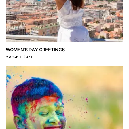
WOMEN’S DAY GREETINGS
MARCH 1, 2021