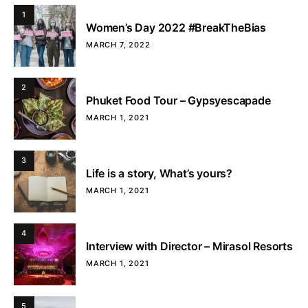
1
Women’s Day 2022 #BreakTheBias
MARCH 7, 2022
2
Phuket Food Tour – Gypsyescapade
MARCH 1, 2021
3
Life is a story, What’s yours?
MARCH 1, 2021
4
Interview with Director – Mirasol Resorts
MARCH 1, 2021
5