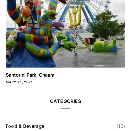
Santorini Park, Chaam
MARCH 1, 2021
CATEGORIES
Food & Beverage
(12)