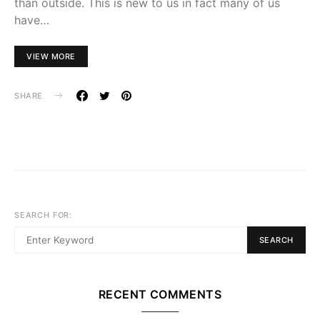
than outside. This is new to us in fact many of us
have…
VIEW MORE
SHARE
SEARCH FOR:
SEARCH
RECENT COMMENTS