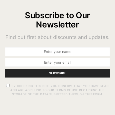
Subscribe to Our
Newsletter
Find out first about discounts and updates.
SUBSCRIBE
BY CHECKING THIS BOX, YOU CONFIRM THAT YOU HAVE READ
AND ARE AGREEING TO OUR TERMS OF USE REGARDING THE
STORAGE OF THE DATA SUBMITTED THROUGH THIS FORM.