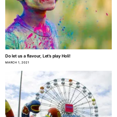
Do let us a flavour, Let’s play Holi!
MARCH 1, 2021