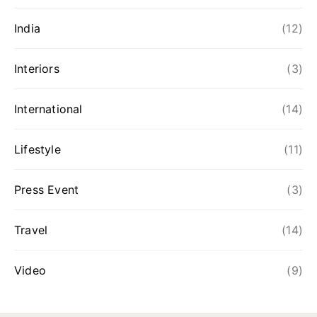
India
(12)
Interiors
(3)
International
(14)
Lifestyle
(11)
Press Event
(3)
Travel
(14)
Video
(9)