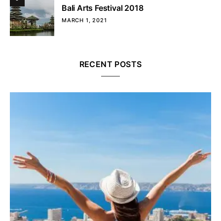
Bali Arts Festival 2018
MARCH 1, 2021
RECENT POSTS