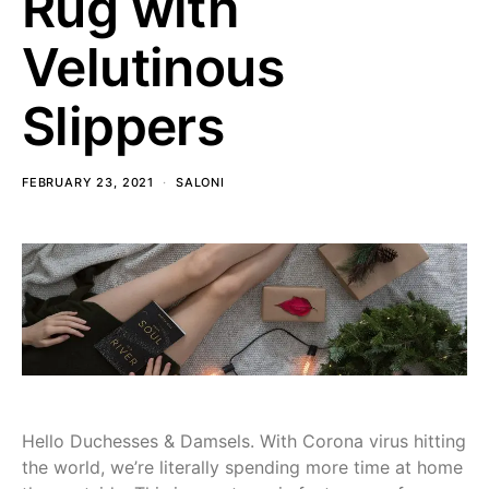
Rug with
Velutinous
Slippers
FEBRUARY 23, 2021
SALONI
Hello Duchesses & Damsels. With Corona virus hitting
the world, we’re literally spending more time at home