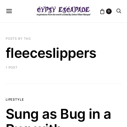
0
POSTS BY TAG
fleeceslippers
1 POST
LIFESTYLE
Sung as Bug in a