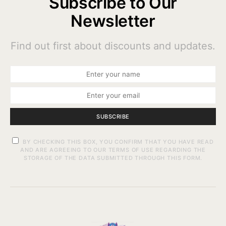
Subscribe to Our
Newsletter
Find out first about discounts and updates.
SUBSCRIBE
BY CHECKING THIS BOX, YOU CONFIRM THAT YOU HAVE READ
AND ARE AGREEING TO OUR TERMS OF USE REGARDING THE
STORAGE OF THE DATA SUBMITTED THROUGH THIS FORM.