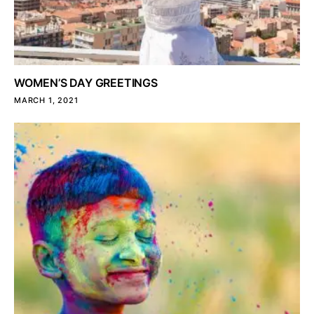
WOMEN’S DAY GREETINGS
MARCH 1, 2021