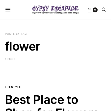
0
POSTS BY TAG
flower
1 POST
LIFESTYLE
Best Place to