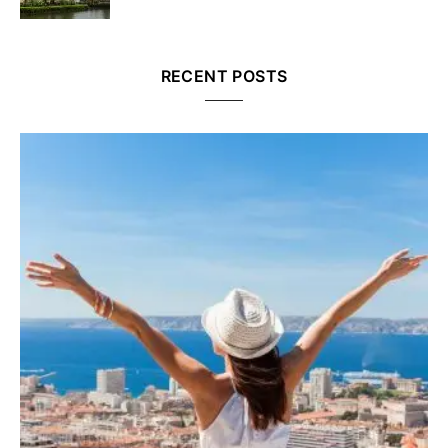
RECENT POSTS