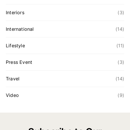
Interiors
(3)
International
(14)
Lifestyle
(11)
Press Event
(3)
Travel
(14)
Video
(9)