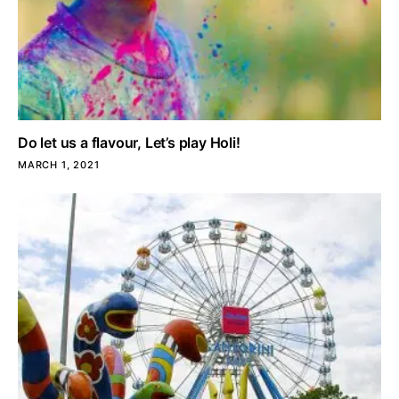
Do let us a flavour, Let’s play Holi!
MARCH 1, 2021