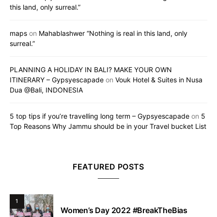
this land, only surreal.”
maps
on
Mahablashwer “Nothing is real in this land, only
surreal.”
PLANNING A HOLIDAY IN BALI? MAKE YOUR OWN
ITINERARY – Gypsyescapade
on
Vouk Hotel & Suites in Nusa
Dua @Bali, INDONESIA
5 top tips if you’re travelling long term – Gypsyescapade
on
5
Top Reasons Why Jammu should be in your Travel bucket List
FEATURED POSTS
1
Women’s Day 2022 #BreakTheBias