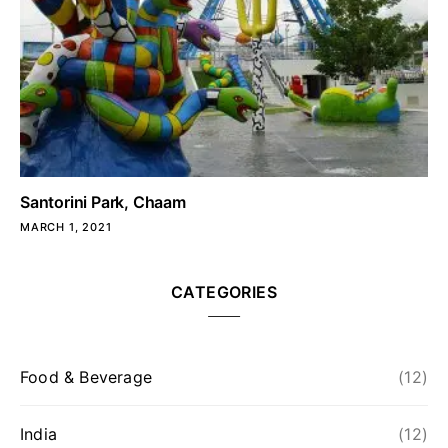
Santorini Park, Chaam
MARCH 1, 2021
CATEGORIES
Food & Beverage
(12)
India
(12)