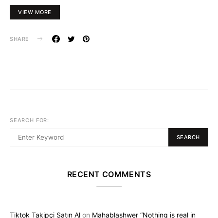
VIEW MORE
SHARE
SEARCH FOR:
SEARCH
RECENT COMMENTS
Tiktok Takipçi Satın Al
on
Mahablashwer “Nothing is real in