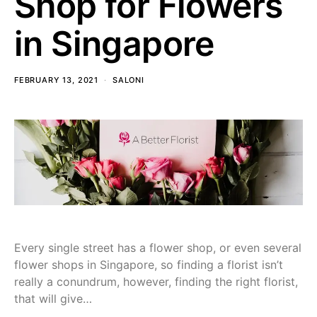
Shop for Flowers
in Singapore
FEBRUARY 13, 2021
SALONI
Every single street has a flower shop, or even several
flower shops in Singapore, so finding a florist isn’t
really a conundrum, however, finding the right florist,
that will give…