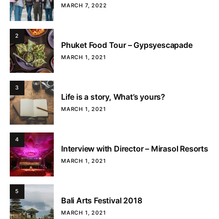
MARCH 7, 2022
2
Phuket Food Tour – Gypsyescapade
MARCH 1, 2021
3
Life is a story, What’s yours?
MARCH 1, 2021
4
Interview with Director – Mirasol Resorts
MARCH 1, 2021
5
Bali Arts Festival 2018
MARCH 1, 2021