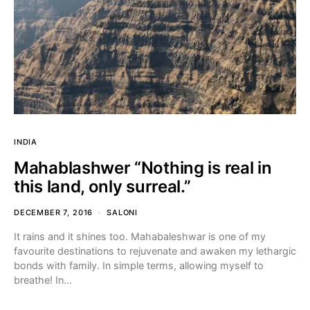
INDIA
Mahablashwer “Nothing is real in
this land, only surreal.”
DECEMBER 7, 2016
SALONI
It rains and it shines too. Mahabaleshwar is one of my
favourite destinations to rejuvenate and awaken my lethargic
bonds with family. In simple terms, allowing myself to
breathe! In…