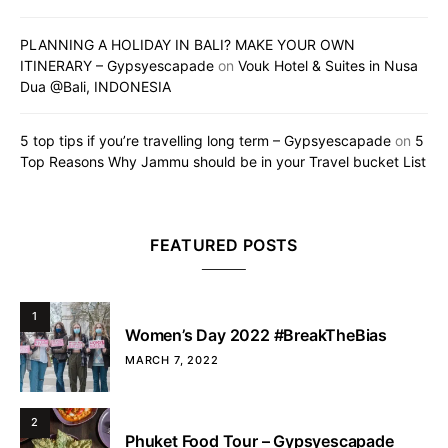
PLANNING A HOLIDAY IN BALI? MAKE YOUR OWN
ITINERARY – Gypsyescapade
on
Vouk Hotel & Suites in Nusa
Dua @Bali, INDONESIA
5 top tips if you’re travelling long term – Gypsyescapade
on
5
Top Reasons Why Jammu should be in your Travel bucket List
FEATURED POSTS
1
Women’s Day 2022 #BreakTheBias
MARCH 7, 2022
2
Phuket Food Tour – Gypsyescapade