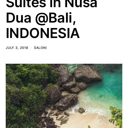
Suites in Nusa
Dua @Bali,
INDONESIA
JULY 3, 2018
SALONI