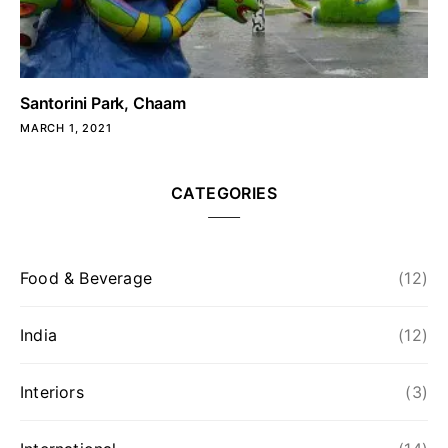
Santorini Park, Chaam
MARCH 1, 2021
CATEGORIES
Food & Beverage
(12)
India
(12)
Interiors
(3)