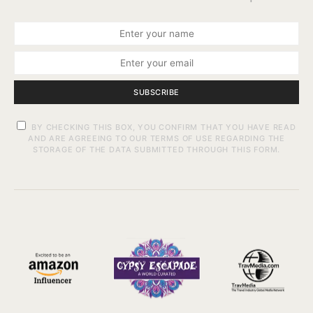
SUBSCRIBE
BY CHECKING THIS BOX, YOU CONFIRM THAT YOU HAVE READ
AND ARE AGREEING TO OUR TERMS OF USE REGARDING THE
STORAGE OF THE DATA SUBMITTED THROUGH THIS FORM.