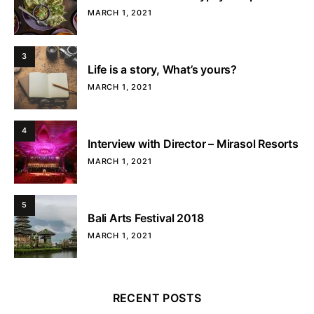
MARCH 1, 2021
3
Life is a story, What’s yours?
MARCH 1, 2021
4
Interview with Director – Mirasol Resorts
MARCH 1, 2021
5
Bali Arts Festival 2018
MARCH 1, 2021
RECENT POSTS