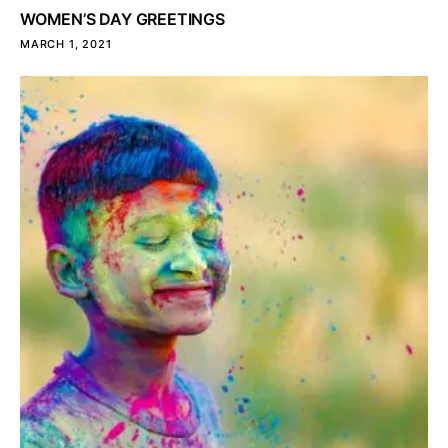
WOMEN’S DAY GREETINGS
MARCH 1, 2021