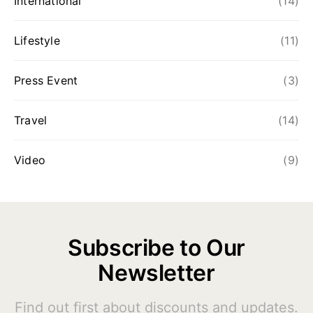
International
(14)
Lifestyle
(11)
Press Event
(3)
Travel
(14)
Video
(9)
Subscribe to Our
Newsletter
Find out first about discounts and updates.