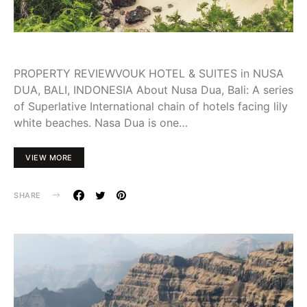
PROPERTY REVIEWVOUK HOTEL & SUITES in NUSA
DUA, BALI, INDONESIA About Nusa Dua, Bali: A series
of Superlative International chain of hotels facing lily
white beaches. Nasa Dua is one…
VIEW MORE
SHARE