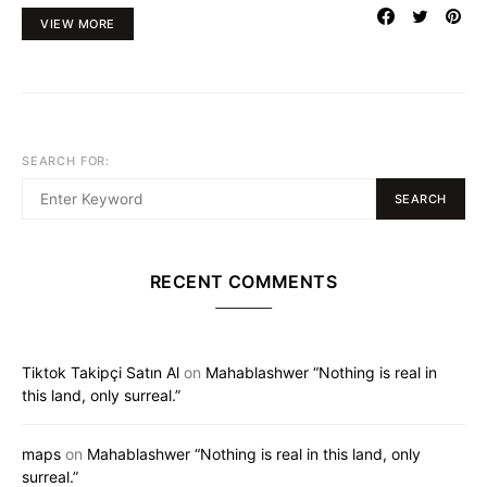
VIEW MORE
SEARCH FOR:
SEARCH
RECENT COMMENTS
Tiktok Takipçi Satın Al
on
Mahablashwer “Nothing is real in
this land, only surreal.”
maps
on
Mahablashwer “Nothing is real in this land, only
surreal.”