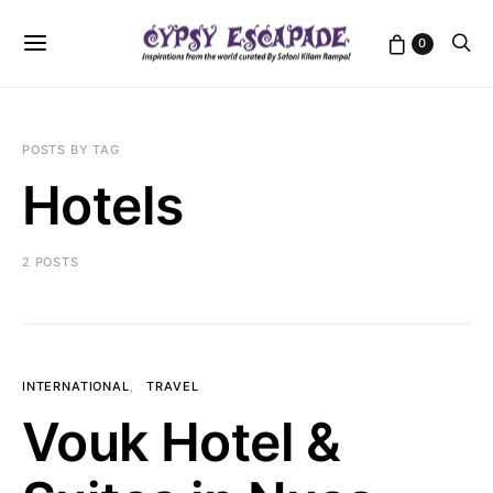
0
POSTS BY TAG
Hotels
2 POSTS
INTERNATIONAL
TRAVEL
Vouk Hotel &