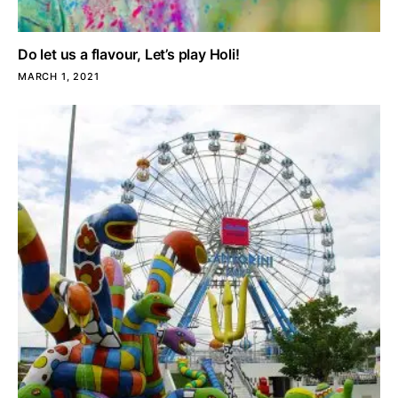
Do let us a flavour, Let’s play Holi!
MARCH 1, 2021