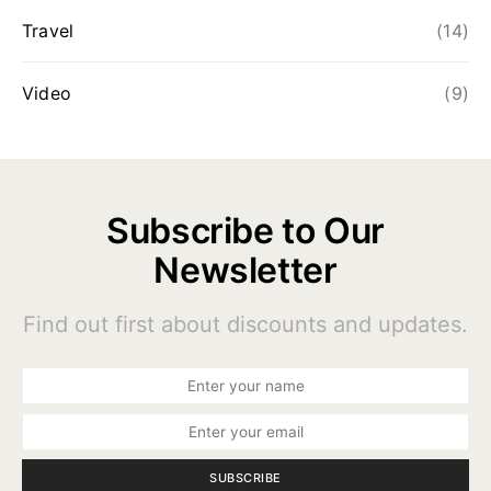
Travel
(14)
Video
(9)
Subscribe to Our
Newsletter
Find out first about discounts and updates.
SUBSCRIBE