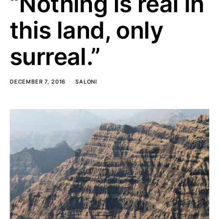
“Nothing is real in
this land, only
surreal.”
DECEMBER 7, 2016
SALONI