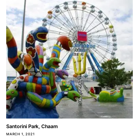
Santorini Park, Chaam
MARCH 1, 2021