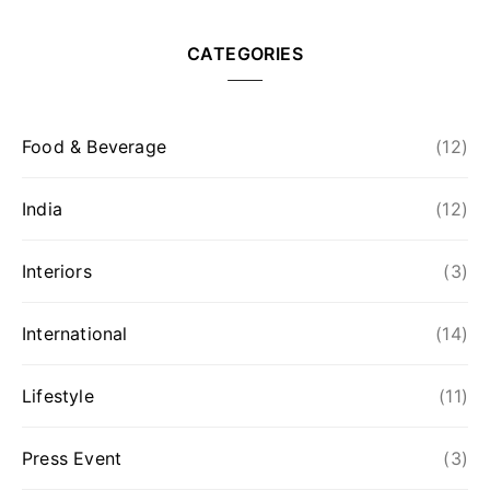
CATEGORIES
Food & Beverage
(12)
India
(12)
Interiors
(3)
International
(14)
Lifestyle
(11)
Press Event
(3)