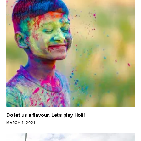
Do let us a flavour, Let’s play Holi!
MARCH 1, 2021