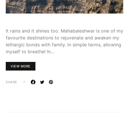
It rains and it shines too. Mahabaleshwar is one of my
favourite destinations to rejuvenate and awaken my
lethargic bonds with family. In simple terms, allowing
myself to breathe! In…
VIEW MORE
SHARE