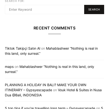
SEARCH FOR:
SEARCH
RECENT COMMENTS
Tiktok Takipçi Satın Al
on
Mahablashwer “Nothing is real in
this land, only surreal.”
maps
on
Mahablashwer “Nothing is real in this land, only
surreal.”
PLANNING A HOLIDAY IN BALI? MAKE YOUR OWN
ITINERARY – Gypsyescapade
on
Vouk Hotel & Suites in Nusa
Dua @Bali, INDONESIA
5 top tips if you’re travelling long term – Gypsyescapade
on
5