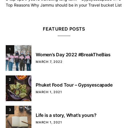
Top Reasons Why Jammu should be in your Travel bucket List
FEATURED POSTS
1
Women’s Day 2022 #BreakTheBias
MARCH 7, 2022
2
Phuket Food Tour – Gypsyescapade
MARCH 1, 2021
3
Life is a story, What’s yours?
MARCH 1, 2021