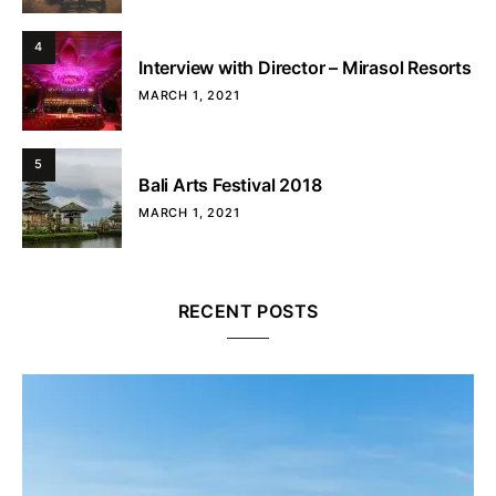
4
Interview with Director – Mirasol Resorts
MARCH 1, 2021
5
Bali Arts Festival 2018
MARCH 1, 2021
RECENT POSTS