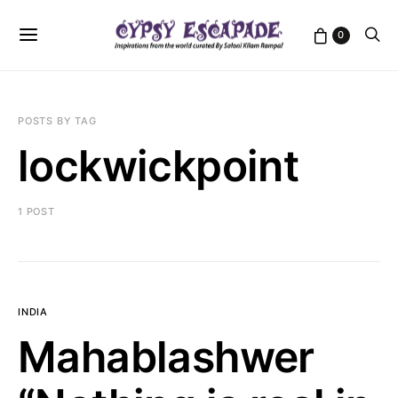
0
POSTS BY TAG
lockwickpoint
1 POST
INDIA
Mahablashwer