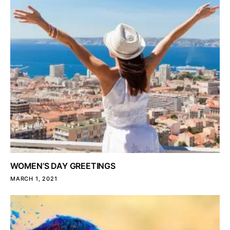
WOMEN’S DAY GREETINGS
MARCH 1, 2021