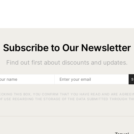
Subscribe to Our Newsletter
Find out first about discounts and updates.
S
ECKING THIS BOX, YOU CONFIRM THAT YOU HAVE READ AND ARE AGREEI
F USE REGARDING THE STORAGE OF THE DATA SUBMITTED THROUGH TH