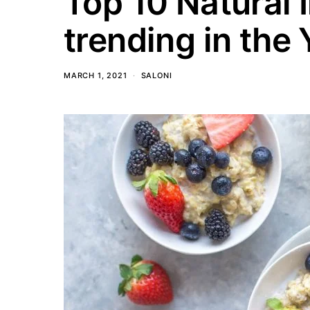
Top 10 Natural
trending in the
MARCH 1, 2021
SALONI