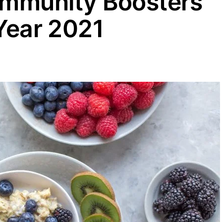
 Immunity Boosters
 Year 2021