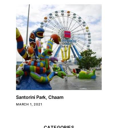
Santorini Park, Chaam
MARCH 1, 2021
CATEGORIES