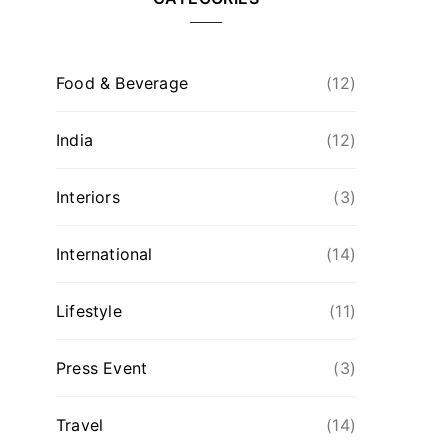
Food & Beverage
(12)
India
(12)
Interiors
(3)
International
(14)
Lifestyle
(11)
Press Event
(3)
Travel
(14)