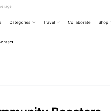
verage
e
Categories
Travel
Collaborate
Shop
Contact