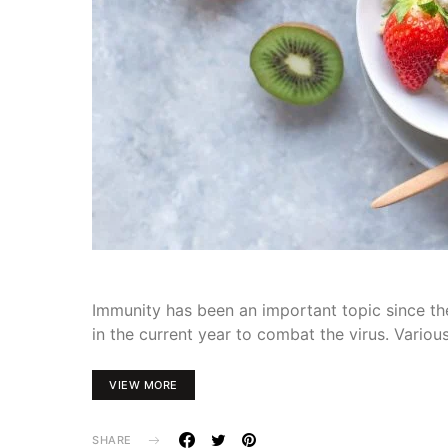
Immunity has been an important topic since th
in the current year to combat the virus. Variou
VIEW MORE
SHARE