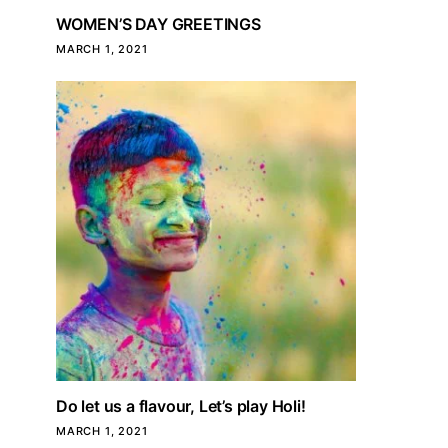
WOMEN’S DAY GREETINGS
MARCH 1, 2021
Do let us a flavour, Let’s play Holi!
MARCH 1, 2021