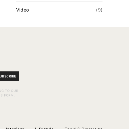
Video
(9)
UBSCRIBE
NG TO OUR
IS FORM.