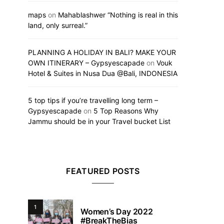
maps
on
Mahablashwer “Nothing is real in this
land, only surreal.”
PLANNING A HOLIDAY IN BALI? MAKE YOUR
OWN ITINERARY – Gypsyescapade
on
Vouk
Hotel & Suites in Nusa Dua @Bali, INDONESIA
5 top tips if you’re travelling long term –
Gypsyescapade
on
5 Top Reasons Why
Jammu should be in your Travel bucket List
FEATURED POSTS
1
Women’s Day 2022
#BreakTheBias