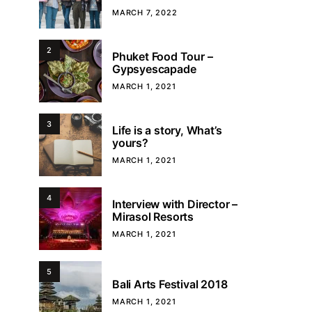
MARCH 7, 2022
2
Phuket Food Tour –
Gypsyescapade
MARCH 1, 2021
3
Life is a story, What’s
yours?
MARCH 1, 2021
4
Interview with Director –
Mirasol Resorts
MARCH 1, 2021
5
Bali Arts Festival 2018
MARCH 1, 2021