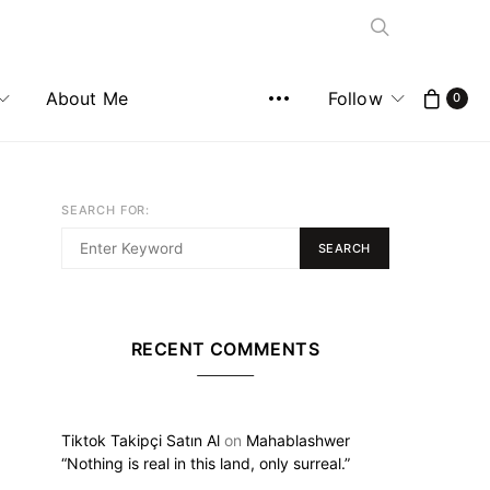
About Me
Follow
0
SEARCH FOR:
SEARCH
RECENT COMMENTS
Tiktok Takipçi Satın Al
on
Mahablashwer
“Nothing is real in this land, only surreal.”