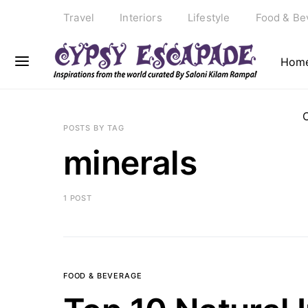
Travel
Interiors
Lifestyle
Food & Be
Hom
POSTS BY TAG
minerals
1 POST
FOOD & BEVERAGE