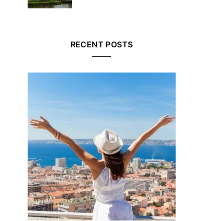
RECENT POSTS