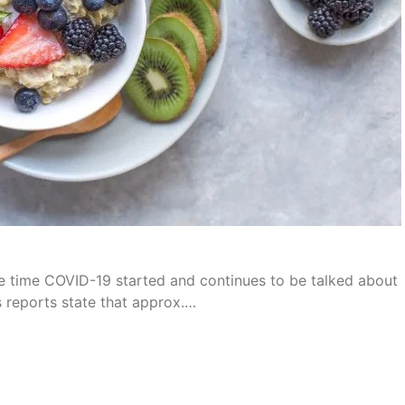
e time COVID-19 started and continues to be talked about
s reports state that approx.…