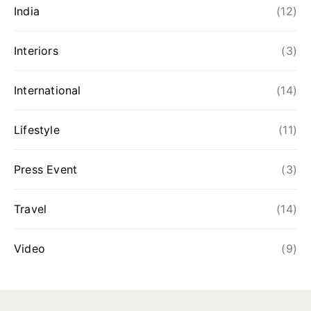
India
(12)
Interiors
(3)
International
(14)
Lifestyle
(11)
Press Event
(3)
Travel
(14)
Video
(9)