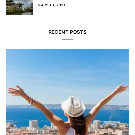
MARCH 1, 2021
RECENT POSTS