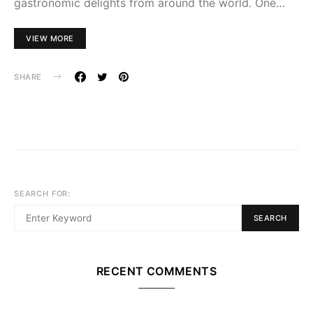
gastronomic delights from around the world. One…
VIEW MORE
SHARE
SEARCH FOR:
SEARCH
RECENT COMMENTS