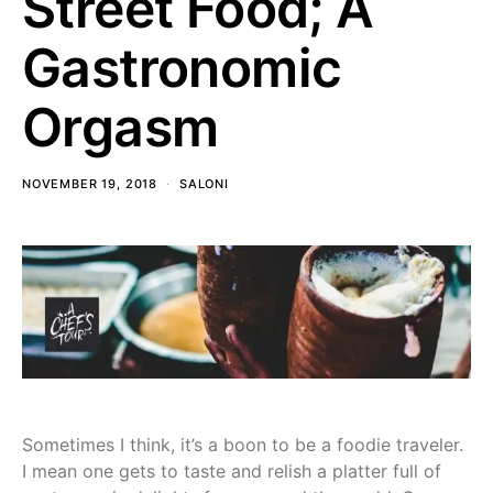
Street Food; A
Gastronomic
Orgasm
NOVEMBER 19, 2018
SALONI
Sometimes I think, it’s a boon to be a foodie traveler.
I mean one gets to taste and relish a platter full of