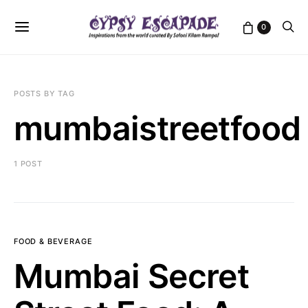
0
POSTS BY TAG
mumbaistreetfood
1 POST
FOOD & BEVERAGE
Mumbai Secret