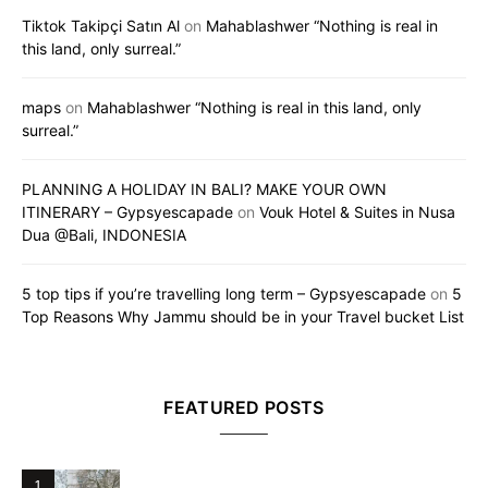
Tiktok Takipçi Satın Al
on
Mahablashwer “Nothing is real in
this land, only surreal.”
maps
on
Mahablashwer “Nothing is real in this land, only
surreal.”
PLANNING A HOLIDAY IN BALI? MAKE YOUR OWN
ITINERARY – Gypsyescapade
on
Vouk Hotel & Suites in Nusa
Dua @Bali, INDONESIA
5 top tips if you’re travelling long term – Gypsyescapade
on
5
Top Reasons Why Jammu should be in your Travel bucket List
FEATURED POSTS
1