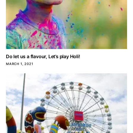
Do let us a flavour, Let’s play Holi!
MARCH 1, 2021