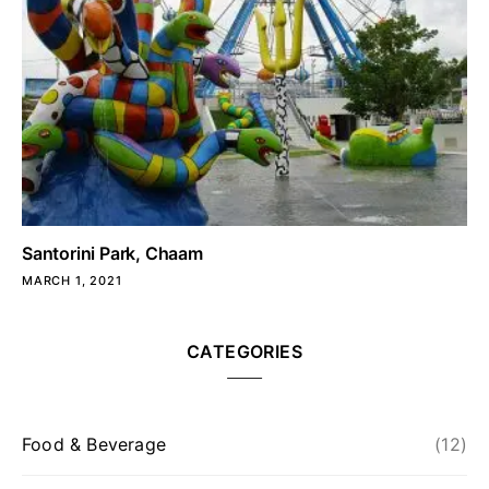
Santorini Park, Chaam
MARCH 1, 2021
CATEGORIES
Food & Beverage
(12)