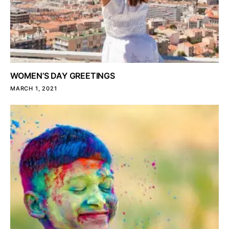
WOMEN’S DAY GREETINGS
MARCH 1, 2021