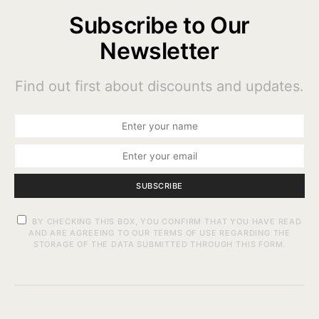
Subscribe to Our
Newsletter
Find out first about discounts and updates.
SUBSCRIBE
BY CHECKING THIS BOX, YOU CONFIRM THAT YOU HAVE READ
AND ARE AGREEING TO OUR TERMS OF USE REGARDING THE
STORAGE OF THE DATA SUBMITTED THROUGH THIS FORM.