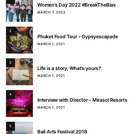
Women’s Day 2022 #BreakTheBias
MARCH 7, 2022
2
Phuket Food Tour – Gypsyescapade
MARCH 1, 2021
3
Life is a story, What’s yours?
MARCH 1, 2021
4
Interview with Director – Mirasol Resorts
MARCH 1, 2021
5
Bali Arts Festival 2018