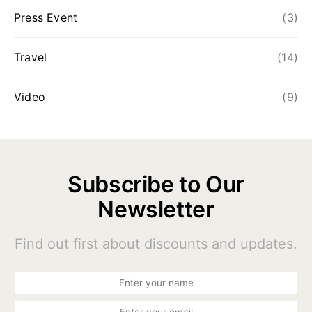
Press Event
(3)
Travel
(14)
Video
(9)
Subscribe to Our
Newsletter
Find out first about discounts and updates.