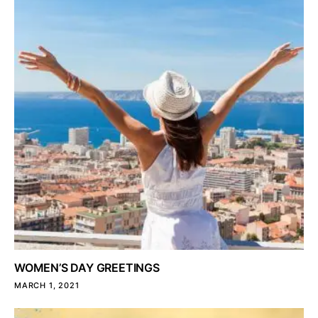
WOMEN’S DAY GREETINGS
MARCH 1, 2021