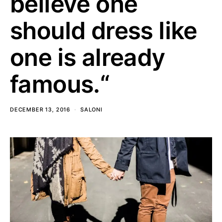
believe one
should dress like
one is already
famous.“
DECEMBER 13, 2016
SALONI