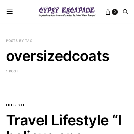
0
POSTS BY TAG
oversizedcoats
1 POST
LIFESTYLE
Travel Lifestyle “I