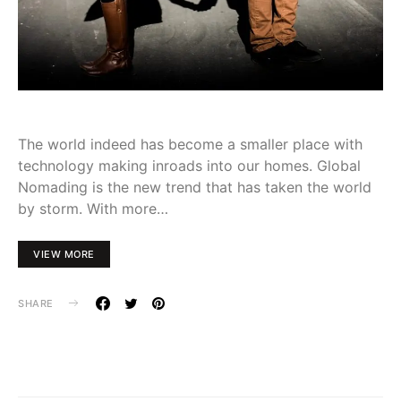
The world indeed has become a smaller place with
technology making inroads into our homes. Global
Nomading is the new trend that has taken the world
by storm. With more…
VIEW MORE
SHARE