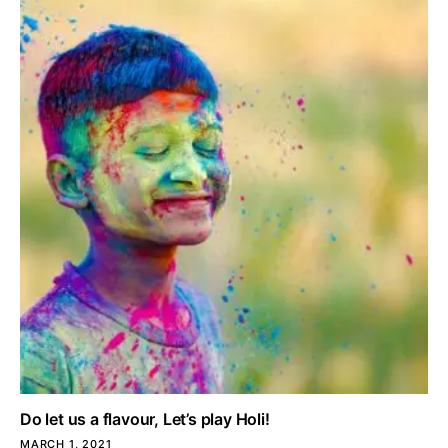
Do let us a flavour, Let’s play Holi!
MARCH 1, 2021