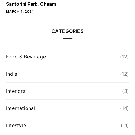
Santorini Park, Chaam
MARCH 1, 2021
CATEGORIES
Food & Beverage
(12)
India
(12)
Interiors
(3)
International
(14)
Lifestyle
(11)