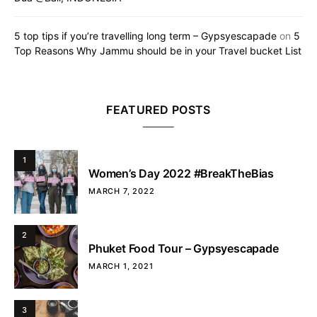
5 top tips if you’re travelling long term – Gypsyescapade
on
5
Top Reasons Why Jammu should be in your Travel bucket List
FEATURED POSTS
1
Women’s Day 2022 #BreakTheBias
MARCH 7, 2022
2
Phuket Food Tour – Gypsyescapade
MARCH 1, 2021
3