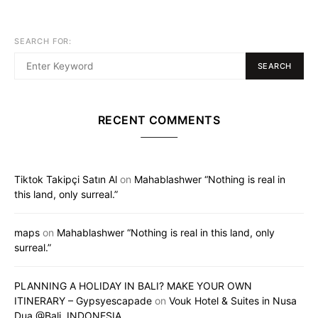
SEARCH FOR:
SEARCH
RECENT COMMENTS
Tiktok Takipçi Satın Al
on
Mahablashwer “Nothing is real in
this land, only surreal.”
maps
on
Mahablashwer “Nothing is real in this land, only
surreal.”
PLANNING A HOLIDAY IN BALI? MAKE YOUR OWN
ITINERARY – Gypsyescapade
on
Vouk Hotel & Suites in Nusa
Dua @Bali, INDONESIA