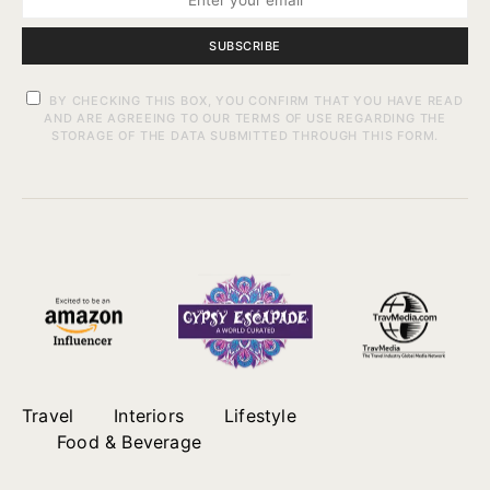
SUBSCRIBE
BY CHECKING THIS BOX, YOU CONFIRM THAT YOU HAVE READ
AND ARE AGREEING TO OUR TERMS OF USE REGARDING THE
STORAGE OF THE DATA SUBMITTED THROUGH THIS FORM.
Travel
Interiors
Lifestyle
Food & Beverage