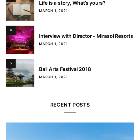
Life is a story, What’s yours?
MARCH 1, 2021
4
Interview with Director – Mirasol Resorts
MARCH 1, 2021
5
Bali Arts Festival 2018
MARCH 1, 2021
RECENT POSTS