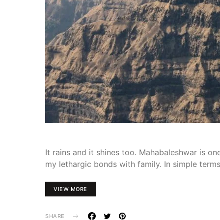
It rains and it shines too. Mahabaleshwar is o
my lethargic bonds with family. In simple terms
VIEW MORE
SHARE