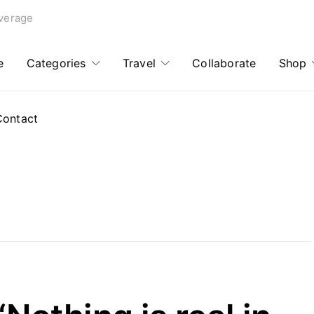
verage
e
Categories
Travel
Collaborate
Shop
Contact