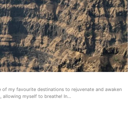
ne of my favourite destinations to rejuvenate and awaken
, allowing myself to breathe! In…