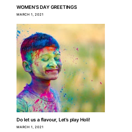
WOMEN’S DAY GREETINGS
MARCH 1, 2021
Do let us a flavour, Let’s play Holi!
MARCH 1, 2021