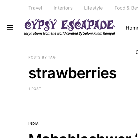
Travel
Interiors
Lifestyle
Food & Be
Hom
POSTS BY TAG
strawberries
1 POST
INDIA