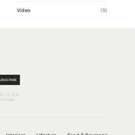
Video
(9)
UBSCRIBE
NG TO OUR
IS FORM.