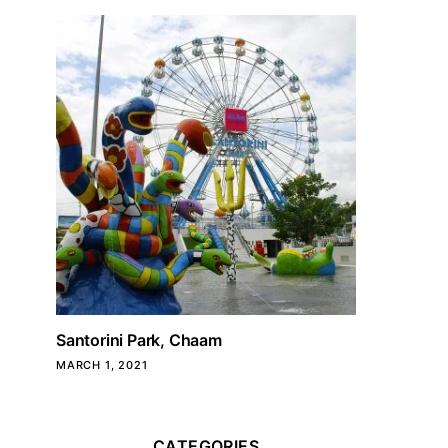
Santorini Park, Chaam
MARCH 1, 2021
CATEGORIES