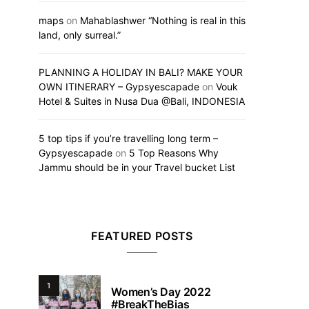
maps
on
Mahablashwer “Nothing is real in this
land, only surreal.”
PLANNING A HOLIDAY IN BALI? MAKE YOUR
OWN ITINERARY – Gypsyescapade
on
Vouk
Hotel & Suites in Nusa Dua @Bali, INDONESIA
5 top tips if you’re travelling long term –
Gypsyescapade
on
5 Top Reasons Why
Jammu should be in your Travel bucket List
FEATURED POSTS
1
Women’s Day 2022
#BreakTheBias