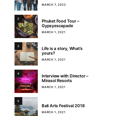
MARCH 7, 2022
2
Phuket Food Tour –
Gypsyescapade
MARCH 1, 2021
3
Life is a story, What’s
yours?
MARCH 1, 2021
4
Interview with Director –
Mirasol Resorts
MARCH 1, 2021
5
Bali Arts Festival 2018
MARCH 1, 2021