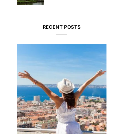
RECENT POSTS