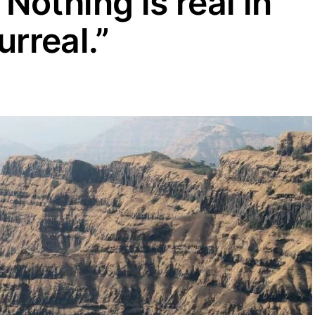
othing is real in
urreal.”