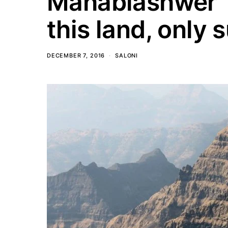
Mahablashwer “N
this land, only s
DECEMBER 7, 2016
SALONI