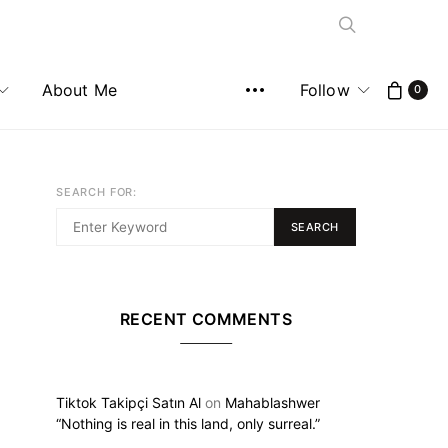
About Me
Follow
0
SEARCH FOR:
SEARCH
RECENT COMMENTS
Tiktok Takipçi Satın Al
on
Mahablashwer
“Nothing is real in this land, only surreal.”