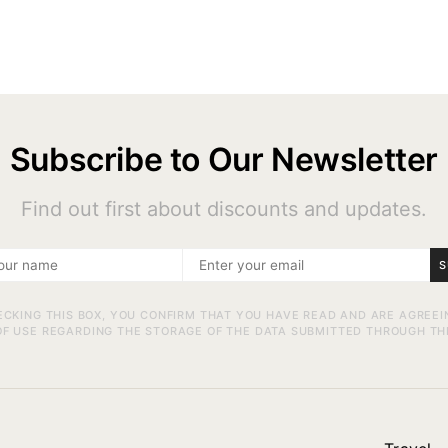
Subscribe to Our Newsletter
Find out first about discounts and updates.
S
ECKING THIS BOX, YOU CONFIRM THAT YOU HAVE READ AND ARE AGREEI
F USE REGARDING THE STORAGE OF THE DATA SUBMITTED THROUGH TH