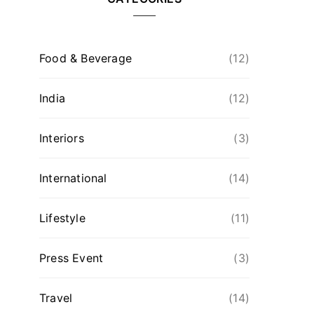
Food & Beverage
(12)
India
(12)
Interiors
(3)
International
(14)
Lifestyle
(11)
Press Event
(3)
Travel
(14)