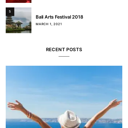
5
Bali Arts Festival 2018
MARCH 1, 2021
RECENT POSTS