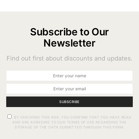
Subscribe to Our
Newsletter
Find out first about discounts and updates.
SUBSCRIBE
BY CHECKING THIS BOX, YOU CONFIRM THAT YOU HAVE READ
AND ARE AGREEING TO OUR TERMS OF USE REGARDING THE
STORAGE OF THE DATA SUBMITTED THROUGH THIS FORM.