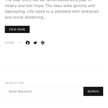
misery and lost hope. The days were gloomy and
depressing. Life came to a standstill with lockdown
and social distancing…
VIEW MORE
SHARE
SEARCH FOR:
SEARCH