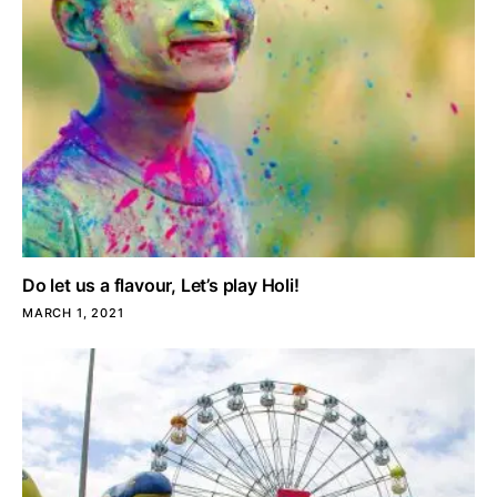
Do let us a flavour, Let’s play Holi!
MARCH 1, 2021