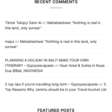
RECENT COMMENTS
Tiktok Takipçi Satın Al
on
Mahablashwer “Nothing is real in
this land, only surreal.”
maps
on
Mahablashwer “Nothing is real in this land, only
surreal.”
PLANNING A HOLIDAY IN BALI? MAKE YOUR OWN
ITINERARY – Gypsyescapade
on
Vouk Hotel & Suites in Nusa
Dua @Bali, INDONESIA
5 top tips if you’re travelling long term – Gypsyescapade
on
5
Top Reasons Why Jammu should be in your Travel bucket List
FEATURED POSTS