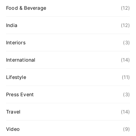
Food & Beverage
(12)
India
(12)
Interiors
(3)
International
(14)
Lifestyle
(11)
Press Event
(3)
Travel
(14)
Video
(9)