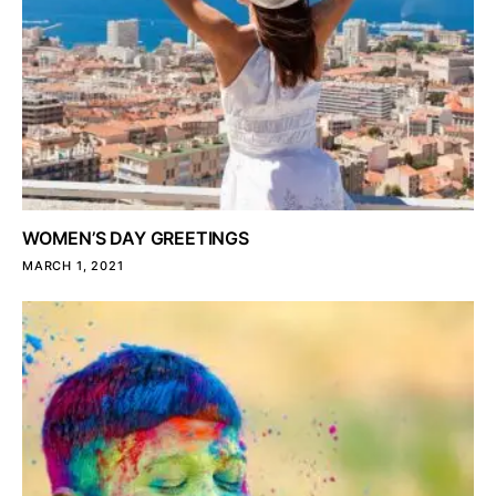
WOMEN’S DAY GREETINGS
MARCH 1, 2021