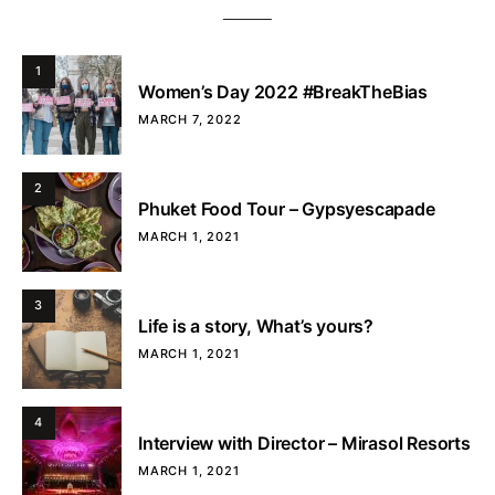
1
Women’s Day 2022 #BreakTheBias
MARCH 7, 2022
2
Phuket Food Tour – Gypsyescapade
MARCH 1, 2021
3
Life is a story, What’s yours?
MARCH 1, 2021
4
Interview with Director – Mirasol Resorts
MARCH 1, 2021