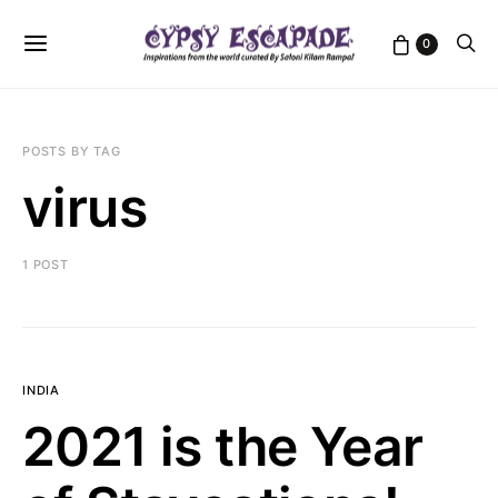
0
POSTS BY TAG
virus
1 POST
INDIA
2021 is the Year