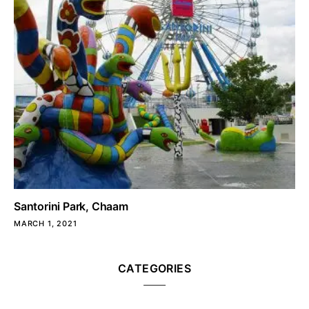
Santorini Park, Chaam
MARCH 1, 2021
CATEGORIES