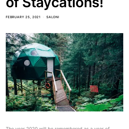
of Staycations!
FEBRUARY 25, 2021
SALONI
The year 2020 will be remembered as a year of