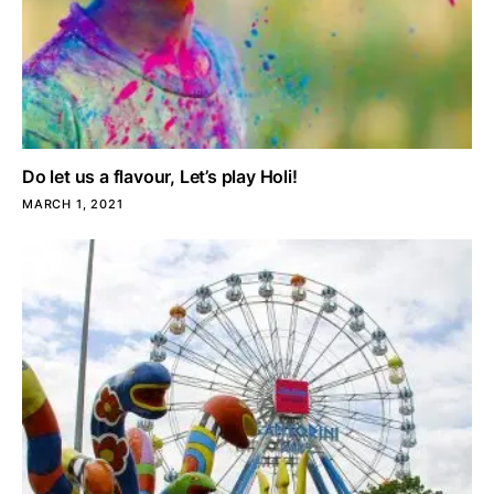
Do let us a flavour, Let’s play Holi!
MARCH 1, 2021