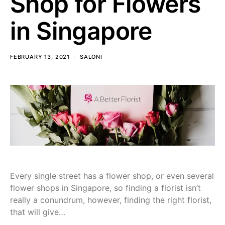
Shop for Flowers
in Singapore
FEBRUARY 13, 2021
SALONI
Every single street has a flower shop, or even several
flower shops in Singapore, so finding a florist isn’t
really a conundrum, however, finding the right florist,
that will give…