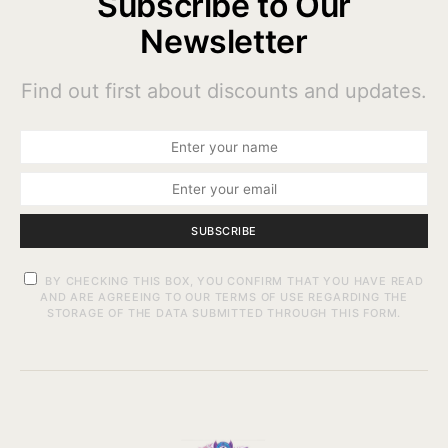
Subscribe to Our
Newsletter
Find out first about discounts and updates.
SUBSCRIBE
BY CHECKING THIS BOX, YOU CONFIRM THAT YOU HAVE READ
AND ARE AGREEING TO OUR TERMS OF USE REGARDING THE
STORAGE OF THE DATA SUBMITTED THROUGH THIS FORM.