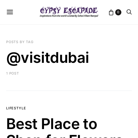
0
POSTS BY TAG
@visitdubai
1 POST
LIFESTYLE
Best Place to