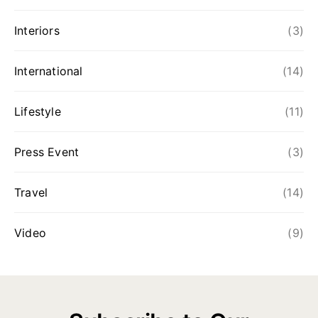
Interiors
(3)
International
(14)
Lifestyle
(11)
Press Event
(3)
Travel
(14)
Video
(9)