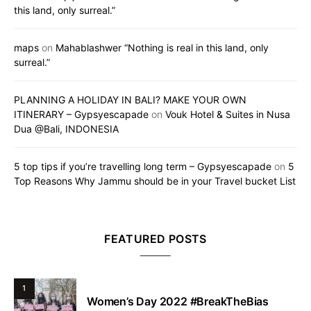
this land, only surreal.”
maps
on
Mahablashwer “Nothing is real in this land, only
surreal.”
PLANNING A HOLIDAY IN BALI? MAKE YOUR OWN
ITINERARY – Gypsyescapade
on
Vouk Hotel & Suites in Nusa
Dua @Bali, INDONESIA
5 top tips if you’re travelling long term – Gypsyescapade
on
5
Top Reasons Why Jammu should be in your Travel bucket List
FEATURED POSTS
1
Women’s Day 2022 #BreakTheBias