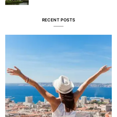
RECENT POSTS