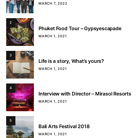
MARCH 7, 2022
2
Phuket Food Tour – Gypsyescapade
MARCH 1, 2021
3
Life is a story, What’s yours?
MARCH 1, 2021
4
Interview with Director – Mirasol Resorts
MARCH 1, 2021
5
Bali Arts Festival 2018
MARCH 1, 2021