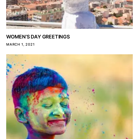
WOMEN’S DAY GREETINGS
MARCH 1, 2021