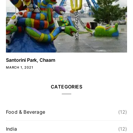
Santorini Park, Chaam
MARCH 1, 2021
CATEGORIES
Food & Beverage
(12)
India
(12)