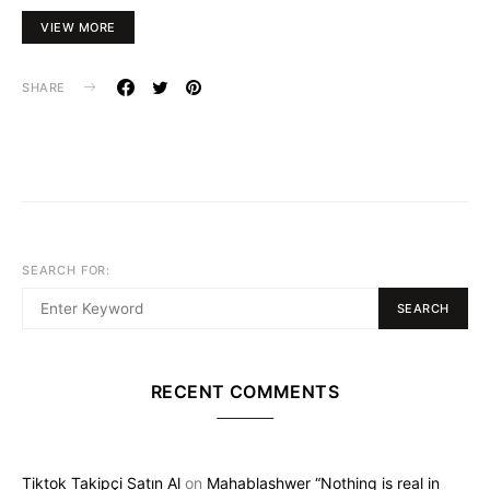
VIEW MORE
SHARE
SEARCH FOR:
SEARCH
RECENT COMMENTS
Tiktok Takipçi Satın Al
on
Mahablashwer “Nothing is real in