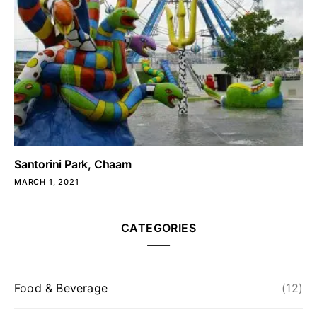
Santorini Park, Chaam
MARCH 1, 2021
CATEGORIES
Food & Beverage
(12)