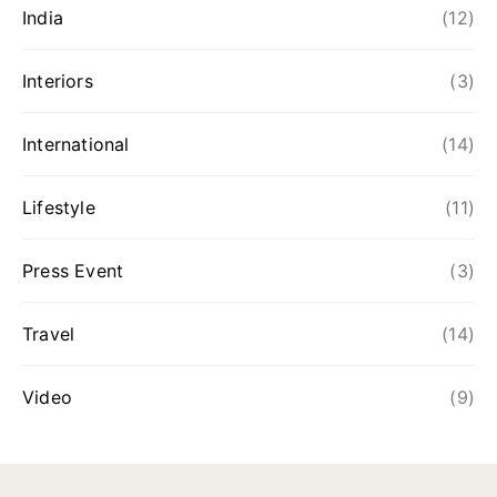
India
(12)
Interiors
(3)
International
(14)
Lifestyle
(11)
Press Event
(3)
Travel
(14)
Video
(9)