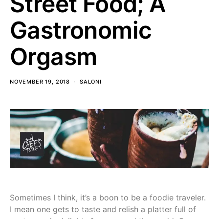
Street Food; A
Gastronomic
Orgasm
NOVEMBER 19, 2018
SALONI
Sometimes I think, it’s a boon to be a foodie traveler.
I mean one gets to taste and relish a platter full of