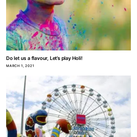
Do let us a flavour, Let’s play Holi!
MARCH 1, 2021