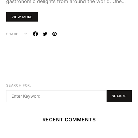
gastronomic delights from around the world. One…
VIEW MORE
SHARE
SEARCH FOR:
SEARCH
RECENT COMMENTS