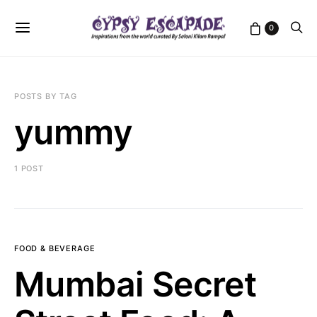
0
POSTS BY TAG
yummy
1 POST
FOOD & BEVERAGE
Mumbai Secret