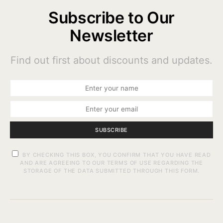
Subscribe to Our
Newsletter
Find out first about discounts and updates.
SUBSCRIBE
BY CHECKING THIS BOX, YOU CONFIRM THAT YOU HAVE READ
AND ARE AGREEING TO OUR TERMS OF USE REGARDING THE
STORAGE OF THE DATA SUBMITTED THROUGH THIS FORM.