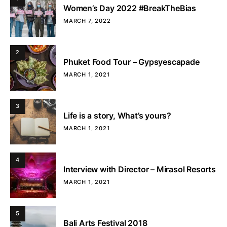
Women’s Day 2022 #BreakTheBias
MARCH 7, 2022
2
Phuket Food Tour – Gypsyescapade
MARCH 1, 2021
3
Life is a story, What’s yours?
MARCH 1, 2021
4
Interview with Director – Mirasol Resorts
MARCH 1, 2021
5
Bali Arts Festival 2018