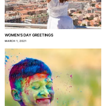
WOMEN’S DAY GREETINGS
MARCH 1, 2021