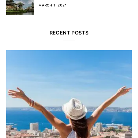
MARCH 1, 2021
RECENT POSTS