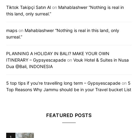
Tiktok Takipçi Satın Al
on
Mahablashwer “Nothing is real in
this land, only surreal.”
maps
on
Mahablashwer “Nothing is real in this land, only
surreal.”
PLANNING A HOLIDAY IN BALI? MAKE YOUR OWN
ITINERARY – Gypsyescapade
on
Vouk Hotel & Suites in Nusa
Dua @Bali, INDONESIA
5 top tips if you’re travelling long term – Gypsyescapade
on
5
Top Reasons Why Jammu should be in your Travel bucket List
FEATURED POSTS
1