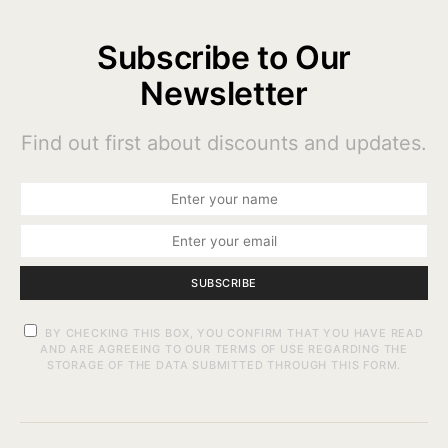
Subscribe to Our
Newsletter
Find out first about discounts and updates.
SUBSCRIBE
BY CHECKING THIS BOX, YOU CONFIRM THAT YOU HAVE READ
AND ARE AGREEING TO OUR TERMS OF USE REGARDING THE
STORAGE OF THE DATA SUBMITTED THROUGH THIS FORM.