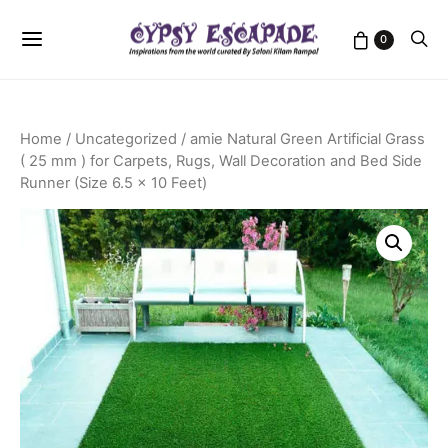
0
Home
/
Uncategorized
/ amie Natural Green Artificial Grass
( 25 mm ) for Carpets, Rugs, Wall Decoration and Bed Side
Runner (Size 6.5 x 10 Feet)