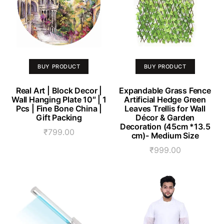
BUY PRODUCT
BUY PRODUCT
Real Art | Block Decor |
Expandable Grass Fence
Wall Hanging Plate 10″ | 1
Artificial Hedge Green
Pcs | Fine Bone China |
Leaves Trellis for Wall
Gift Packing
Décor & Garden
Decoration (45cm *13.5
₹
799.00
cm)- Medium Size
₹
999.00