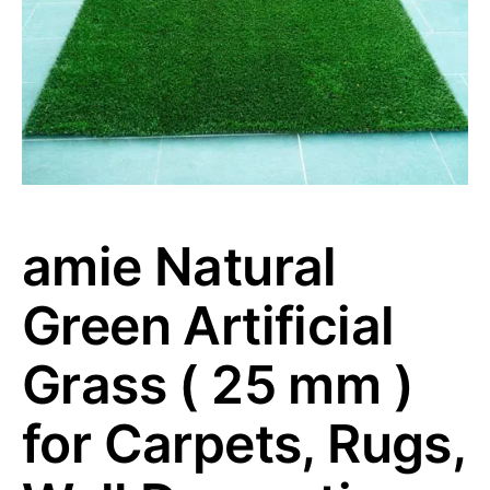
amie Natural
Green Artificial
Grass ( 25 mm )
for Carpets, Rugs,