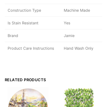
Construction Type
Machine Made
Is Stain Resistant
Yes
Brand
Jamie
Product Care Instructions
Hand Wash Only
RELATED PRODUCTS