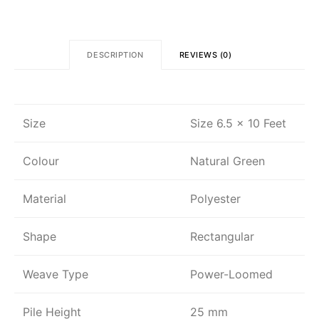
DESCRIPTION
REVIEWS (0)
Size
Size 6.5 x 10 Feet
Colour
Natural Green
Material
Polyester
Shape
Rectangular
Weave Type
Power-Loomed
Pile Height
25 mm