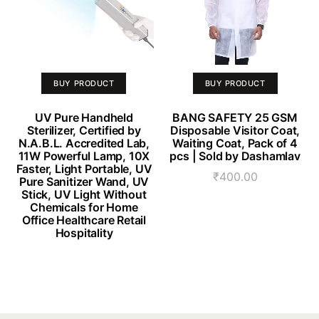
BUY PRODUCT
BUY PRODUCT
UV Pure Handheld
BANG SAFETY 25 GSM
Sterilizer, Certified by
Disposable Visitor Coat,
N.A.B.L. Accredited Lab,
Waiting Coat, Pack of 4
11W Powerful Lamp, 10X
pcs | Sold by Dashamlav
Faster, Light Portable, UV
₹
400.00
Pure Sanitizer Wand, UV
Stick, UV Light Without
Chemicals for Home
Office Healthcare Retail
Hospitality