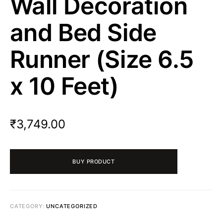
Wall Decoration
and Bed Side
Runner (Size 6.5
x 10 Feet)
₹
3,749.00
BUY PRODUCT
CATEGORY:
UNCATEGORIZED