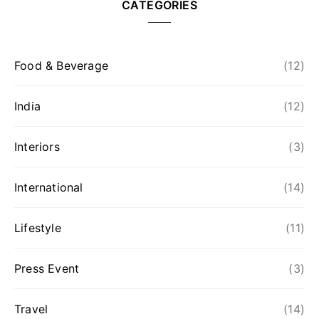
CATEGORIES
Food & Beverage
(12)
India
(12)
Interiors
(3)
International
(14)
Lifestyle
(11)
Press Event
(3)
Travel
(14)