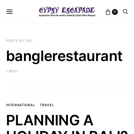
0
POSTS BY TAG
banglerestaurant
1 POST
INTERNATIONAL
TRAVEL
PLANNING A