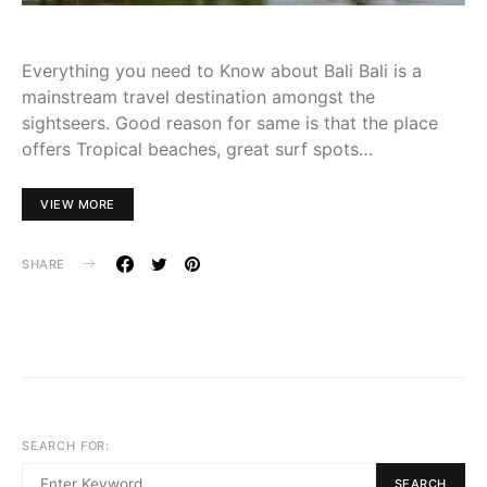
Everything you need to Know about Bali Bali is a
mainstream travel destination amongst the
sightseers. Good reason for same is that the place
offers Tropical beaches, great surf spots…
VIEW MORE
SHARE
SEARCH FOR:
SEARCH