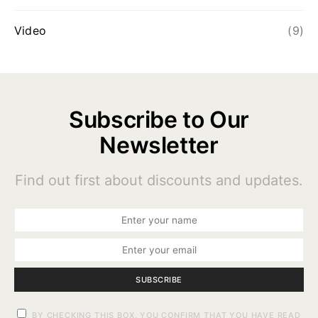
Video
(9)
Subscribe to Our
Newsletter
Find out first about discounts and updates.
SUBSCRIBE
BY CHECKING THIS BOX, YOU CONFIRM THAT YOU HAVE READ