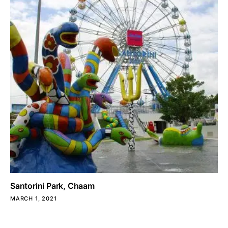
Santorini Park, Chaam
MARCH 1, 2021