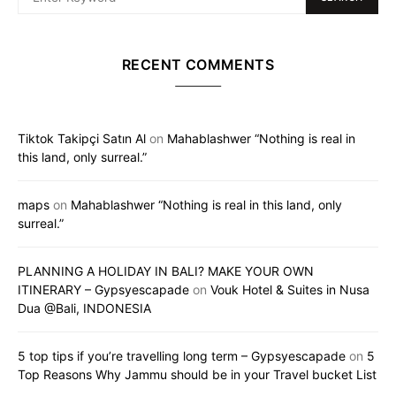
RECENT COMMENTS
Tiktok Takipçi Satın Al
on
Mahablashwer “Nothing is real in
this land, only surreal.”
maps
on
Mahablashwer “Nothing is real in this land, only
surreal.”
PLANNING A HOLIDAY IN BALI? MAKE YOUR OWN
ITINERARY – Gypsyescapade
on
Vouk Hotel & Suites in Nusa
Dua @Bali, INDONESIA
5 top tips if you’re travelling long term – Gypsyescapade
on
5
Top Reasons Why Jammu should be in your Travel bucket List