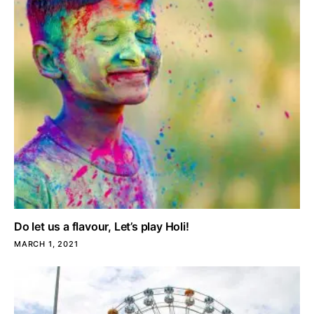
Do let us a flavour, Let’s play Holi!
MARCH 1, 2021