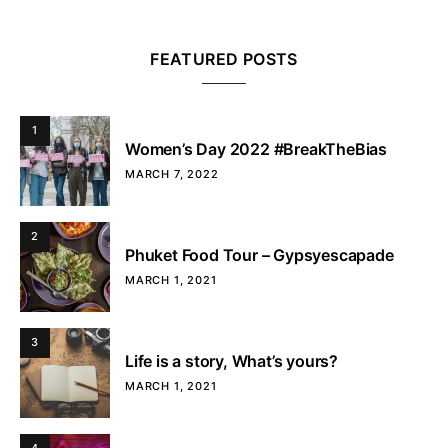
FEATURED POSTS
1
Women’s Day 2022 #BreakTheBias
MARCH 7, 2022
2
Phuket Food Tour – Gypsyescapade
MARCH 1, 2021
3
Life is a story, What’s yours?
MARCH 1, 2021