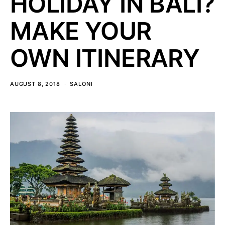
HOLIDAY IN BALI?
MAKE YOUR
OWN ITINERARY
AUGUST 8, 2018
SALONI