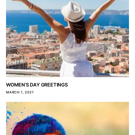
WOMEN’S DAY GREETINGS
MARCH 1, 2021