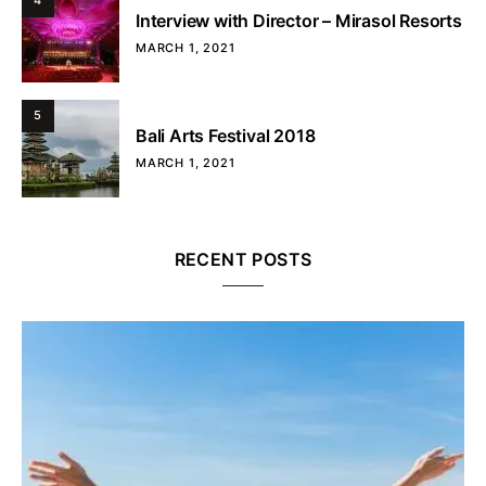
4
Interview with Director – Mirasol Resorts
MARCH 1, 2021
5
Bali Arts Festival 2018
MARCH 1, 2021
RECENT POSTS