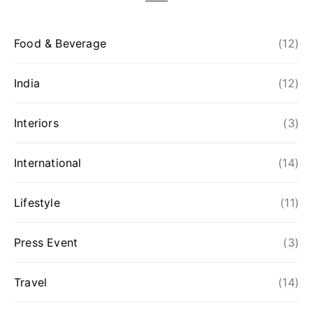
Food & Beverage
(12)
India
(12)
Interiors
(3)
International
(14)
Lifestyle
(11)
Press Event
(3)
Travel
(14)