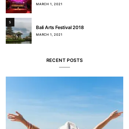
MARCH 1, 2021
5
Bali Arts Festival 2018
MARCH 1, 2021
RECENT POSTS