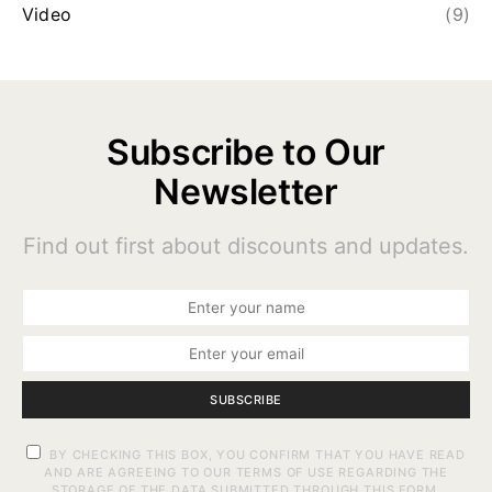
Video
(9)
Subscribe to Our
Newsletter
Find out first about discounts and updates.
SUBSCRIBE
BY CHECKING THIS BOX, YOU CONFIRM THAT YOU HAVE READ
AND ARE AGREEING TO OUR TERMS OF USE REGARDING THE
STORAGE OF THE DATA SUBMITTED THROUGH THIS FORM.