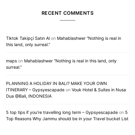
RECENT COMMENTS
Tiktok Takipçi Satın Al
on
Mahablashwer “Nothing is real in
this land, only surreal.”
maps
on
Mahablashwer “Nothing is real in this land, only
surreal.”
PLANNING A HOLIDAY IN BALI? MAKE YOUR OWN
ITINERARY – Gypsyescapade
on
Vouk Hotel & Suites in Nusa
Dua @Bali, INDONESIA
5 top tips if you’re travelling long term – Gypsyescapade
on
5
Top Reasons Why Jammu should be in your Travel bucket List