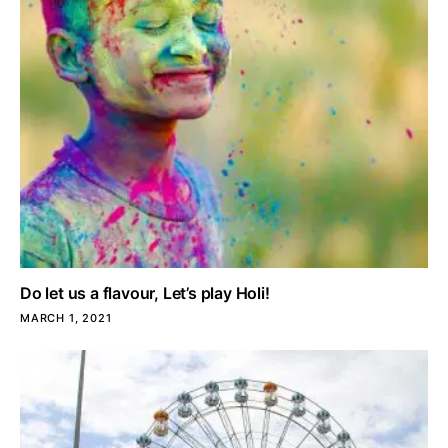
Do let us a flavour, Let’s play Holi!
MARCH 1, 2021