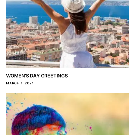
WOMEN’S DAY GREETINGS
MARCH 1, 2021