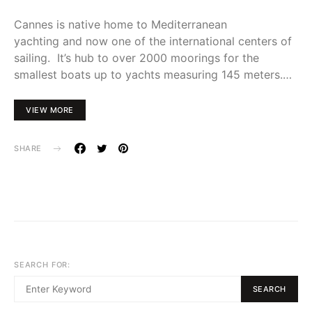
Cannes is native home to Mediterranean
yachting and now one of the international centers of
sailing. It’s hub to over 2000 moorings for the
smallest boats up to yachts measuring 145 meters.…
VIEW MORE
SHARE
SEARCH FOR:
SEARCH