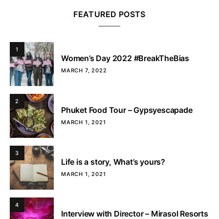
FEATURED POSTS
1
Women’s Day 2022 #BreakTheBias
MARCH 7, 2022
2
Phuket Food Tour – Gypsyescapade
MARCH 1, 2021
3
Life is a story, What’s yours?
MARCH 1, 2021
4
Interview with Director – Mirasol Resorts