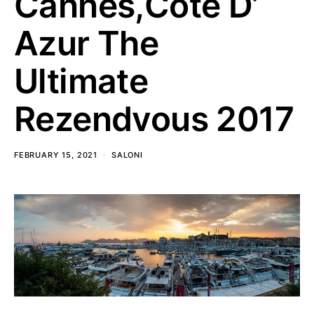
Cannes,Cote D’
Azur The
Ultimate
Rezendvous 2017
FEBRUARY 15, 2021
SALONI