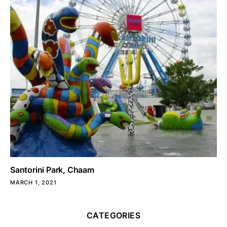
Santorini Park, Chaam
MARCH 1, 2021
CATEGORIES