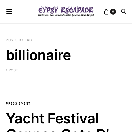
0
POSTS BY TAG
billionaire
1 POST
PRESS EVENT
Yacht Festival