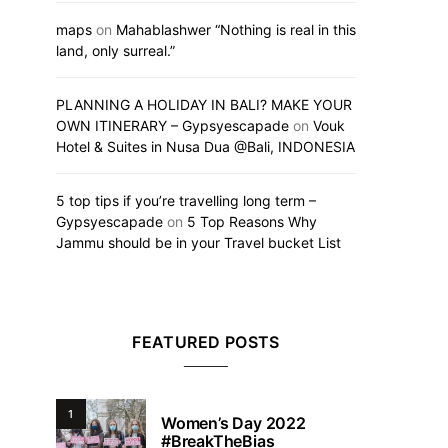
maps
on
Mahablashwer “Nothing is real in this
land, only surreal.”
PLANNING A HOLIDAY IN BALI? MAKE YOUR
OWN ITINERARY – Gypsyescapade
on
Vouk
Hotel & Suites in Nusa Dua @Bali, INDONESIA
5 top tips if you’re travelling long term –
Gypsyescapade
on
5 Top Reasons Why
Jammu should be in your Travel bucket List
FEATURED POSTS
1
Women’s Day 2022
#BreakTheBias