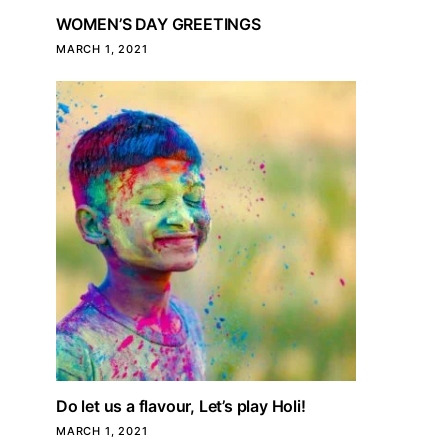
WOMEN’S DAY GREETINGS
MARCH 1, 2021
Do let us a flavour, Let’s play Holi!
MARCH 1, 2021