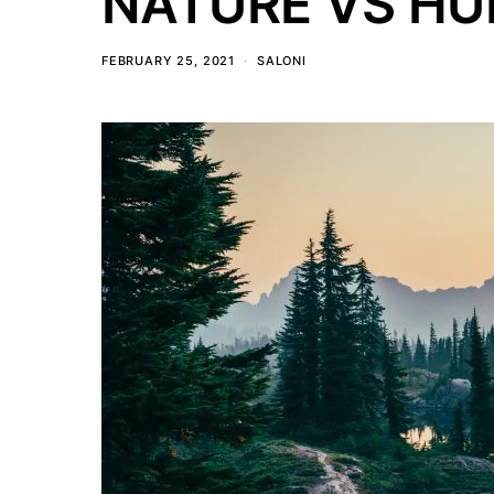
NATURE VS H
FEBRUARY 25, 2021
SALONI