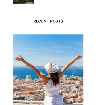
RECENT POSTS