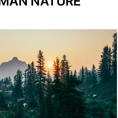
UMAN NATURE