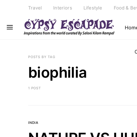
Travel
Interiors
Lifestyle
Food & Be
Hom
POSTS BY TAG
biophilia
1 POST
INDIA