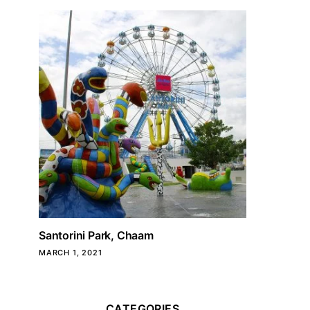
Santorini Park, Chaam
MARCH 1, 2021
CATEGORIES