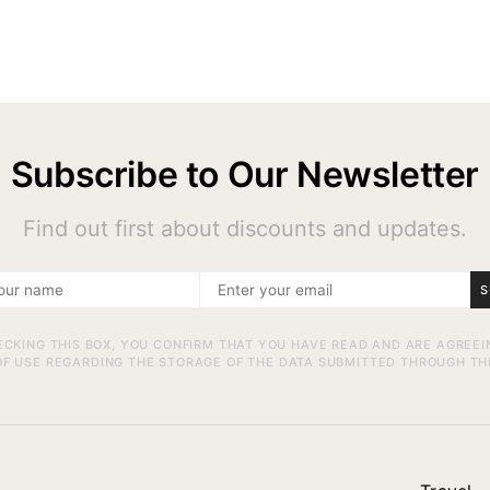
Subscribe to Our Newsletter
Find out first about discounts and updates.
S
ECKING THIS BOX, YOU CONFIRM THAT YOU HAVE READ AND ARE AGREEI
F USE REGARDING THE STORAGE OF THE DATA SUBMITTED THROUGH TH