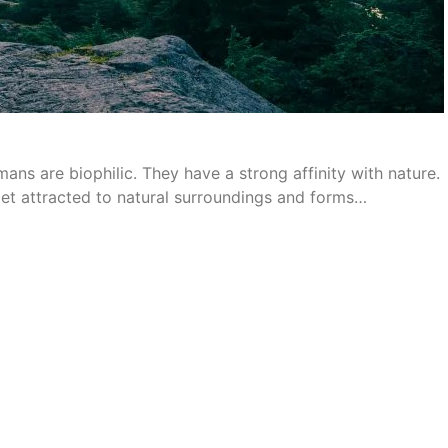
ans are biophilic. They have a strong affinity with nature.
get attracted to natural surroundings and forms…