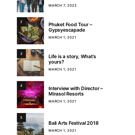
MARCH 7, 2022
2
Phuket Food Tour –
Gypsyescapade
MARCH 1, 2021
3
Life is a story, What’s
yours?
MARCH 1, 2021
4
Interview with Director –
Mirasol Resorts
MARCH 1, 2021
5
Bali Arts Festival 2018
MARCH 1, 2021