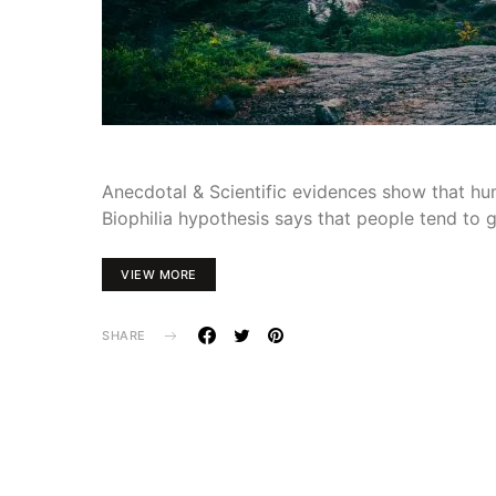
Anecdotal & Scientific evidences show that hum
Biophilia hypothesis says that people tend to 
VIEW MORE
SHARE