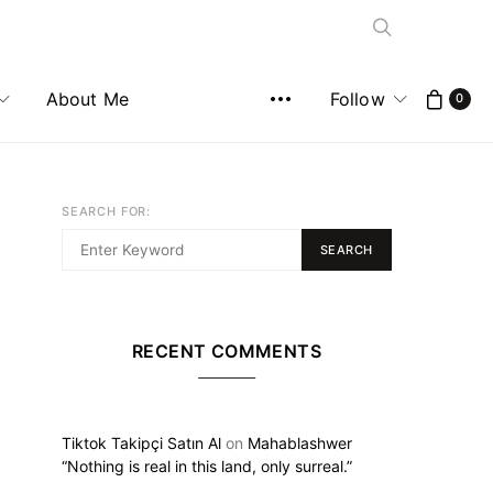
About Me
Follow
0
SEARCH FOR:
SEARCH
RECENT COMMENTS
Tiktok Takipçi Satın Al
on
Mahablashwer
“Nothing is real in this land, only surreal.”