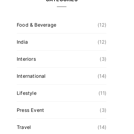
Food & Beverage
(12)
India
(12)
Interiors
(3)
International
(14)
Lifestyle
(11)
Press Event
(3)
Travel
(14)