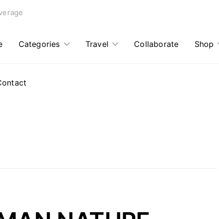
verage
e
Categories
Travel
Collaborate
Shop
Contact