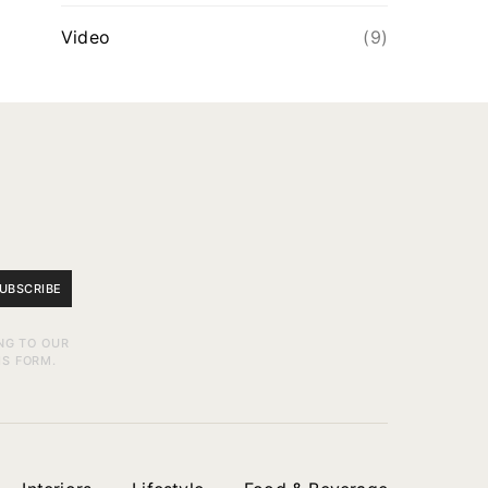
Video
(9)
UBSCRIBE
NG TO OUR
IS FORM.