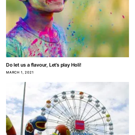
Do let us a flavour, Let’s play Holi!
MARCH 1, 2021