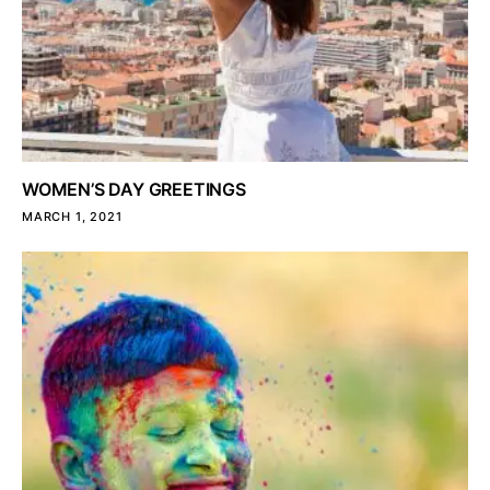
WOMEN’S DAY GREETINGS
MARCH 1, 2021