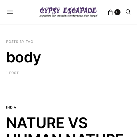
0
POSTS BY TAG
body
1 POST
INDIA
NATURE VS