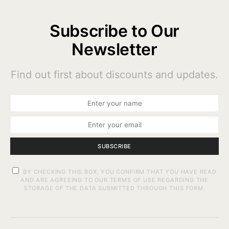
Subscribe to Our
Newsletter
Find out first about discounts and updates.
SUBSCRIBE
BY CHECKING THIS BOX, YOU CONFIRM THAT YOU HAVE READ
AND ARE AGREEING TO OUR TERMS OF USE REGARDING THE
STORAGE OF THE DATA SUBMITTED THROUGH THIS FORM.