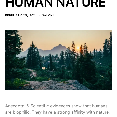
HUMAN NATURE
FEBRUARY 25, 2021
SALONI
Anecdotal & Scientific evidences show that humans
are biophilic. They have a strong affinity with nature.