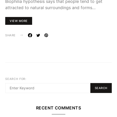
Biophilia hypothesis says that people tend to get
attracted to natural surroundings and forms…
VIEW MORE
SHARE
SEARCH FOR:
SEARCH
RECENT COMMENTS