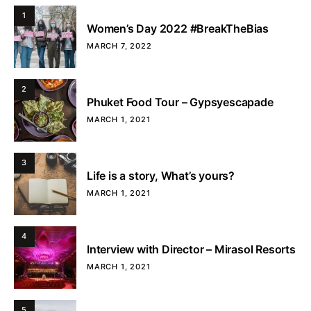
1
Women’s Day 2022 #BreakTheBias
MARCH 7, 2022
2
Phuket Food Tour – Gypsyescapade
MARCH 1, 2021
3
Life is a story, What’s yours?
MARCH 1, 2021
4
Interview with Director – Mirasol Resorts
MARCH 1, 2021
5