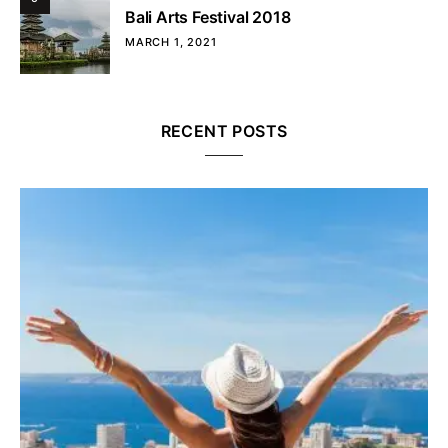
Bali Arts Festival 2018
MARCH 1, 2021
RECENT POSTS