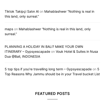
Tiktok Takipçi Satın Al
on
Mahablashwer “Nothing is real in
this land, only surreal.”
maps
on
Mahablashwer “Nothing is real in this land, only
surreal.”
PLANNING A HOLIDAY IN BALI? MAKE YOUR OWN
ITINERARY – Gypsyescapade
on
Vouk Hotel & Suites in Nusa
Dua @Bali, INDONESIA
5 top tips if you’re travelling long term – Gypsyescapade
on
5
Top Reasons Why Jammu should be in your Travel bucket List
FEATURED POSTS