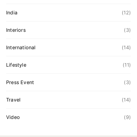
India
(12)
Interiors
(3)
International
(14)
Lifestyle
(11)
Press Event
(3)
Travel
(14)
Video
(9)