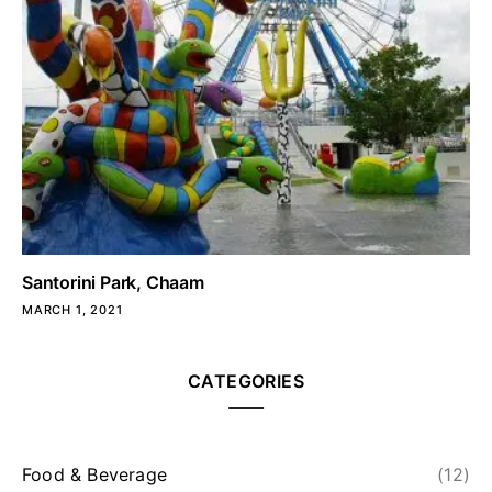
Santorini Park, Chaam
MARCH 1, 2021
CATEGORIES
Food & Beverage
(12)