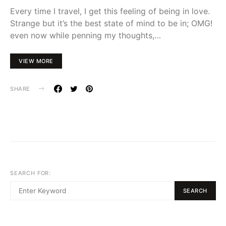
Every time I travel, I get this feeling of being in love.
Strange but it’s the best state of mind to be in; OMG!
even now while penning my thoughts,…
VIEW MORE
SHARE
SEARCH FOR:
SEARCH