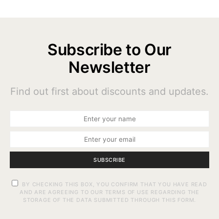
Subscribe to Our
Newsletter
Find out first about discounts and updates.
SUBSCRIBE
BY CHECKING THIS BOX, YOU CONFIRM THAT YOU HAVE READ
AND ARE AGREEING TO OUR TERMS OF USE REGARDING THE
STORAGE OF THE DATA SUBMITTED THROUGH THIS FORM.