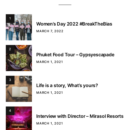
1
Women’s Day 2022 #BreakTheBias
MARCH 7, 2022
2
Phuket Food Tour – Gypsyescapade
MARCH 1, 2021
3
Life is a story, What’s yours?
MARCH 1, 2021
4
Interview with Director – Mirasol Resorts
MARCH 1, 2021