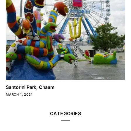
Santorini Park, Chaam
MARCH 1, 2021
CATEGORIES