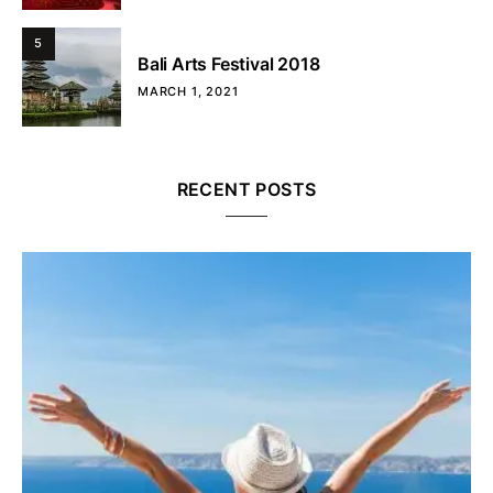
5
Bali Arts Festival 2018
MARCH 1, 2021
RECENT POSTS