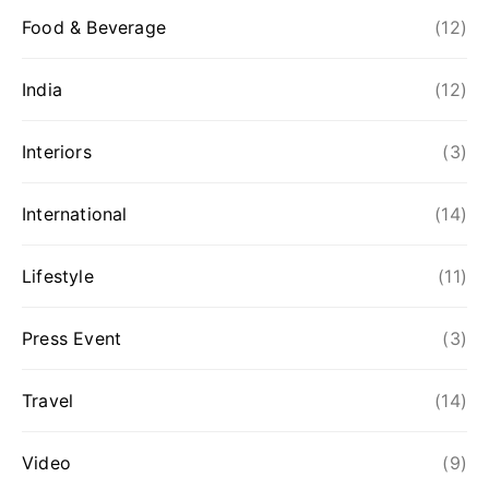
Food & Beverage
(12)
India
(12)
Interiors
(3)
International
(14)
Lifestyle
(11)
Press Event
(3)
Travel
(14)
Video
(9)