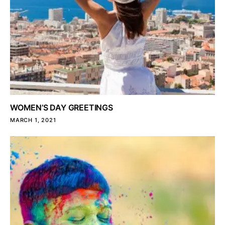
WOMEN’S DAY GREETINGS
MARCH 1, 2021