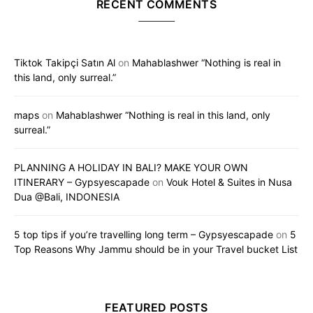
RECENT COMMENTS
Tiktok Takipçi Satın Al
on
Mahablashwer “Nothing is real in
this land, only surreal.”
maps
on
Mahablashwer “Nothing is real in this land, only
surreal.”
PLANNING A HOLIDAY IN BALI? MAKE YOUR OWN
ITINERARY – Gypsyescapade
on
Vouk Hotel & Suites in Nusa
Dua @Bali, INDONESIA
5 top tips if you’re travelling long term – Gypsyescapade
on
5
Top Reasons Why Jammu should be in your Travel bucket List
FEATURED POSTS