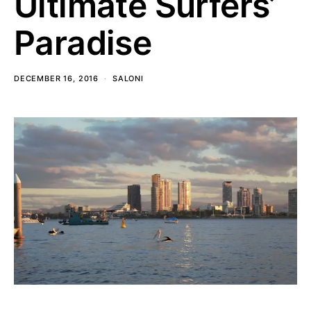
Ultimate Surfers’
Paradise
DECEMBER 16, 2016
SALONI