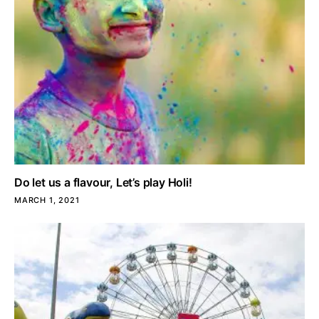
Do let us a flavour, Let’s play Holi!
MARCH 1, 2021