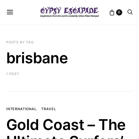
0
POSTS BY TAG
brisbane
1 POST
INTERNATIONAL
TRAVEL
Gold Coast – The