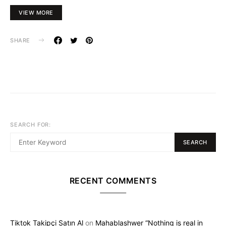
VIEW MORE
SHARE
SEARCH FOR:
SEARCH
RECENT COMMENTS
Tiktok Takipçi Satın Al
on
Mahablashwer “Nothing is real in