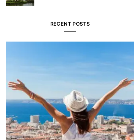
RECENT POSTS