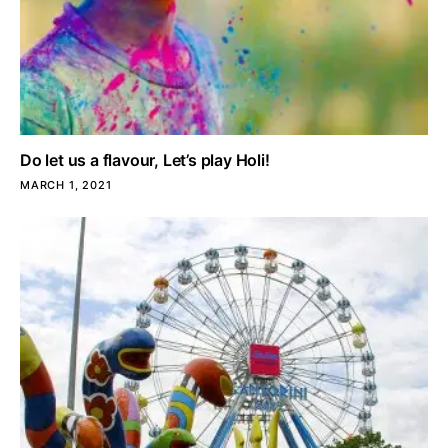
Do let us a flavour, Let’s play Holi!
MARCH 1, 2021