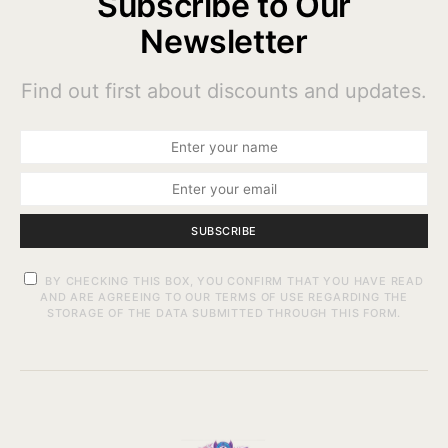
Subscribe to Our
Newsletter
Find out first about discounts and updates.
SUBSCRIBE
BY CHECKING THIS BOX, YOU CONFIRM THAT YOU HAVE READ
AND ARE AGREEING TO OUR TERMS OF USE REGARDING THE
STORAGE OF THE DATA SUBMITTED THROUGH THIS FORM.