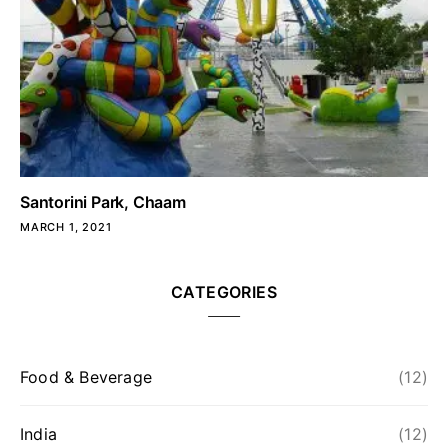
Santorini Park, Chaam
MARCH 1, 2021
CATEGORIES
Food & Beverage
(12)
India
(12)