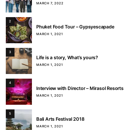
MARCH 7, 2022
2
Phuket Food Tour – Gypsyescapade
MARCH 1, 2021
3
Life is a story, What’s yours?
MARCH 1, 2021
4
Interview with Director – Mirasol Resorts
MARCH 1, 2021
5
Bali Arts Festival 2018
MARCH 1, 2021