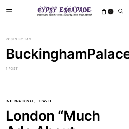
0
POSTS BY TAG
BuckinghamPalac
1 POST
INTERNATIONAL
TRAVEL
London “Much