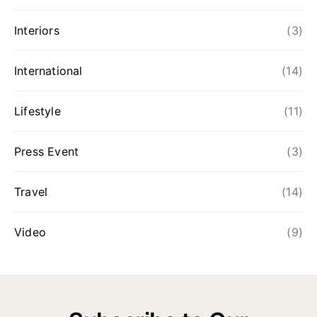
Interiors
(3)
International
(14)
Lifestyle
(11)
Press Event
(3)
Travel
(14)
Video
(9)