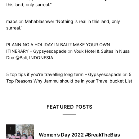
this land, only surreal.”
maps
on
Mahablashwer “Nothing is real in this land, only
surreal.”
PLANNING A HOLIDAY IN BALI? MAKE YOUR OWN
ITINERARY – Gypsyescapade
on
Vouk Hotel & Suites in Nusa
Dua @Bali, INDONESIA
5 top tips if you’re travelling long term – Gypsyescapade
on
5
Top Reasons Why Jammu should be in your Travel bucket List
FEATURED POSTS
1
Women’s Day 2022 #BreakTheBias