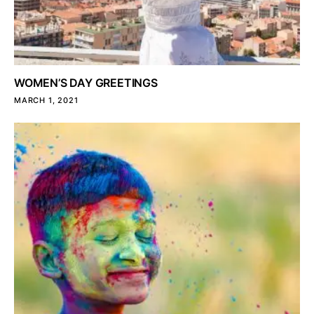
WOMEN’S DAY GREETINGS
MARCH 1, 2021