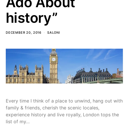
Ado About
history”
DECEMBER 20, 2016
SALONI
Every time I think of a place to unwind, hang out with
family & friends, cherish the scenic locales,
experience history and live royally, London tops the
list of my…