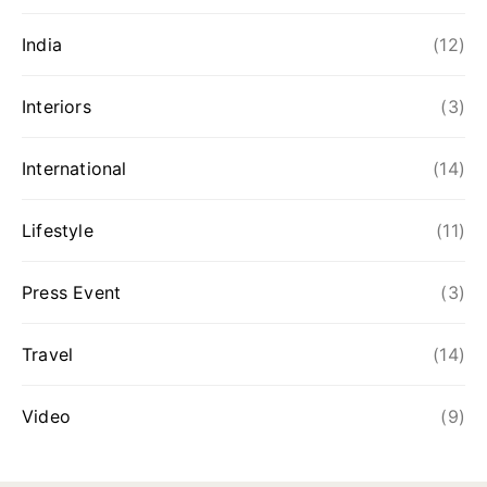
India
(12)
Interiors
(3)
International
(14)
Lifestyle
(11)
Press Event
(3)
Travel
(14)
Video
(9)