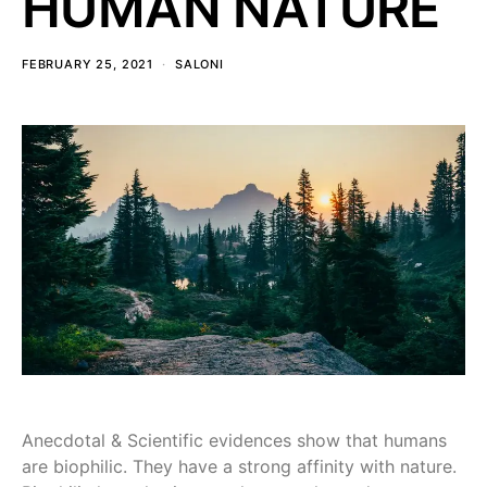
HUMAN NATURE
FEBRUARY 25, 2021
SALONI
Anecdotal & Scientific evidences show that humans
are biophilic. They have a strong affinity with nature.