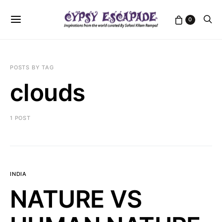
0
POSTS BY TAG
clouds
1 POST
INDIA
NATURE VS