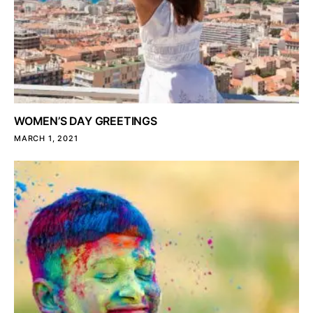
WOMEN’S DAY GREETINGS
MARCH 1, 2021