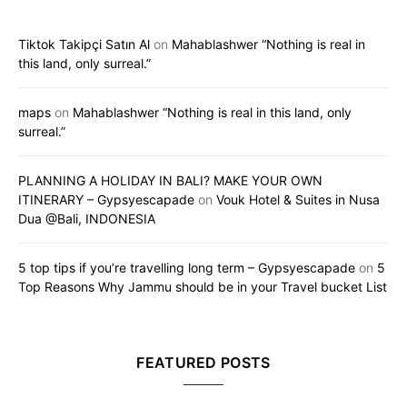
Tiktok Takipçi Satın Al
on
Mahablashwer “Nothing is real in
this land, only surreal.”
maps
on
Mahablashwer “Nothing is real in this land, only
surreal.”
PLANNING A HOLIDAY IN BALI? MAKE YOUR OWN
ITINERARY – Gypsyescapade
on
Vouk Hotel & Suites in Nusa
Dua @Bali, INDONESIA
5 top tips if you’re travelling long term – Gypsyescapade
on
5
Top Reasons Why Jammu should be in your Travel bucket List
FEATURED POSTS