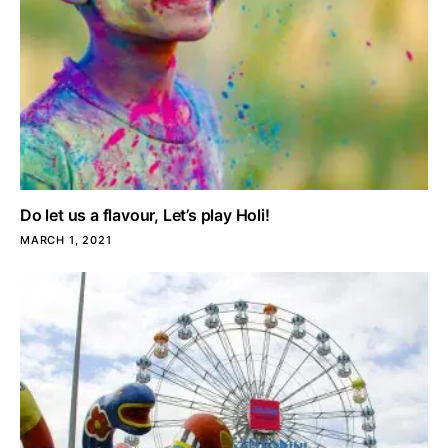
Do let us a flavour, Let’s play Holi!
MARCH 1, 2021