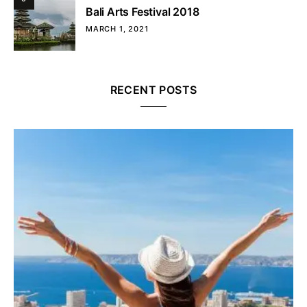
Bali Arts Festival 2018
MARCH 1, 2021
RECENT POSTS