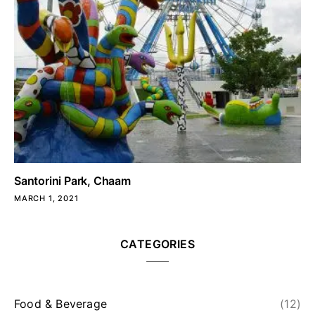
Santorini Park, Chaam
MARCH 1, 2021
CATEGORIES
Food & Beverage
(12)