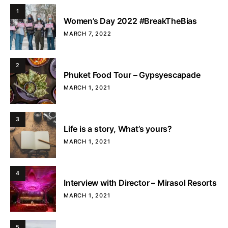
1
Women’s Day 2022 #BreakTheBias
MARCH 7, 2022
2
Phuket Food Tour – Gypsyescapade
MARCH 1, 2021
3
Life is a story, What’s yours?
MARCH 1, 2021
4
Interview with Director – Mirasol Resorts
MARCH 1, 2021
5