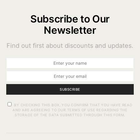
Subscribe to Our
Newsletter
Find out first about discounts and updates.
SUBSCRIBE
BY CHECKING THIS BOX, YOU CONFIRM THAT YOU HAVE READ
AND ARE AGREEING TO OUR TERMS OF USE REGARDING THE
STORAGE OF THE DATA SUBMITTED THROUGH THIS FORM.