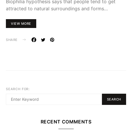
Biophilia hypothesis says that people tend to get
attracted to natural surroundings and forms…
VIEW MORE
SHARE
SEARCH FOR:
SEARCH
RECENT COMMENTS