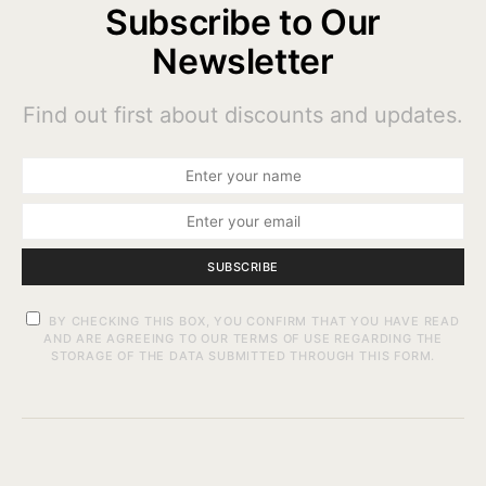
Subscribe to Our
Newsletter
Find out first about discounts and updates.
SUBSCRIBE
BY CHECKING THIS BOX, YOU CONFIRM THAT YOU HAVE READ
AND ARE AGREEING TO OUR TERMS OF USE REGARDING THE
STORAGE OF THE DATA SUBMITTED THROUGH THIS FORM.