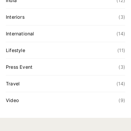
India
(12)
Interiors
(3)
International
(14)
Lifestyle
(11)
Press Event
(3)
Travel
(14)
Video
(9)