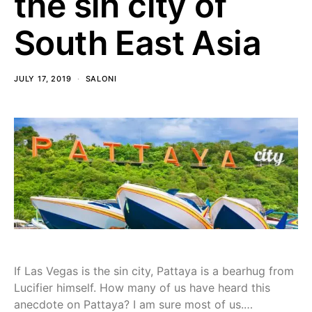
the sin city of
South East Asia
JULY 17, 2019
SALONI
If Las Vegas is the sin city, Pattaya is a bearhug from
Lucifier himself. How many of us have heard this
anecdote on Pattaya? I am sure most of us.…