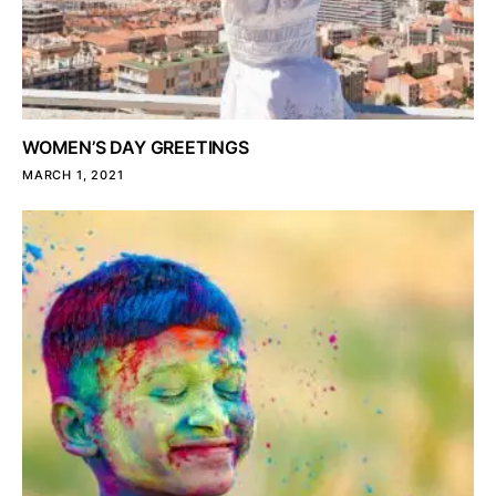
WOMEN’S DAY GREETINGS
MARCH 1, 2021