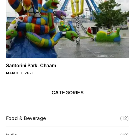
Santorini Park, Chaam
MARCH 1, 2021
CATEGORIES
Food & Beverage
(12)