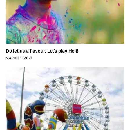
Do let us a flavour, Let’s play Holi!
MARCH 1, 2021