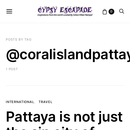
0
POSTS BY TAG
@coralislandpatta
1 POST
INTERNATIONAL
TRAVEL
Pattaya is not just