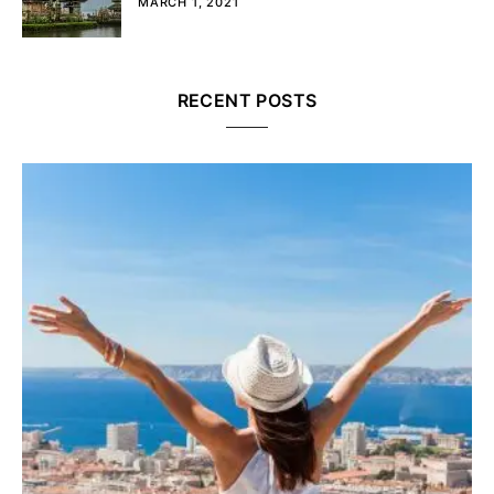
MARCH 1, 2021
RECENT POSTS