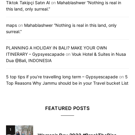
Tiktok Takipçi Satın Al
on
Mahablashwer “Nothing is real in
this land, only surreal.”
maps
on
Mahablashwer “Nothing is real in this land, only
surreal.”
PLANNING A HOLIDAY IN BALI? MAKE YOUR OWN
ITINERARY – Gypsyescapade
on
Vouk Hotel & Suites in Nusa
Dua @Bali, INDONESIA
5 top tips if you’re travelling long term – Gypsyescapade
on
5
Top Reasons Why Jammu should be in your Travel bucket List
FEATURED POSTS
1