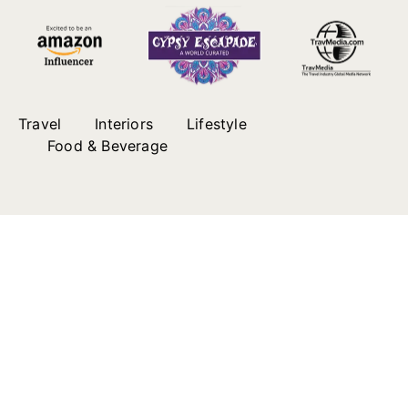
Travel
Interiors
Lifestyle
Food & Beverage