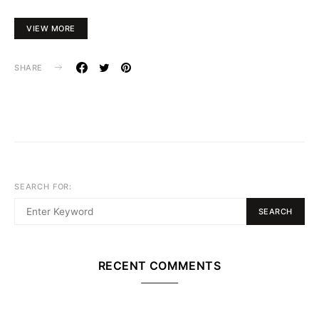
VIEW MORE
SHARE
SEARCH FOR:
SEARCH
RECENT COMMENTS