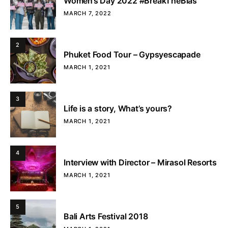
Women’s Day 2022 #BreakTheBias
MARCH 7, 2022
2
Phuket Food Tour – Gypsyescapade
MARCH 1, 2021
3
Life is a story, What’s yours?
MARCH 1, 2021
4
Interview with Director – Mirasol Resorts
MARCH 1, 2021
5
Bali Arts Festival 2018