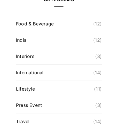
Food & Beverage
(12)
India
(12)
Interiors
(3)
International
(14)
Lifestyle
(11)
Press Event
(3)
Travel
(14)