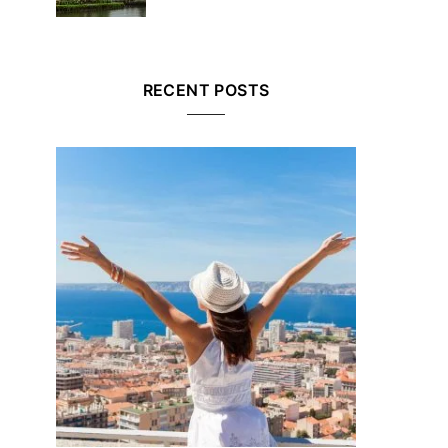
RECENT POSTS