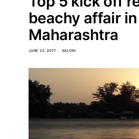
Top 5 kick off r
beachy affair in
Maharashtra
JUNE 22, 2017
SALONI