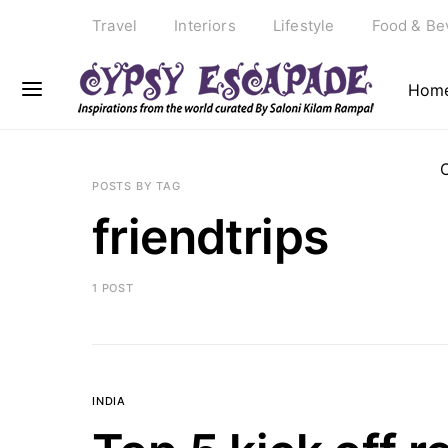
Travel
Interiors
Lifestyle
Food & Be
Hom
POSTS BY TAG
friendtrips
1 POST
INDIA