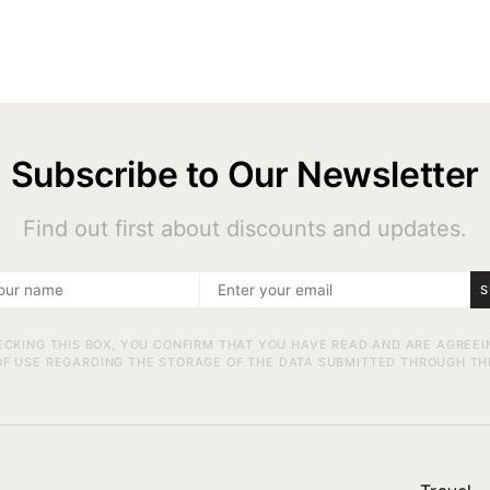
Subscribe to Our Newsletter
Find out first about discounts and updates.
S
ECKING THIS BOX, YOU CONFIRM THAT YOU HAVE READ AND ARE AGREEI
F USE REGARDING THE STORAGE OF THE DATA SUBMITTED THROUGH TH