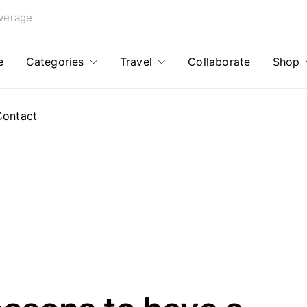
verage
e
Categories
Travel
Collaborate
Shop
Contact