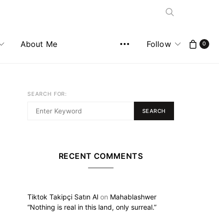
About Me
Follow
0
SEARCH FOR:
SEARCH
RECENT COMMENTS
Tiktok Takipçi Satın Al
on
Mahablashwer
“Nothing is real in this land, only surreal.”