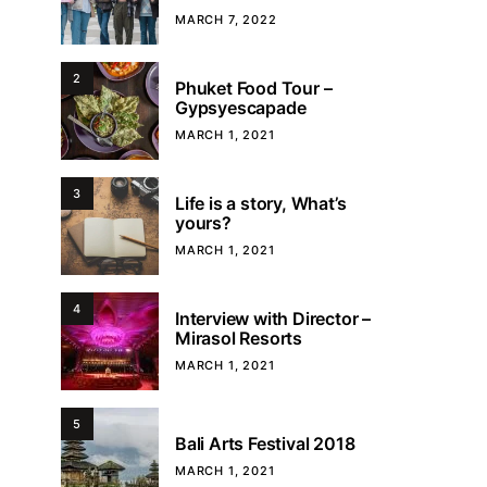
MARCH 7, 2022
2
Phuket Food Tour –
Gypsyescapade
MARCH 1, 2021
3
Life is a story, What’s
yours?
MARCH 1, 2021
4
Interview with Director –
Mirasol Resorts
MARCH 1, 2021
5
Bali Arts Festival 2018
MARCH 1, 2021