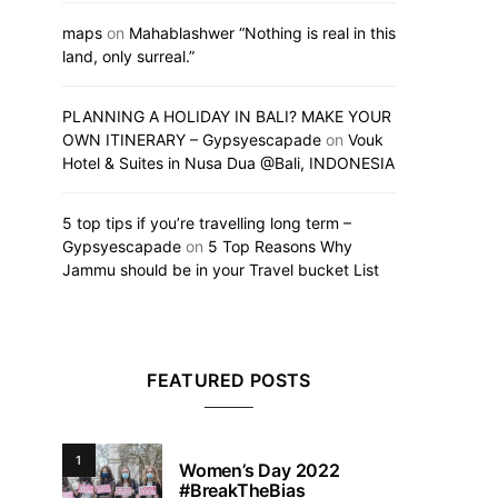
maps
on
Mahablashwer “Nothing is real in this
land, only surreal.”
PLANNING A HOLIDAY IN BALI? MAKE YOUR
OWN ITINERARY – Gypsyescapade
on
Vouk
Hotel & Suites in Nusa Dua @Bali, INDONESIA
5 top tips if you’re travelling long term –
Gypsyescapade
on
5 Top Reasons Why
Jammu should be in your Travel bucket List
FEATURED POSTS
1
Women’s Day 2022
#BreakTheBias