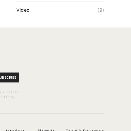
Video
(9)
UBSCRIBE
NG TO OUR
IS FORM.