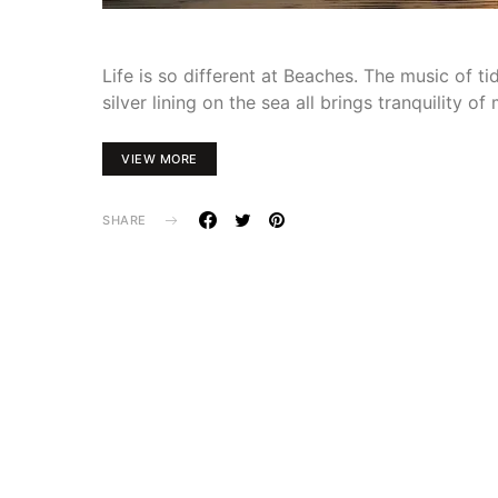
Life is so different at Beaches. The music of ti
silver lining on the sea all brings tranquility o
VIEW MORE
SHARE