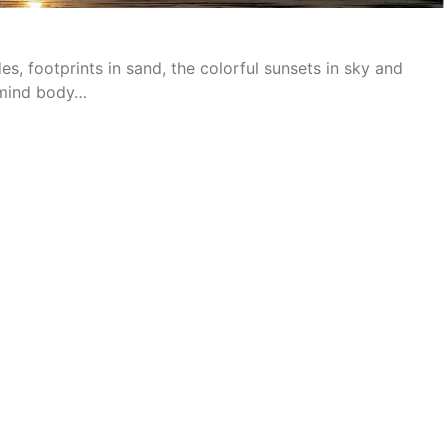
des, footprints in sand, the colorful sunsets in sky and
f mind body…