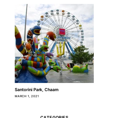
Santorini Park, Chaam
MARCH 1, 2021
CATEGORIES