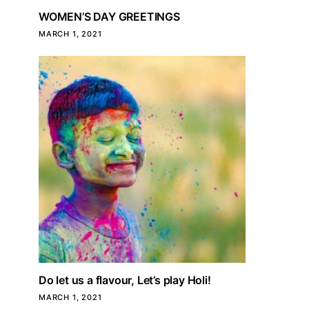
WOMEN’S DAY GREETINGS
MARCH 1, 2021
Do let us a flavour, Let’s play Holi!
MARCH 1, 2021