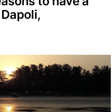
easons to have a
 Dapoli,