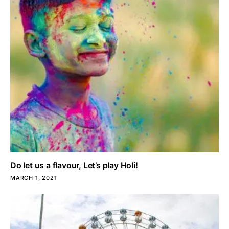
Do let us a flavour, Let’s play Holi!
MARCH 1, 2021