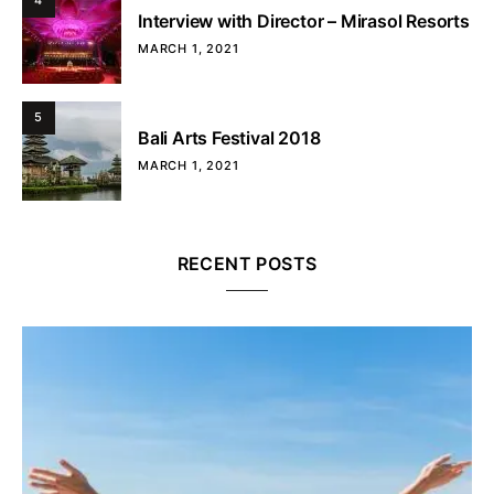
4
Interview with Director – Mirasol Resorts
MARCH 1, 2021
5
Bali Arts Festival 2018
MARCH 1, 2021
RECENT POSTS