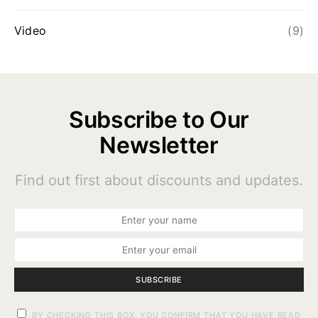
Video
(9)
Subscribe to Our
Newsletter
Find out first about discounts and updates.
SUBSCRIBE
BY CHECKING THIS BOX, YOU CONFIRM THAT YOU HAVE READ