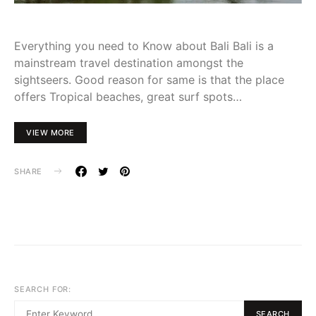
Everything you need to Know about Bali Bali is a
mainstream travel destination amongst the
sightseers. Good reason for same is that the place
offers Tropical beaches, great surf spots…
VIEW MORE
SHARE
SEARCH FOR:
SEARCH