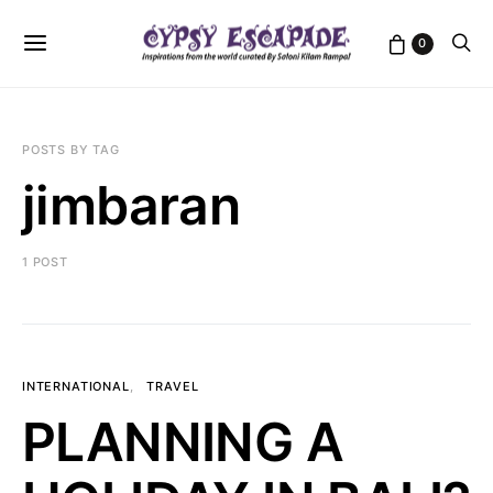
0
POSTS BY TAG
jimbaran
1 POST
INTERNATIONAL
TRAVEL
PLANNING A