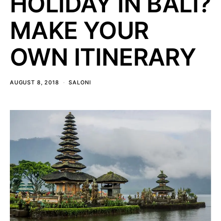
HOLIDAY IN BALI?
MAKE YOUR
OWN ITINERARY
AUGUST 8, 2018
SALONI