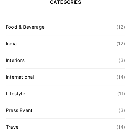
CATEGORIES
Food & Beverage
(12)
India
(12)
Interiors
(3)
International
(14)
Lifestyle
(11)
Press Event
(3)
Travel
(14)