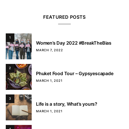
FEATURED POSTS
1
Women’s Day 2022 #BreakTheBias
MARCH 7, 2022
2
Phuket Food Tour – Gypsyescapade
MARCH 1, 2021
3
Life is a story, What’s yours?
MARCH 1, 2021