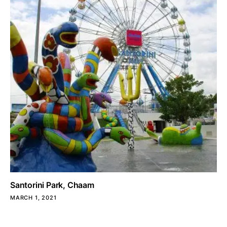
Santorini Park, Chaam
MARCH 1, 2021