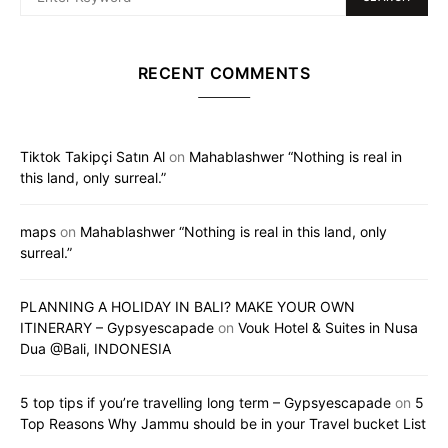
RECENT COMMENTS
Tiktok Takipçi Satın Al
on
Mahablashwer “Nothing is real in
this land, only surreal.”
maps
on
Mahablashwer “Nothing is real in this land, only
surreal.”
PLANNING A HOLIDAY IN BALI? MAKE YOUR OWN
ITINERARY – Gypsyescapade
on
Vouk Hotel & Suites in Nusa
Dua @Bali, INDONESIA
5 top tips if you’re travelling long term – Gypsyescapade
on
5
Top Reasons Why Jammu should be in your Travel bucket List