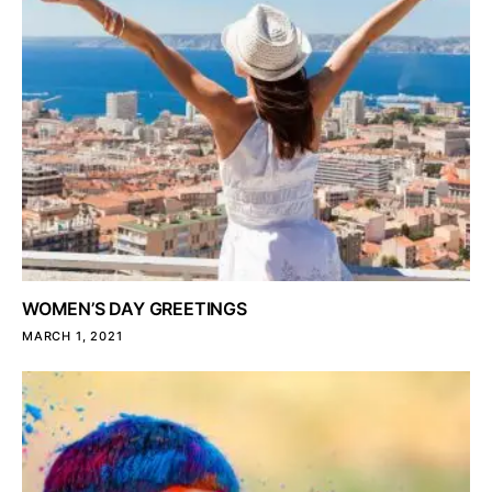
WOMEN’S DAY GREETINGS
MARCH 1, 2021