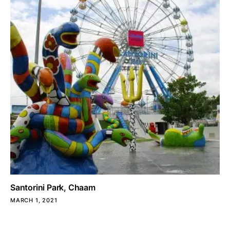
Santorini Park, Chaam
MARCH 1, 2021