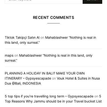
RECENT COMMENTS
Tiktok Takipçi Satın Al
on
Mahablashwer “Nothing is real in
this land, only surreal.”
maps
on
Mahablashwer “Nothing is real in this land, only
surreal.”
PLANNING A HOLIDAY IN BALI? MAKE YOUR OWN
ITINERARY – Gypsyescapade
on
Vouk Hotel & Suites in Nusa
Dua @Bali, INDONESIA
5 top tips if you’re travelling long term – Gypsyescapade
on
5
Top Reasons Why Jammu should be in your Travel bucket List