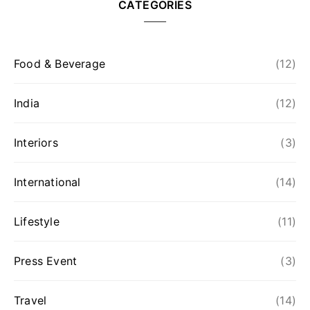
CATEGORIES
Food & Beverage
(12)
India
(12)
Interiors
(3)
International
(14)
Lifestyle
(11)
Press Event
(3)
Travel
(14)