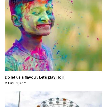
Do let us a flavour, Let’s play Holi!
MARCH 1, 2021