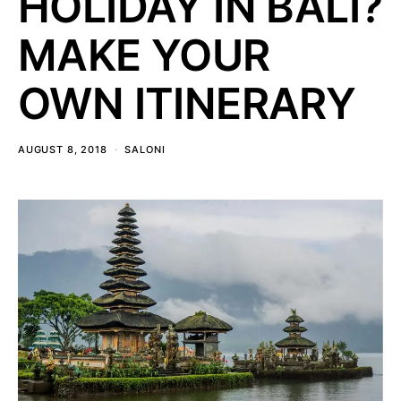
HOLIDAY IN BALI?
MAKE YOUR
OWN ITINERARY
AUGUST 8, 2018
SALONI