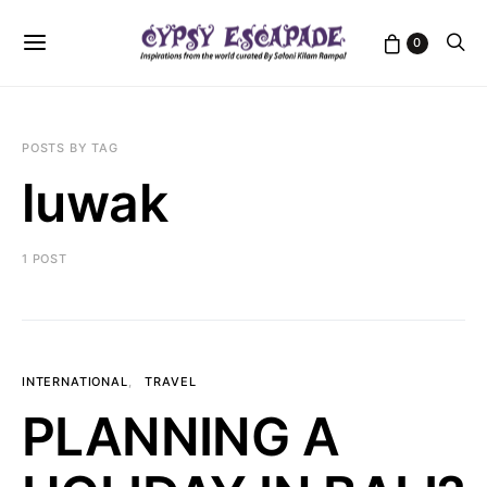
0
POSTS BY TAG
luwak
1 POST
INTERNATIONAL
TRAVEL
PLANNING A