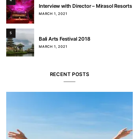
4
Interview with Director – Mirasol Resorts
MARCH 1, 2021
5
Bali Arts Festival 2018
MARCH 1, 2021
RECENT POSTS