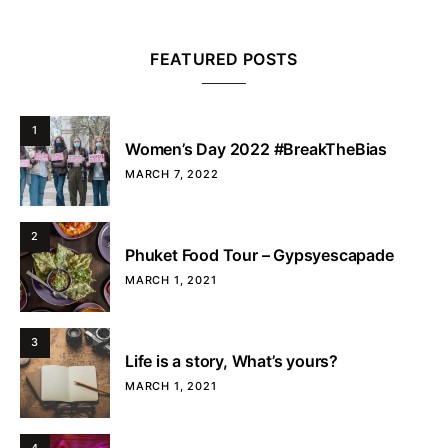
FEATURED POSTS
1
Women’s Day 2022 #BreakTheBias
MARCH 7, 2022
2
Phuket Food Tour – Gypsyescapade
MARCH 1, 2021
3
Life is a story, What’s yours?
MARCH 1, 2021