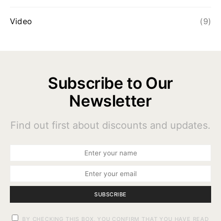
Video
(9)
Subscribe to Our
Newsletter
Find out first about discounts and updates.
SUBSCRIBE
BY CHECKING THIS BOX, YOU CONFIRM THAT YOU HAVE READ