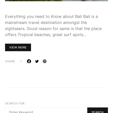
Everything you need to Know about Bali Bali is a
mainstream travel destination amongst the
sightseers. Good reason for same is that the place
offers Tropical beaches, great surf spots…
VIEW MORE
SHARE
SEARCH FOR:
SEARCH