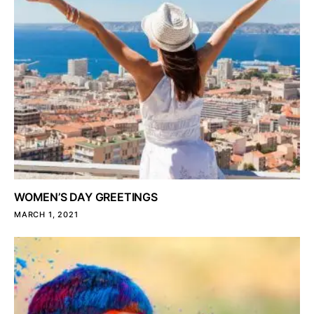
WOMEN’S DAY GREETINGS
MARCH 1, 2021