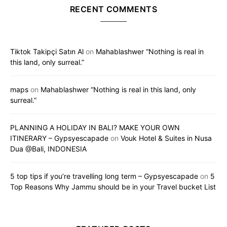
RECENT COMMENTS
Tiktok Takipçi Satın Al
on
Mahablashwer “Nothing is real in
this land, only surreal.”
maps
on
Mahablashwer “Nothing is real in this land, only
surreal.”
PLANNING A HOLIDAY IN BALI? MAKE YOUR OWN
ITINERARY – Gypsyescapade
on
Vouk Hotel & Suites in Nusa
Dua @Bali, INDONESIA
5 top tips if you’re travelling long term – Gypsyescapade
on
5
Top Reasons Why Jammu should be in your Travel bucket List