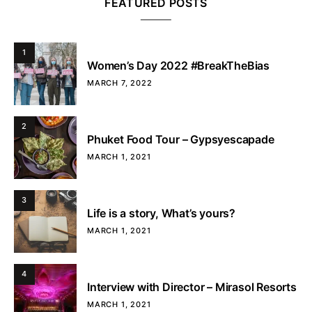
FEATURED POSTS
1
Women’s Day 2022 #BreakTheBias
MARCH 7, 2022
2
Phuket Food Tour – Gypsyescapade
MARCH 1, 2021
3
Life is a story, What’s yours?
MARCH 1, 2021
4
Interview with Director – Mirasol Resorts
MARCH 1, 2021