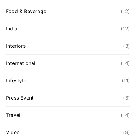
Food & Beverage
(12)
India
(12)
Interiors
(3)
International
(14)
Lifestyle
(11)
Press Event
(3)
Travel
(14)
Video
(9)