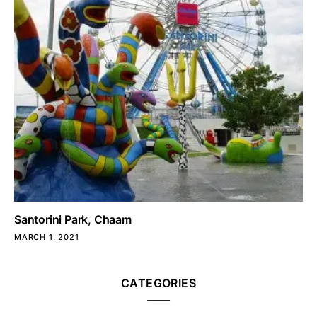
Santorini Park, Chaam
MARCH 1, 2021
CATEGORIES