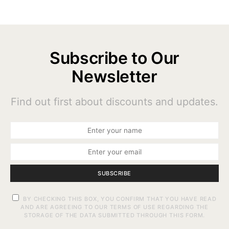
Subscribe to Our
Newsletter
Find out first about discounts and updates.
SUBSCRIBE
BY CHECKING THIS BOX, YOU CONFIRM THAT YOU HAVE READ
AND ARE AGREEING TO OUR TERMS OF USE REGARDING THE
STORAGE OF THE DATA SUBMITTED THROUGH THIS FORM.