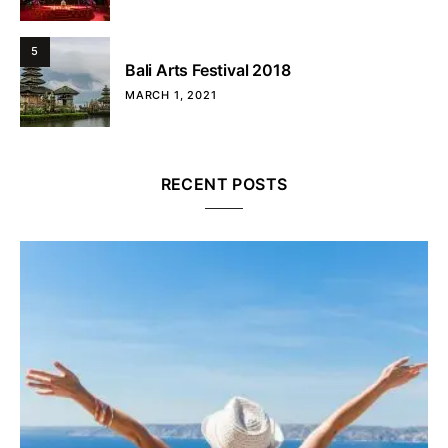
5
Bali Arts Festival 2018
MARCH 1, 2021
RECENT POSTS