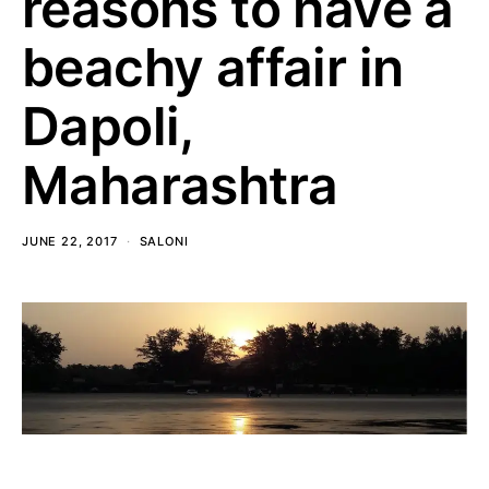
reasons to have a
beachy affair in
Dapoli,
Maharashtra
JUNE 22, 2017
SALONI