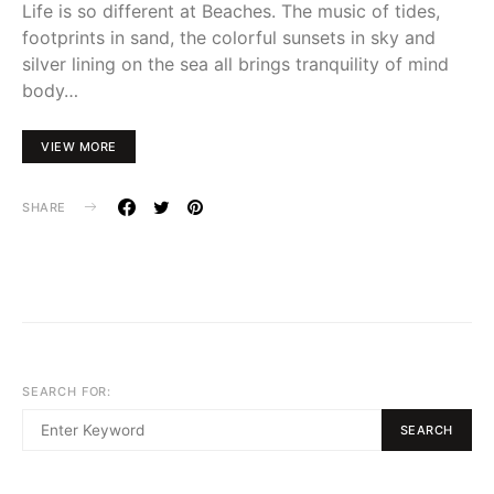
Life is so different at Beaches. The music of tides,
footprints in sand, the colorful sunsets in sky and
silver lining on the sea all brings tranquility of mind
body…
VIEW MORE
SHARE
SEARCH FOR:
SEARCH