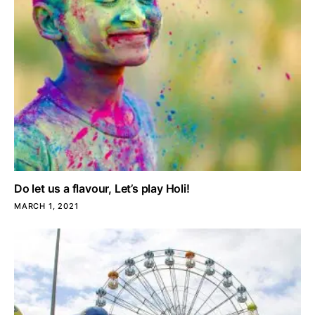
Do let us a flavour, Let’s play Holi!
MARCH 1, 2021