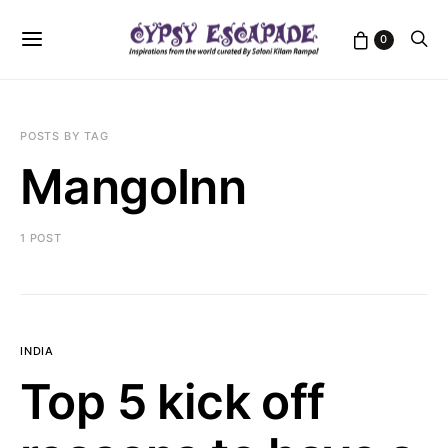
0
POSTS BY TAG
MangoInn
1 POST
INDIA
Top 5 kick off