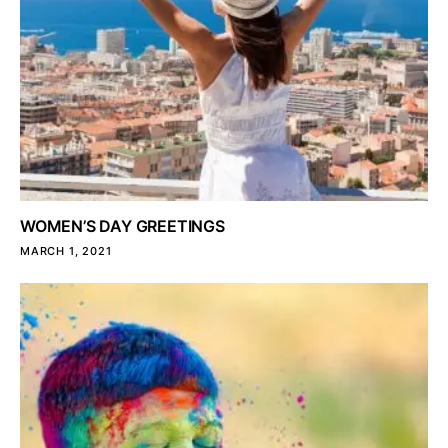
WOMEN’S DAY GREETINGS
MARCH 1, 2021