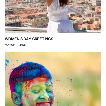
WOMEN’S DAY GREETINGS
MARCH 1, 2021