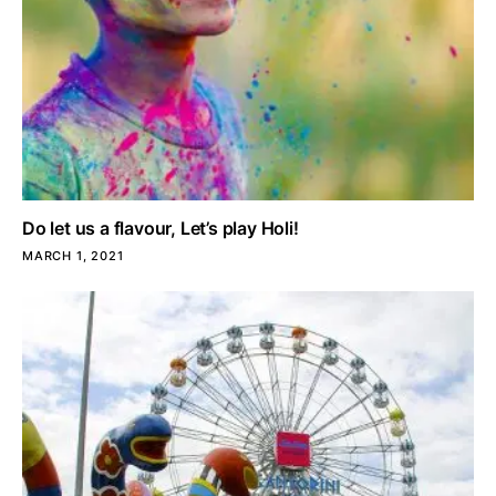
Do let us a flavour, Let’s play Holi!
MARCH 1, 2021