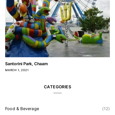
Santorini Park, Chaam
MARCH 1, 2021
CATEGORIES
Food & Beverage
(12)