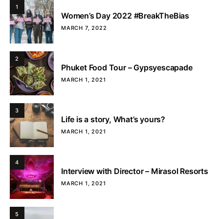
1
Women’s Day 2022 #BreakTheBias
MARCH 7, 2022
2
Phuket Food Tour – Gypsyescapade
MARCH 1, 2021
3
Life is a story, What’s yours?
MARCH 1, 2021
4
Interview with Director – Mirasol Resorts
MARCH 1, 2021
5