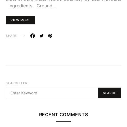
Ingredients Ground…
VIEW MORE
SHARE
SEARCH FOR:
SEARCH
RECENT COMMENTS