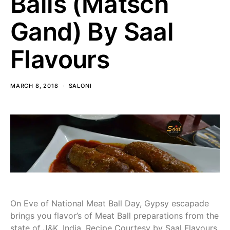
Balls (Matsch
Gand) By Saal
Flavours
MARCH 8, 2018
SALONI
On Eve of National Meat Ball Day, Gypsy escapade
brings you flavor’s of Meat Ball preparations from the
state of J&K, India. Recipe Courtesy by Saal Flavours.