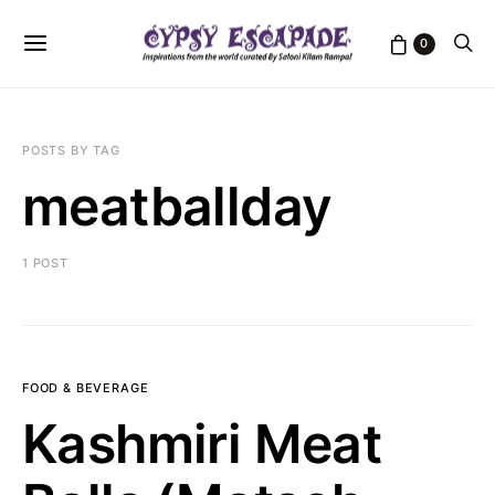
0
POSTS BY TAG
meatballday
1 POST
FOOD & BEVERAGE
Kashmiri Meat