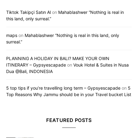
Tiktok Takipçi Satın Al
on
Mahablashwer “Nothing is real in
this land, only surreal.”
maps
on
Mahablashwer “Nothing is real in this land, only
surreal.”
PLANNING A HOLIDAY IN BALI? MAKE YOUR OWN
ITINERARY – Gypsyescapade
on
Vouk Hotel & Suites in Nusa
Dua @Bali, INDONESIA
5 top tips if you’re travelling long term – Gypsyescapade
on
5
Top Reasons Why Jammu should be in your Travel bucket List
FEATURED POSTS