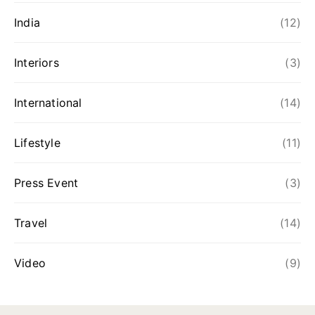
India
(12)
Interiors
(3)
International
(14)
Lifestyle
(11)
Press Event
(3)
Travel
(14)
Video
(9)