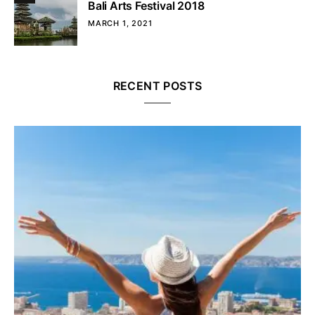
Bali Arts Festival 2018
MARCH 1, 2021
RECENT POSTS