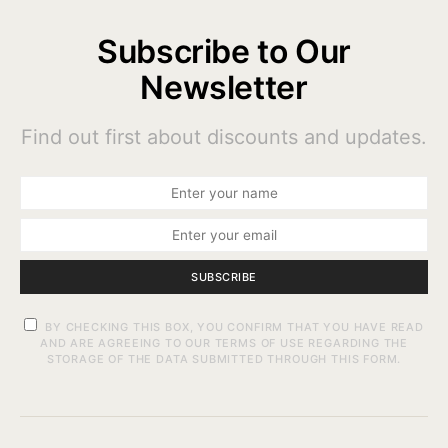
Subscribe to Our
Newsletter
Find out first about discounts and updates.
SUBSCRIBE
BY CHECKING THIS BOX, YOU CONFIRM THAT YOU HAVE READ
AND ARE AGREEING TO OUR TERMS OF USE REGARDING THE
STORAGE OF THE DATA SUBMITTED THROUGH THIS FORM.