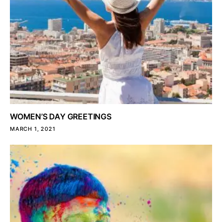
WOMEN’S DAY GREETINGS
MARCH 1, 2021