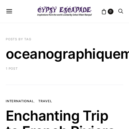
0
POSTS BY TAG
oceanographiqu
1 POST
INTERNATIONAL
TRAVEL
Enchanting Trip