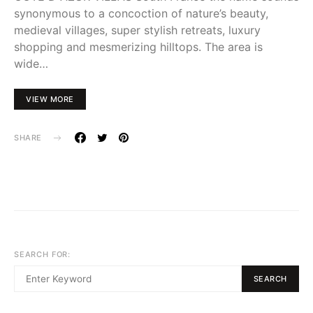
synonymous to a concoction of nature’s beauty,
medieval villages, super stylish retreats, luxury
shopping and mesmerizing hilltops. The area is
wide…
VIEW MORE
SHARE
SEARCH FOR:
SEARCH