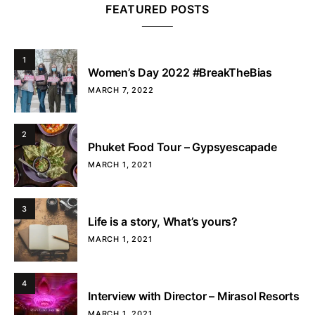
FEATURED POSTS
1
Women’s Day 2022 #BreakTheBias
MARCH 7, 2022
2
Phuket Food Tour – Gypsyescapade
MARCH 1, 2021
3
Life is a story, What’s yours?
MARCH 1, 2021
4
Interview with Director – Mirasol Resorts
MARCH 1, 2021