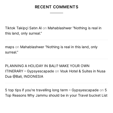
RECENT COMMENTS
Tiktok Takipçi Satın Al
on
Mahablashwer “Nothing is real in
this land, only surreal.”
maps
on
Mahablashwer “Nothing is real in this land, only
surreal.”
PLANNING A HOLIDAY IN BALI? MAKE YOUR OWN
ITINERARY – Gypsyescapade
on
Vouk Hotel & Suites in Nusa
Dua @Bali, INDONESIA
5 top tips if you’re travelling long term – Gypsyescapade
on
5
Top Reasons Why Jammu should be in your Travel bucket List