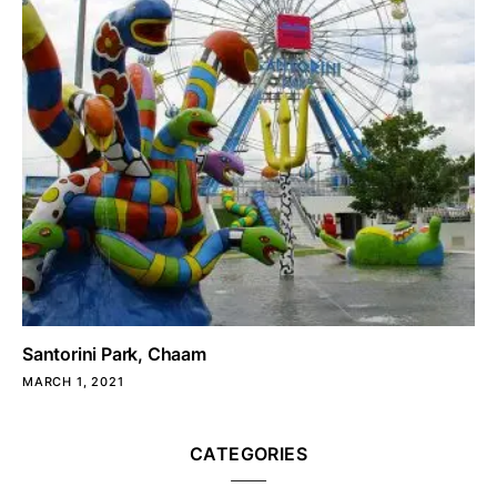
Santorini Park, Chaam
MARCH 1, 2021
CATEGORIES