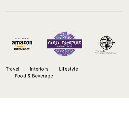
Travel
Interiors
Lifestyle
Food & Beverage