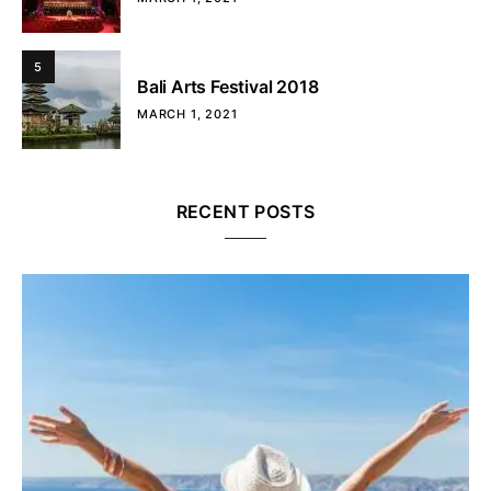
5
Bali Arts Festival 2018
MARCH 1, 2021
RECENT POSTS