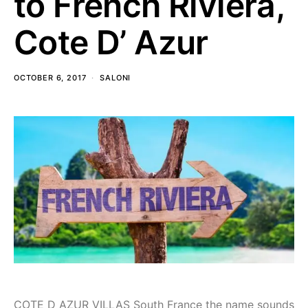
to French Riviera,
Cote D’ Azur
OCTOBER 6, 2017
SALONI
COTE D AZUR VILLAS South France the name sounds