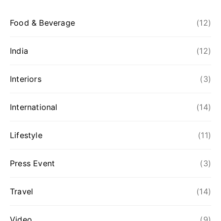
Food & Beverage
(12)
India
(12)
Interiors
(3)
International
(14)
Lifestyle
(11)
Press Event
(3)
Travel
(14)
Video
(9)