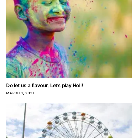
Do let us a flavour, Let’s play Holi!
MARCH 1, 2021