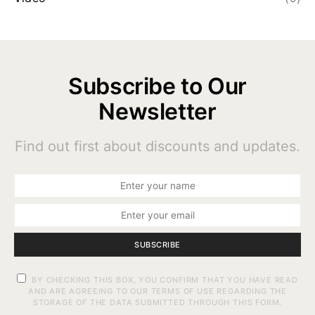
Subscribe to Our
Newsletter
Find out first about discounts and updates.
SUBSCRIBE
BY CHECKING THIS BOX, YOU CONFIRM THAT YOU HAVE READ
AND ARE AGREEING TO OUR TERMS OF USE REGARDING THE
STORAGE OF THE DATA SUBMITTED THROUGH THIS FORM.