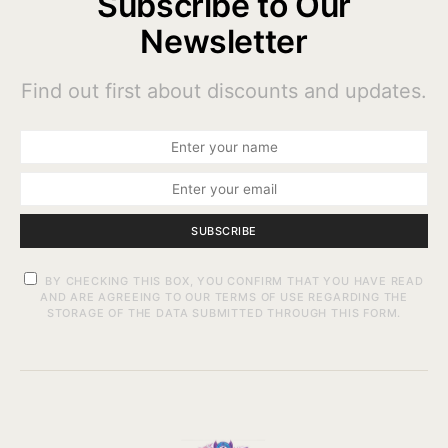
Subscribe to Our
Newsletter
Find out first about discounts and updates.
SUBSCRIBE
BY CHECKING THIS BOX, YOU CONFIRM THAT YOU HAVE READ
AND ARE AGREEING TO OUR TERMS OF USE REGARDING THE
STORAGE OF THE DATA SUBMITTED THROUGH THIS FORM.