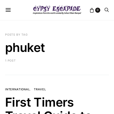
0
POSTS BY TAG
phuket
1 POST
INTERNATIONAL
TRAVEL
First Timers