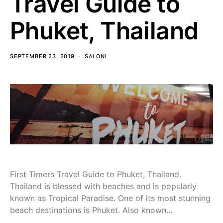
Travel Guide to
Phuket, Thailand
SEPTEMBER 23, 2019
SALONI
First Timers Travel Guide to Phuket, Thailand.
Thailand is blessed with beaches and is popularly
known as Tropical Paradise. One of its most stunning
beach destinations is Phuket. Also known…