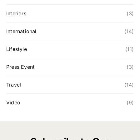
Interiors
(3)
International
(14)
Lifestyle
(11)
Press Event
(3)
Travel
(14)
Video
(9)