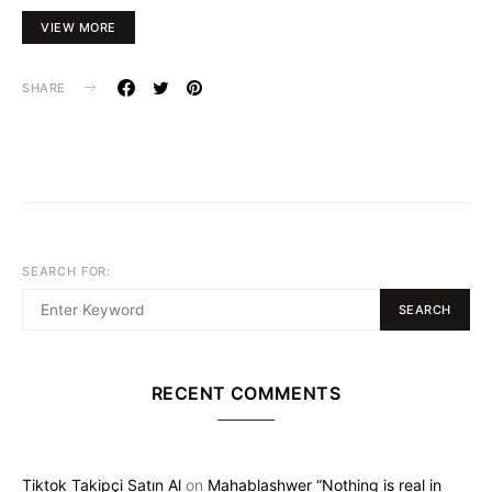
VIEW MORE
SHARE
SEARCH FOR:
SEARCH
RECENT COMMENTS
Tiktok Takipçi Satın Al
on
Mahablashwer “Nothing is real in