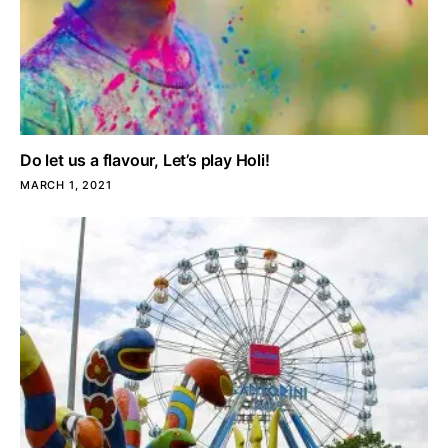
Do let us a flavour, Let’s play Holi!
MARCH 1, 2021