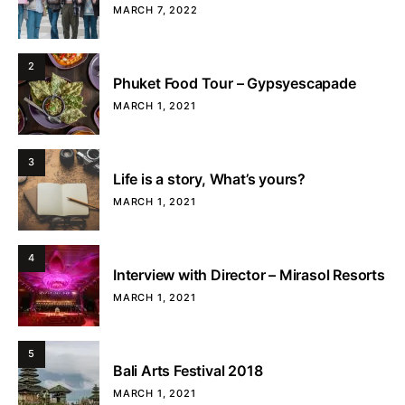
MARCH 7, 2022
2
Phuket Food Tour – Gypsyescapade
MARCH 1, 2021
3
Life is a story, What’s yours?
MARCH 1, 2021
4
Interview with Director – Mirasol Resorts
MARCH 1, 2021
5
Bali Arts Festival 2018
MARCH 1, 2021