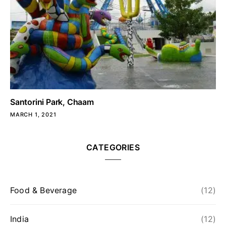
Santorini Park, Chaam
MARCH 1, 2021
CATEGORIES
Food & Beverage
(12)
India
(12)