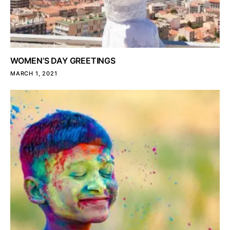
WOMEN’S DAY GREETINGS
MARCH 1, 2021