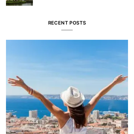
RECENT POSTS