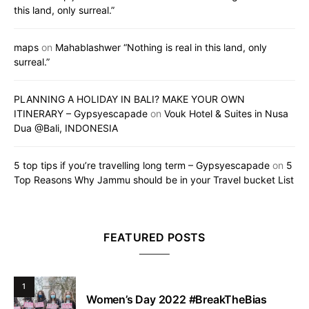
this land, only surreal.”
maps
on
Mahablashwer “Nothing is real in this land, only
surreal.”
PLANNING A HOLIDAY IN BALI? MAKE YOUR OWN
ITINERARY – Gypsyescapade
on
Vouk Hotel & Suites in Nusa
Dua @Bali, INDONESIA
5 top tips if you’re travelling long term – Gypsyescapade
on
5
Top Reasons Why Jammu should be in your Travel bucket List
FEATURED POSTS
1
Women’s Day 2022 #BreakTheBias