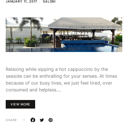
JANUARY 11, 2017
SALONI
Relaxing while sipping a hot cappuccino by the
seaside can be enthralling for your senses. At times
because of our busy lives, we just feel tired, over
consumed and helpless.…
VIEW MORE
SHARE