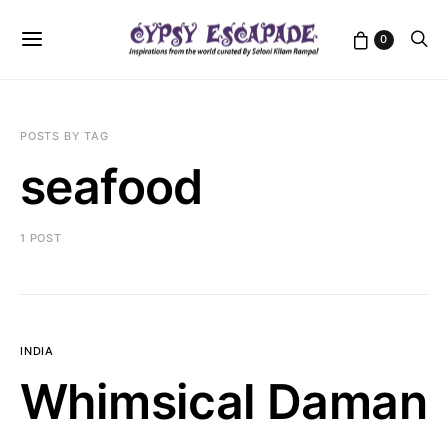
0
POSTS BY TAG
seafood
1 POST
INDIA
Whimsical Daman