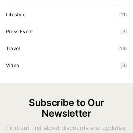
Lifestyle
(11)
Press Event
(3)
Travel
(14)
Video
(9)
Subscribe to Our
Newsletter
Find out first about discounts and updates.