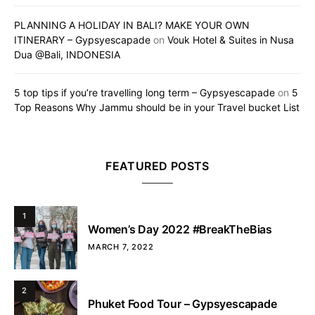
PLANNING A HOLIDAY IN BALI? MAKE YOUR OWN
ITINERARY – Gypsyescapade
on
Vouk Hotel & Suites in Nusa
Dua @Bali, INDONESIA
5 top tips if you’re travelling long term – Gypsyescapade
on
5
Top Reasons Why Jammu should be in your Travel bucket List
FEATURED POSTS
1
Women’s Day 2022 #BreakTheBias
MARCH 7, 2022
2
Phuket Food Tour – Gypsyescapade