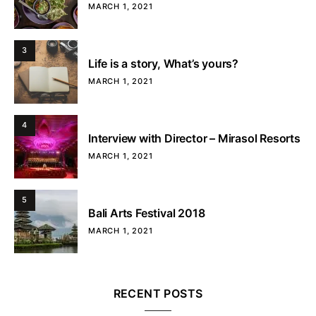
MARCH 1, 2021
3
Life is a story, What’s yours?
MARCH 1, 2021
4
Interview with Director – Mirasol Resorts
MARCH 1, 2021
5
Bali Arts Festival 2018
MARCH 1, 2021
RECENT POSTS