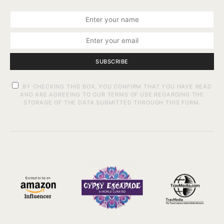
SUBSCRIBE
BY CHECKING THIS BOX, YOU CONFIRM THAT YOU HAVE READ
AND ARE AGREEING TO OUR TERMS OF USE REGARDING THE
STORAGE OF THE DATA SUBMITTED THROUGH THIS FORM.