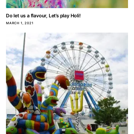
Do let us a flavour, Let’s play Holi!
MARCH 1, 2021