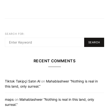
SEARCH FOR:
SEARCH
RECENT COMMENTS
Tiktok Takipçi Satın Al
on
Mahablashwer “Nothing is real in
this land, only surreal.”
maps
on
Mahablashwer “Nothing is real in this land, only
surreal.”