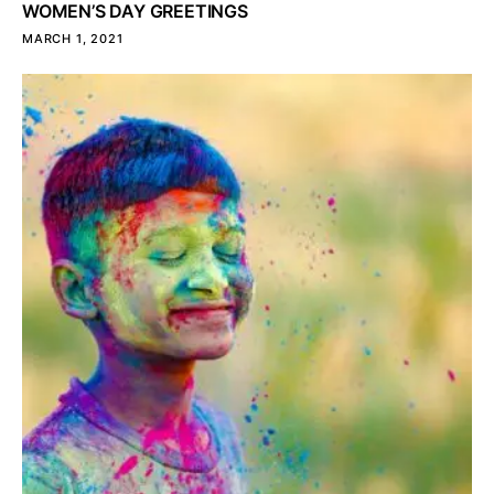
WOMEN’S DAY GREETINGS
MARCH 1, 2021