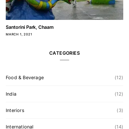
Santorini Park, Chaam
MARCH 1, 2021
CATEGORIES
Food & Beverage
(12)
India
(12)
Interiors
(3)
International
(14)