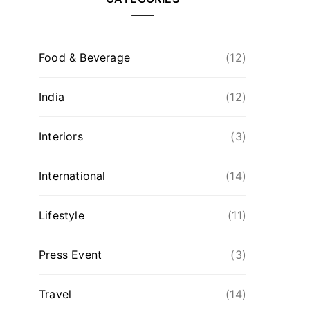
Food & Beverage
(12)
India
(12)
Interiors
(3)
International
(14)
Lifestyle
(11)
Press Event
(3)
Travel
(14)