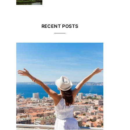
RECENT POSTS