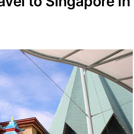
avel to Singapore in