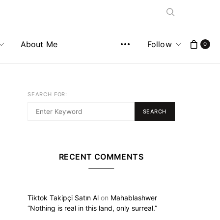
About Me
Follow
0
SEARCH FOR:
SEARCH
RECENT COMMENTS
Tiktok Takipçi Satın Al
on
Mahablashwer
“Nothing is real in this land, only surreal.”