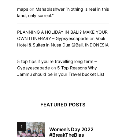
maps
on
Mahablashwer “Nothing is real in this
land, only surreal.”
PLANNING A HOLIDAY IN BALI? MAKE YOUR
OWN ITINERARY – Gypsyescapade
on
Vouk
Hotel & Suites in Nusa Dua @Bali, INDONESIA
5 top tips if you’re travelling long term –
Gypsyescapade
on
5 Top Reasons Why
Jammu should be in your Travel bucket List
FEATURED POSTS
1
Women’s Day 2022
#BreakTheBias