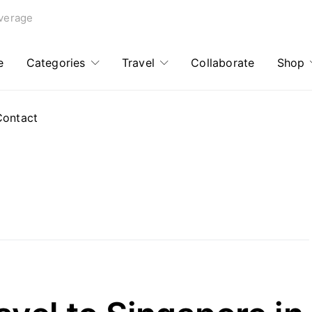
verage
e
Categories
Travel
Collaborate
Shop
Contact