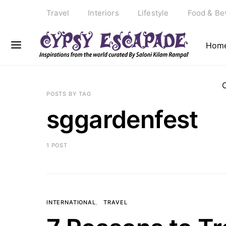
Travel
Interiors
Lifestyle
Food & Be
Hom
POSTS BY TAG
sggardenfest
1 POST
INTERNATIONAL
TRAVEL