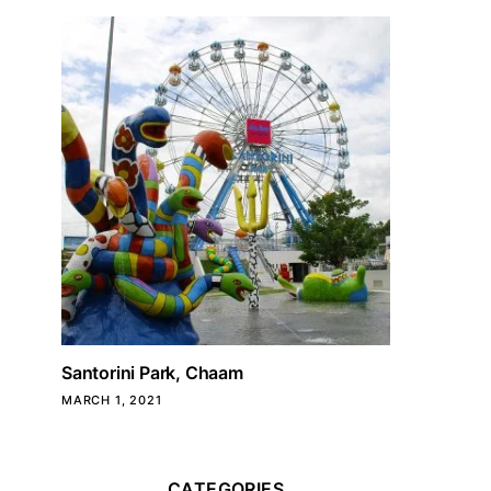
Santorini Park, Chaam
MARCH 1, 2021
CATEGORIES