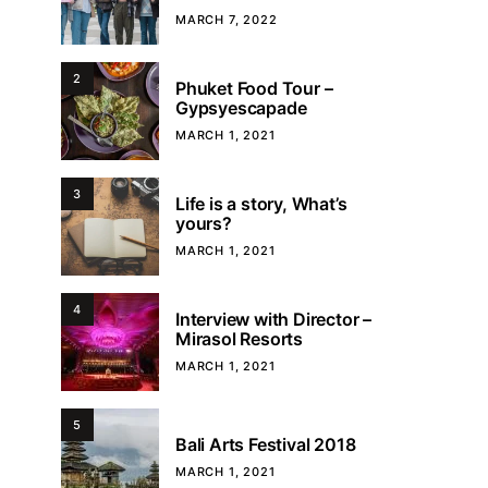
MARCH 7, 2022
2
Phuket Food Tour –
Gypsyescapade
MARCH 1, 2021
3
Life is a story, What’s
yours?
MARCH 1, 2021
4
Interview with Director –
Mirasol Resorts
MARCH 1, 2021
5
Bali Arts Festival 2018
MARCH 1, 2021