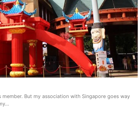
ess member. But my association with Singapore goes way
 my…