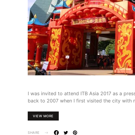
I was invited to attend ITB Asia 2017 as a pr
back to 2007 when I first visited the city with
VIEW MORE
SHARE