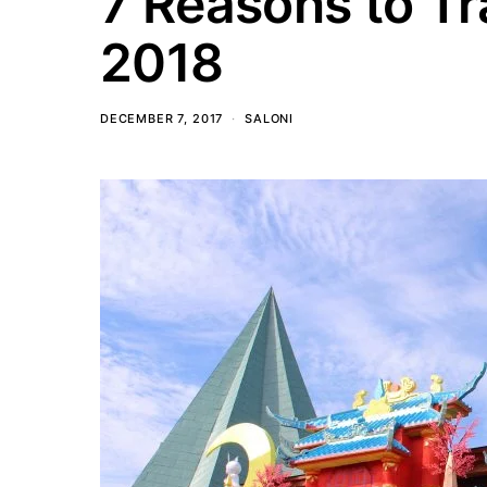
7 Reasons to Tr
2018
DECEMBER 7, 2017
SALONI