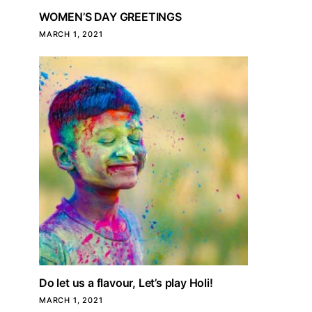
WOMEN’S DAY GREETINGS
MARCH 1, 2021
Do let us a flavour, Let’s play Holi!
MARCH 1, 2021