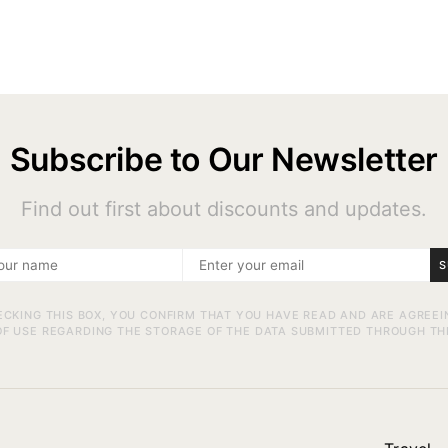
Subscribe to Our Newsletter
Find out first about discounts and updates.
S
ECKING THIS BOX, YOU CONFIRM THAT YOU HAVE READ AND ARE AGREEI
F USE REGARDING THE STORAGE OF THE DATA SUBMITTED THROUGH TH