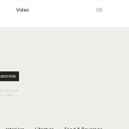
Video
(9)
UBSCRIBE
NG TO OUR
IS FORM.