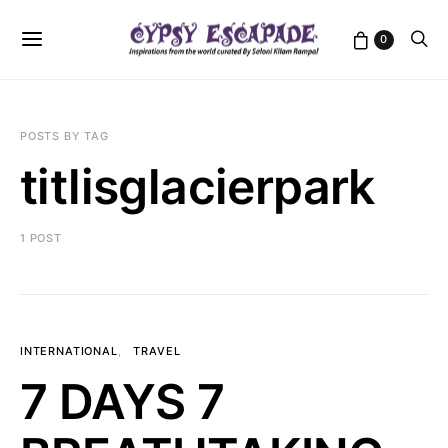
0
POSTS BY TAG
titlisglacierpark
1 POST
INTERNATIONAL
TRAVEL
7 DAYS 7