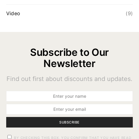
Video
(9)
Subscribe to Our
Newsletter
Find out first about discounts and updates.
SUBSCRIBE
BY CHECKING THIS BOX, YOU CONFIRM THAT YOU HAVE READ