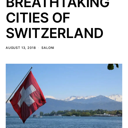
BREATHTAKING
CITIES OF
SWITZERLAND
AUGUST 13, 2018
SALONI