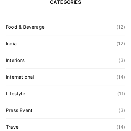
CATEGORIES
Food & Beverage
(12)
India
(12)
Interiors
(3)
International
(14)
Lifestyle
(11)
Press Event
(3)
Travel
(14)