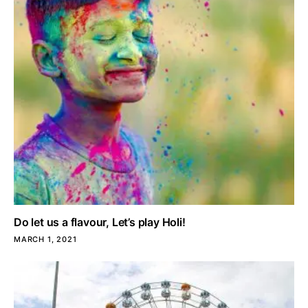
Do let us a flavour, Let’s play Holi!
MARCH 1, 2021