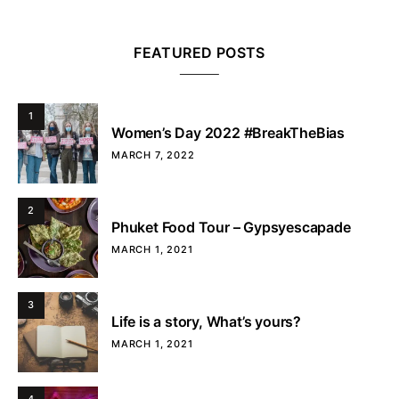
FEATURED POSTS
1
Women’s Day 2022 #BreakTheBias
MARCH 7, 2022
2
Phuket Food Tour – Gypsyescapade
MARCH 1, 2021
3
Life is a story, What’s yours?
MARCH 1, 2021