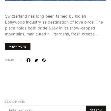
Switzerland has long been famed by Indian
Bollywood Industry as destination of love birds. The
place holds both pride & joy in its snow-capped
mountains, manicured hill gardens, fresh breeze…
VIEW MORE
SHARE
SEARCH FOR:
SEARCH