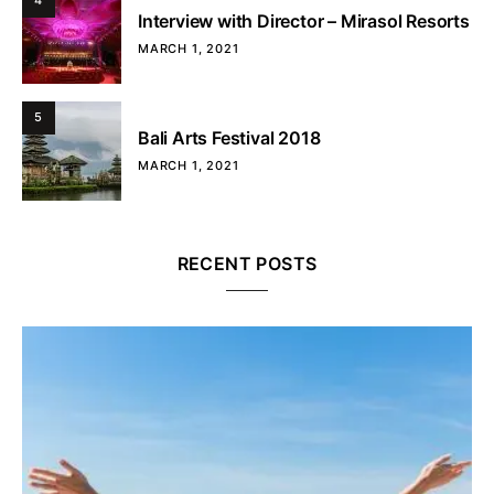
4
Interview with Director – Mirasol Resorts
MARCH 1, 2021
5
Bali Arts Festival 2018
MARCH 1, 2021
RECENT POSTS