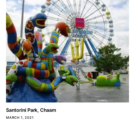
Santorini Park, Chaam
MARCH 1, 2021