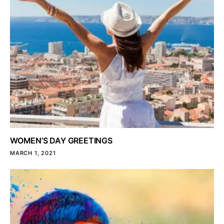
WOMEN’S DAY GREETINGS
MARCH 1, 2021