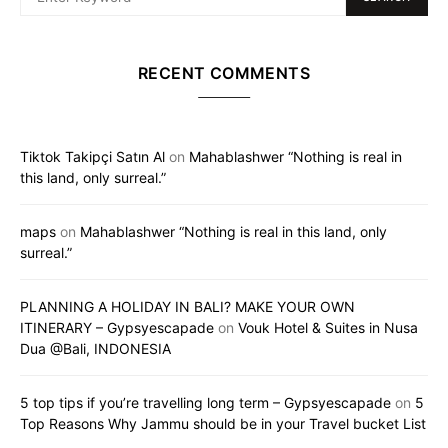
RECENT COMMENTS
Tiktok Takipçi Satın Al
on
Mahablashwer “Nothing is real in
this land, only surreal.”
maps
on
Mahablashwer “Nothing is real in this land, only
surreal.”
PLANNING A HOLIDAY IN BALI? MAKE YOUR OWN
ITINERARY – Gypsyescapade
on
Vouk Hotel & Suites in Nusa
Dua @Bali, INDONESIA
5 top tips if you’re travelling long term – Gypsyescapade
on
5
Top Reasons Why Jammu should be in your Travel bucket List