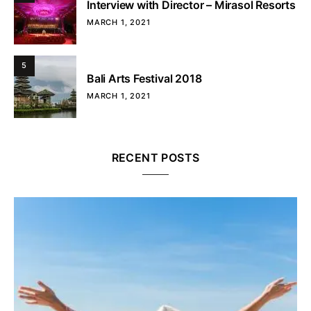
Interview with Director – Mirasol Resorts
MARCH 1, 2021
5
Bali Arts Festival 2018
MARCH 1, 2021
RECENT POSTS