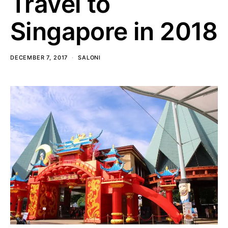
Travel to
Singapore in 2018
DECEMBER 7, 2017
SALONI