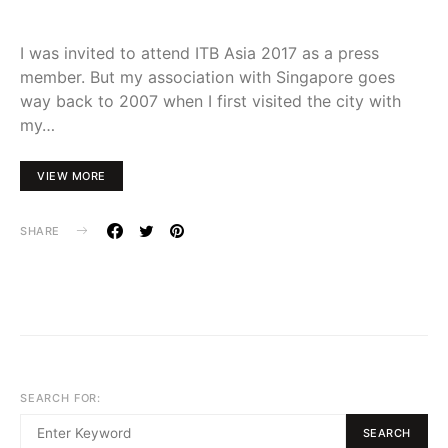
I was invited to attend ITB Asia 2017 as a press
member. But my association with Singapore goes
way back to 2007 when I first visited the city with
my…
VIEW MORE
SHARE
SEARCH FOR:
SEARCH