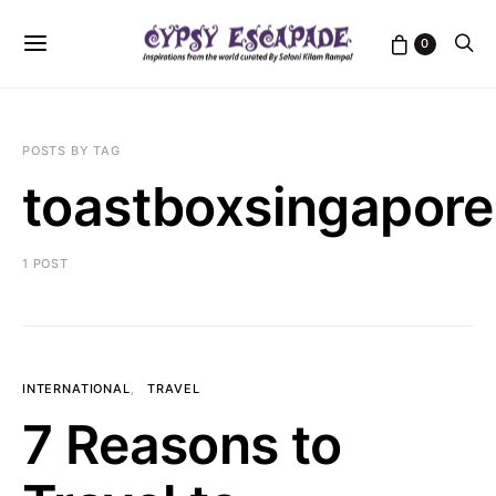
0
POSTS BY TAG
toastboxsingapore
1 POST
INTERNATIONAL
TRAVEL
7 Reasons to