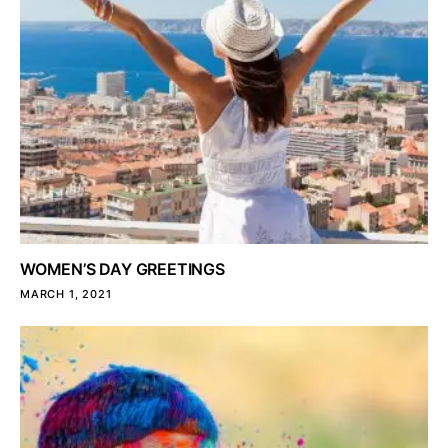
WOMEN’S DAY GREETINGS
MARCH 1, 2021