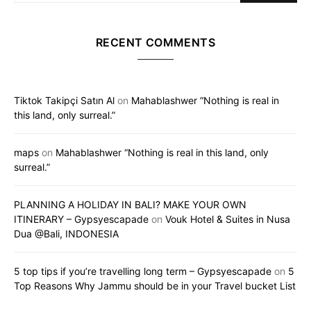
RECENT COMMENTS
Tiktok Takipçi Satın Al
on
Mahablashwer “Nothing is real in
this land, only surreal.”
maps
on
Mahablashwer “Nothing is real in this land, only
surreal.”
PLANNING A HOLIDAY IN BALI? MAKE YOUR OWN
ITINERARY – Gypsyescapade
on
Vouk Hotel & Suites in Nusa
Dua @Bali, INDONESIA
5 top tips if you’re travelling long term – Gypsyescapade
on
5
Top Reasons Why Jammu should be in your Travel bucket List