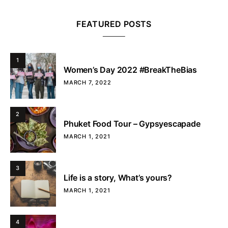
FEATURED POSTS
1
Women’s Day 2022 #BreakTheBias
MARCH 7, 2022
2
Phuket Food Tour – Gypsyescapade
MARCH 1, 2021
3
Life is a story, What’s yours?
MARCH 1, 2021
4