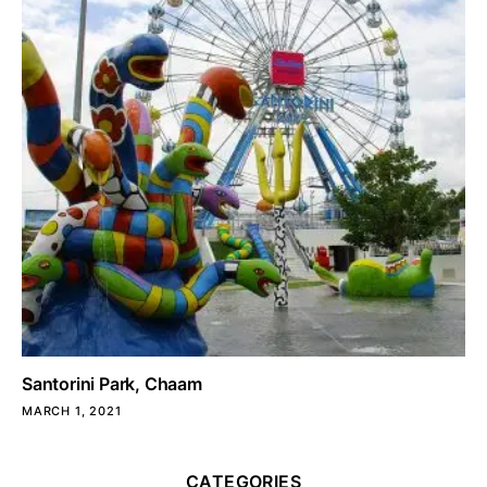
Santorini Park, Chaam
MARCH 1, 2021
CATEGORIES