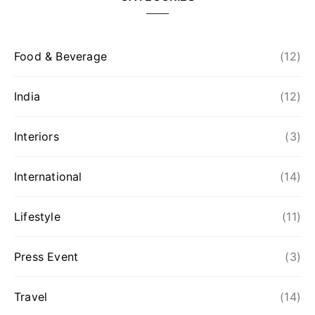
Food & Beverage
(12)
India
(12)
Interiors
(3)
International
(14)
Lifestyle
(11)
Press Event
(3)
Travel
(14)