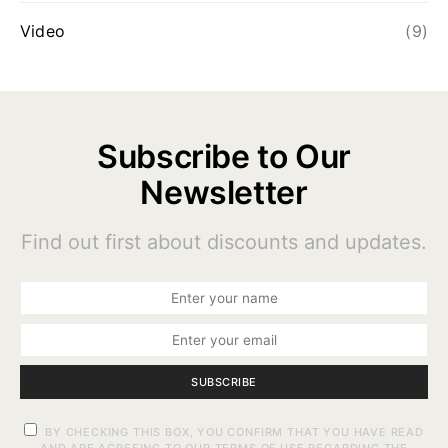
Video
(9)
Subscribe to Our
Newsletter
Find out first about discounts and updates.
SUBSCRIBE
BY CHECKING THIS BOX, YOU CONFIRM THAT YOU HAVE READ
AND ARE AGREEING TO OUR TERMS OF USE REGARDING THE