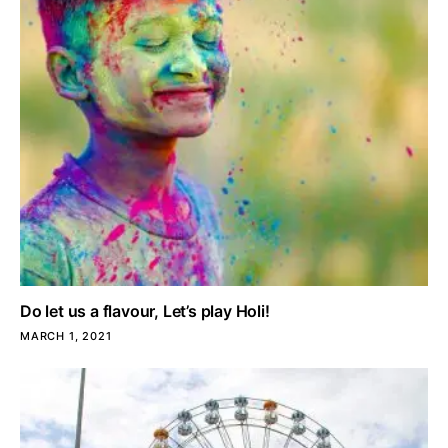
Do let us a flavour, Let’s play Holi!
MARCH 1, 2021