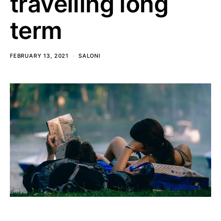
travelling long
term
FEBRUARY 13, 2021
SALONI