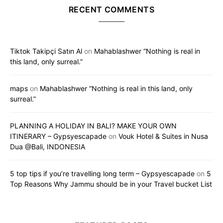
RECENT COMMENTS
Tiktok Takipçi Satın Al
on
Mahablashwer “Nothing is real in
this land, only surreal.”
maps
on
Mahablashwer “Nothing is real in this land, only
surreal.”
PLANNING A HOLIDAY IN BALI? MAKE YOUR OWN
ITINERARY – Gypsyescapade
on
Vouk Hotel & Suites in Nusa
Dua @Bali, INDONESIA
5 top tips if you’re travelling long term – Gypsyescapade
on
5
Top Reasons Why Jammu should be in your Travel bucket List