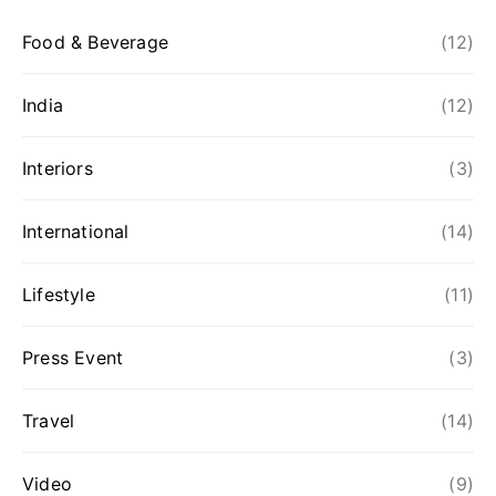
Food & Beverage
(12)
India
(12)
Interiors
(3)
International
(14)
Lifestyle
(11)
Press Event
(3)
Travel
(14)
Video
(9)