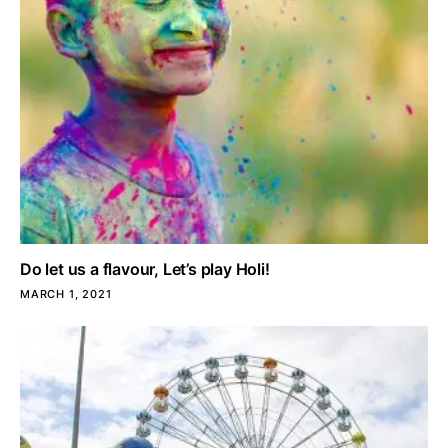
Do let us a flavour, Let’s play Holi!
MARCH 1, 2021