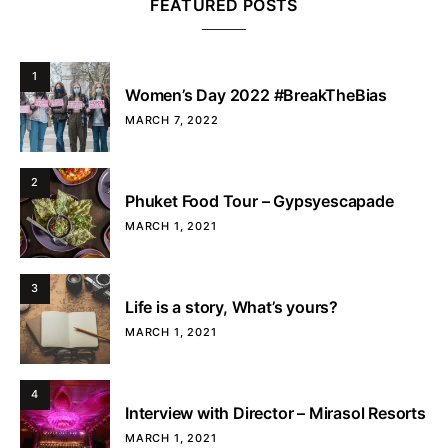
FEATURED POSTS
1
Women’s Day 2022 #BreakTheBias
MARCH 7, 2022
2
Phuket Food Tour – Gypsyescapade
MARCH 1, 2021
3
Life is a story, What’s yours?
MARCH 1, 2021
4
Interview with Director – Mirasol Resorts
MARCH 1, 2021