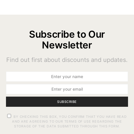
Subscribe to Our
Newsletter
Find out first about discounts and updates.
SUBSCRIBE
BY CHECKING THIS BOX, YOU CONFIRM THAT YOU HAVE READ
AND ARE AGREEING TO OUR TERMS OF USE REGARDING THE
STORAGE OF THE DATA SUBMITTED THROUGH THIS FORM.