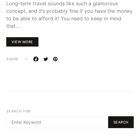
Long-term travel sounds like such a glamorous
concept, and it’s probably fine if you have the money
to be able to afford it! You need to keep in mind
that…
VIEW MORE
SHARE
SEARCH FOR:
SEARCH