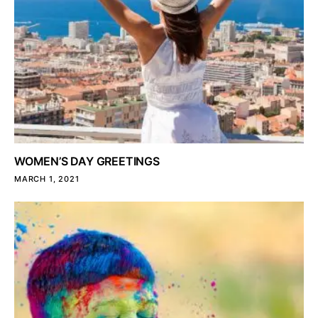
WOMEN’S DAY GREETINGS
MARCH 1, 2021