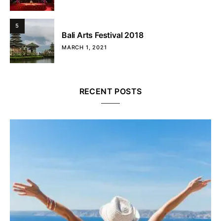
5
Bali Arts Festival 2018
MARCH 1, 2021
RECENT POSTS