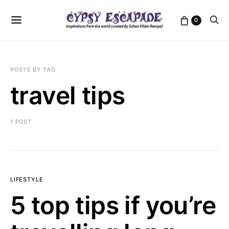
0
POSTS BY TAG
travel tips
1 POST
LIFESTYLE
5 top tips if you’re