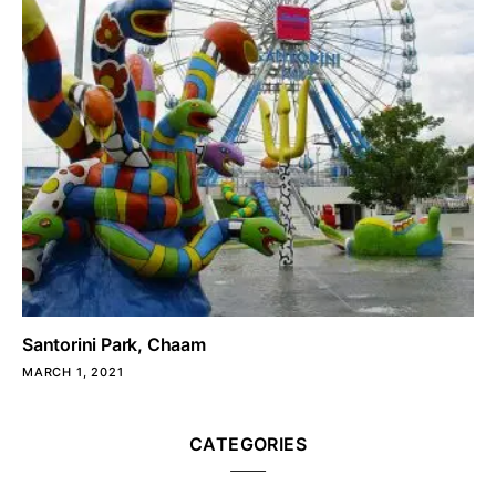
Santorini Park, Chaam
MARCH 1, 2021
CATEGORIES