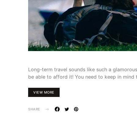
Long-term travel sounds like such a glamorous 
be able to afford it! You need to keep in mind
VIEW MORE
SHARE