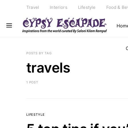
Travel
Interiors
Lifestyle
Food & Be
Hom
POSTS BY TAG
travels
1 POST
LIFESTYLE