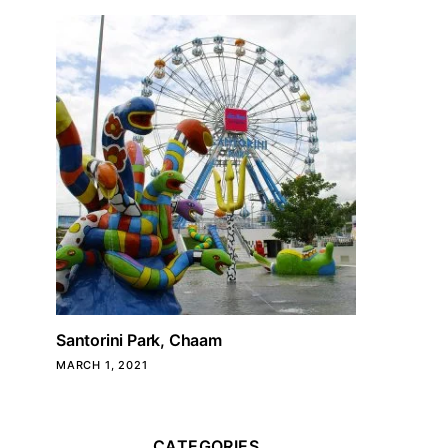
Santorini Park, Chaam
MARCH 1, 2021
CATEGORIES