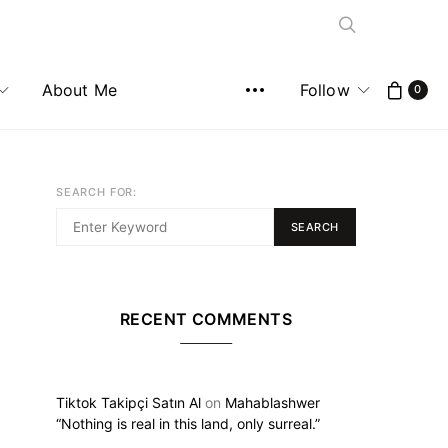
About Me
Follow
0
SEARCH FOR:
SEARCH
RECENT COMMENTS
Tiktok Takipçi Satın Al
on
Mahablashwer
“Nothing is real in this land, only surreal.”