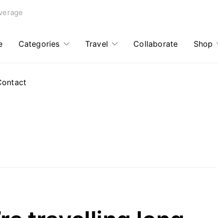
verage
e
Categories
Travel
Collaborate
Shop
Contact