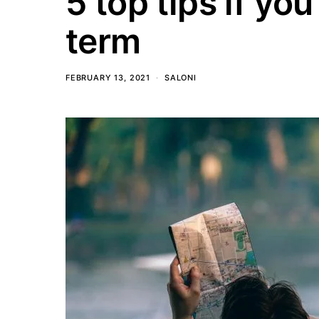
5 top tips if you
term
FEBRUARY 13, 2021
SALONI