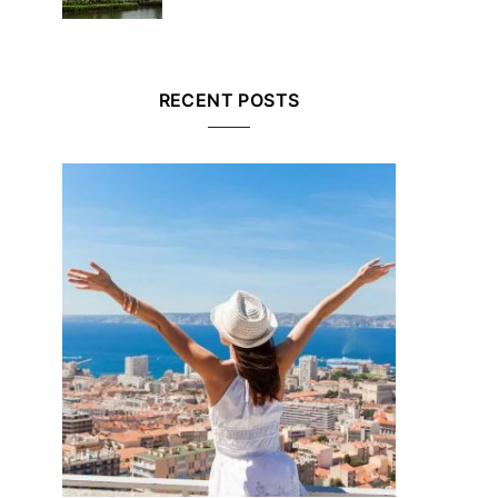
RECENT POSTS