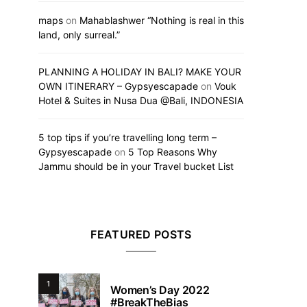
maps
on
Mahablashwer “Nothing is real in this
land, only surreal.”
PLANNING A HOLIDAY IN BALI? MAKE YOUR
OWN ITINERARY – Gypsyescapade
on
Vouk
Hotel & Suites in Nusa Dua @Bali, INDONESIA
5 top tips if you’re travelling long term –
Gypsyescapade
on
5 Top Reasons Why
Jammu should be in your Travel bucket List
FEATURED POSTS
1
Women’s Day 2022
#BreakTheBias