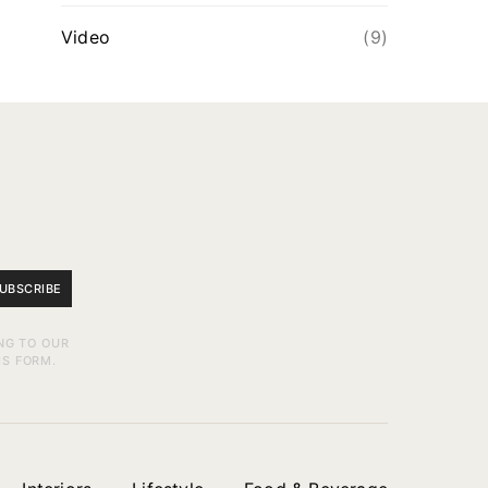
Video
(9)
UBSCRIBE
NG TO OUR
IS FORM.