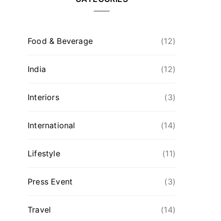
Food & Beverage
(12)
India
(12)
Interiors
(3)
International
(14)
Lifestyle
(11)
Press Event
(3)
Travel
(14)