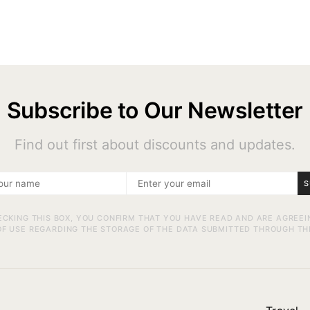
Subscribe to Our Newsletter
Find out first about discounts and updates.
S
ECKING THIS BOX, YOU CONFIRM THAT YOU HAVE READ AND ARE AGREEI
F USE REGARDING THE STORAGE OF THE DATA SUBMITTED THROUGH TH