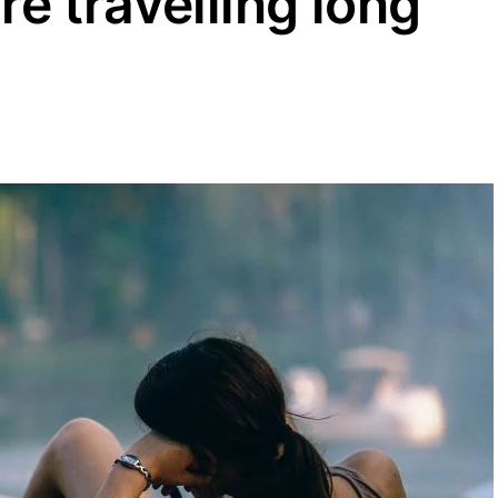
’re travelling long