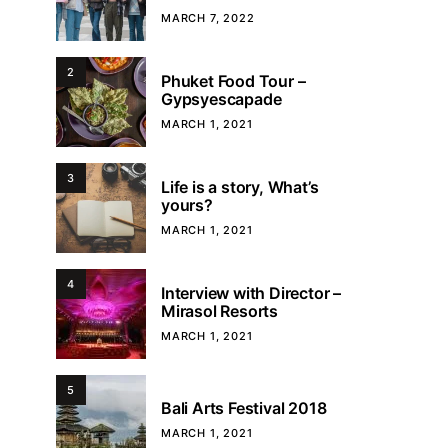
MARCH 7, 2022
2
Phuket Food Tour –
Gypsyescapade
MARCH 1, 2021
3
Life is a story, What’s
yours?
MARCH 1, 2021
4
Interview with Director –
Mirasol Resorts
MARCH 1, 2021
5
Bali Arts Festival 2018
MARCH 1, 2021