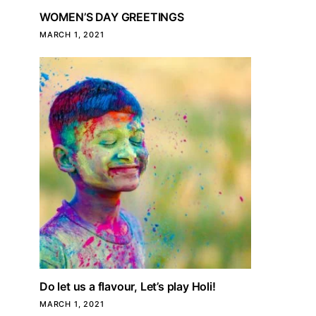
WOMEN’S DAY GREETINGS
MARCH 1, 2021
Do let us a flavour, Let’s play Holi!
MARCH 1, 2021