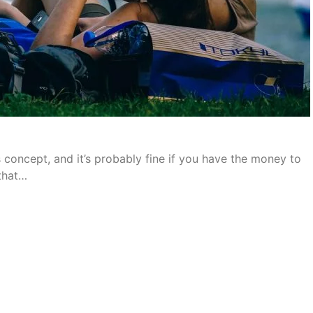
concept, and it’s probably fine if you have the money to
 that…