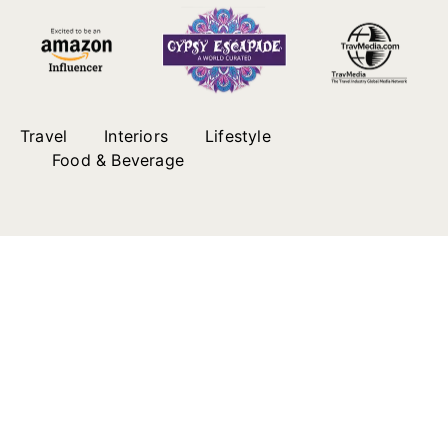
Travel
Interiors
Lifestyle
Food & Beverage