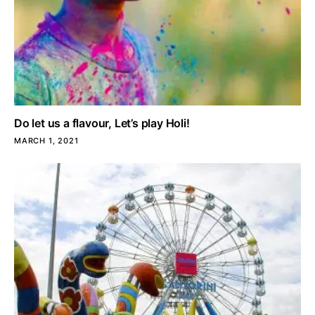
Do let us a flavour, Let’s play Holi!
MARCH 1, 2021