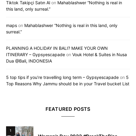
Tiktok Takipçi Satın Al
on
Mahablashwer “Nothing is real in
this land, only surreal.”
maps
on
Mahablashwer “Nothing is real in this land, only
surreal.”
PLANNING A HOLIDAY IN BALI? MAKE YOUR OWN
ITINERARY – Gypsyescapade
on
Vouk Hotel & Suites in Nusa
Dua @Bali, INDONESIA
5 top tips if you’re travelling long term – Gypsyescapade
on
5
Top Reasons Why Jammu should be in your Travel bucket List
FEATURED POSTS
1