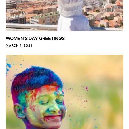
WOMEN’S DAY GREETINGS
MARCH 1, 2021