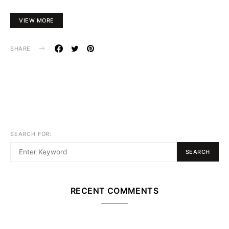
VIEW MORE
SHARE
SEARCH FOR:
SEARCH
RECENT COMMENTS