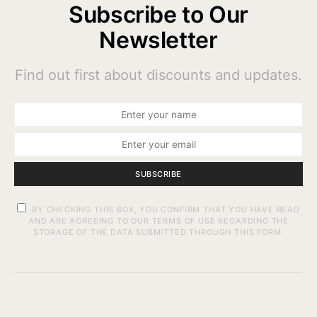
Subscribe to Our
Newsletter
Find out first about discounts and updates.
SUBSCRIBE
BY CHECKING THIS BOX, YOU CONFIRM THAT YOU HAVE READ
AND ARE AGREEING TO OUR TERMS OF USE REGARDING THE
STORAGE OF THE DATA SUBMITTED THROUGH THIS FORM.