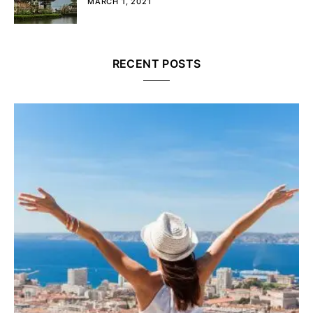
MARCH 1, 2021
RECENT POSTS