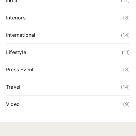
India
(12)
Interiors
(3)
International
(14)
Lifestyle
(11)
Press Event
(3)
Travel
(14)
Video
(9)