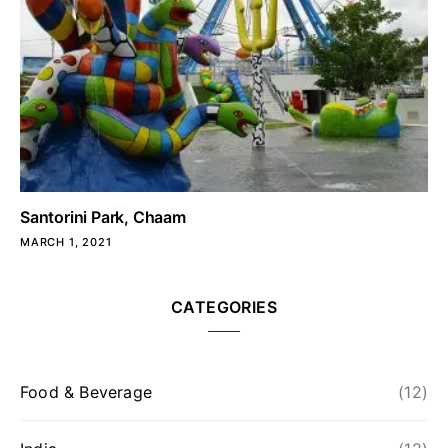
Santorini Park, Chaam
MARCH 1, 2021
CATEGORIES
Food & Beverage
(12)