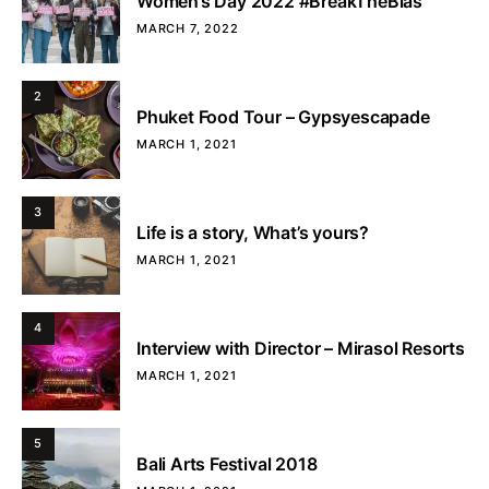
Women’s Day 2022 #BreakTheBias
MARCH 7, 2022
2
Phuket Food Tour – Gypsyescapade
MARCH 1, 2021
3
Life is a story, What’s yours?
MARCH 1, 2021
4
Interview with Director – Mirasol Resorts
MARCH 1, 2021
5
Bali Arts Festival 2018