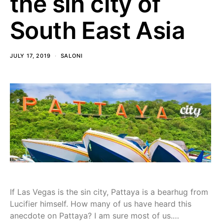
the sin city of
South East Asia
JULY 17, 2019
SALONI
If Las Vegas is the sin city, Pattaya is a bearhug from
Lucifier himself. How many of us have heard this
anecdote on Pattaya? I am sure most of us.…