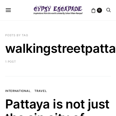
0
POSTS BY TAG
walkingstreetpatt
1 POST
INTERNATIONAL
TRAVEL
Pattaya is not just