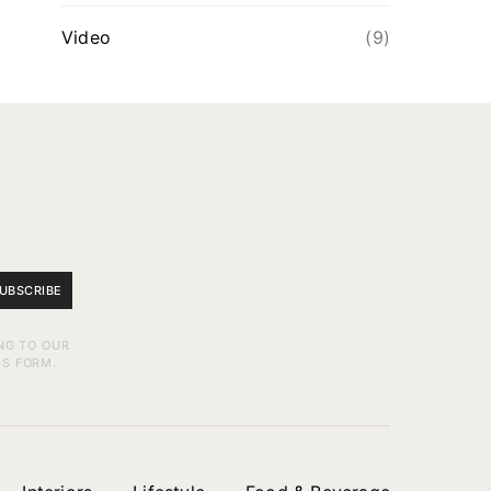
Video
(9)
UBSCRIBE
NG TO OUR
IS FORM.