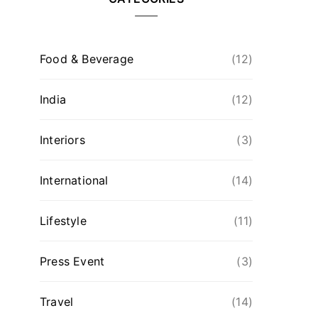
Food & Beverage
(12)
India
(12)
Interiors
(3)
International
(14)
Lifestyle
(11)
Press Event
(3)
Travel
(14)