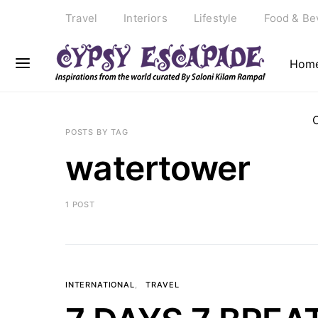
Travel
Interiors
Lifestyle
Food & Be
Hom
POSTS BY TAG
watertower
1 POST
INTERNATIONAL
TRAVEL