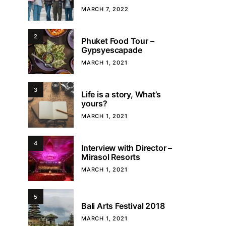
MARCH 7, 2022
2
Phuket Food Tour –
Gypsyescapade
MARCH 1, 2021
3
Life is a story, What’s
yours?
MARCH 1, 2021
4
Interview with Director –
Mirasol Resorts
MARCH 1, 2021
5
Bali Arts Festival 2018
MARCH 1, 2021