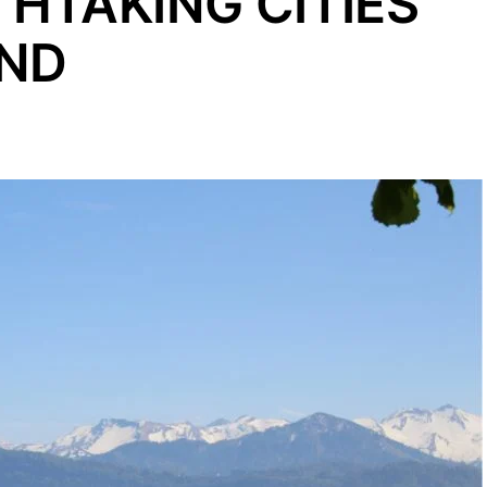
THTAKING CITIES
AND