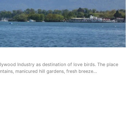
ywood Industry as destination of love birds. The place
ntains, manicured hill gardens, fresh breeze…