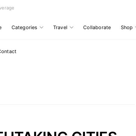
verage
e
Categories
Travel
Collaborate
Shop
Contact