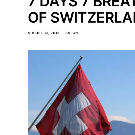
7 DAYS 7 BREA
OF SWITZERL
AUGUST 13, 2018
SALONI