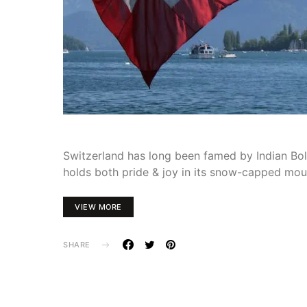
Switzerland has long been famed by Indian Boll
holds both pride & joy in its snow-capped mou
VIEW MORE
SHARE