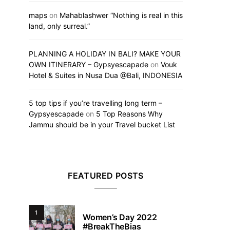
maps
on
Mahablashwer “Nothing is real in this
land, only surreal.”
PLANNING A HOLIDAY IN BALI? MAKE YOUR
OWN ITINERARY – Gypsyescapade
on
Vouk
Hotel & Suites in Nusa Dua @Bali, INDONESIA
5 top tips if you’re travelling long term –
Gypsyescapade
on
5 Top Reasons Why
Jammu should be in your Travel bucket List
FEATURED POSTS
1
Women’s Day 2022
#BreakTheBias