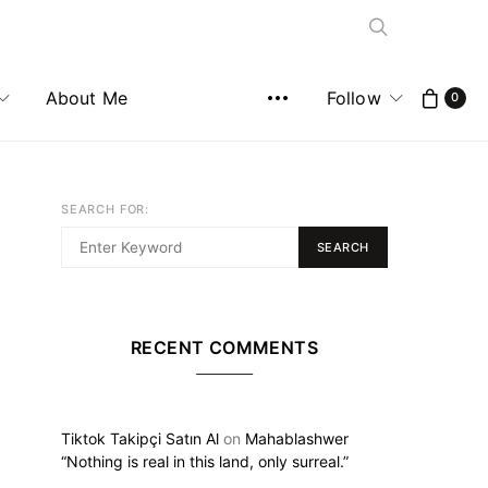
About Me
Follow
0
SEARCH FOR:
SEARCH
RECENT COMMENTS
Tiktok Takipçi Satın Al
on
Mahablashwer
“Nothing is real in this land, only surreal.”