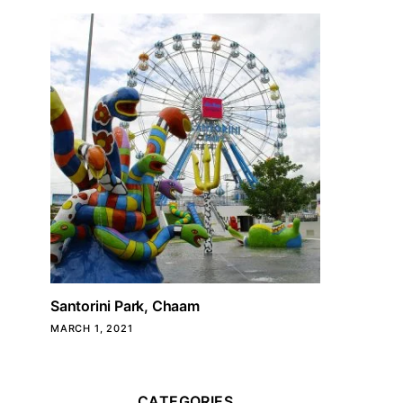
Santorini Park, Chaam
MARCH 1, 2021
CATEGORIES