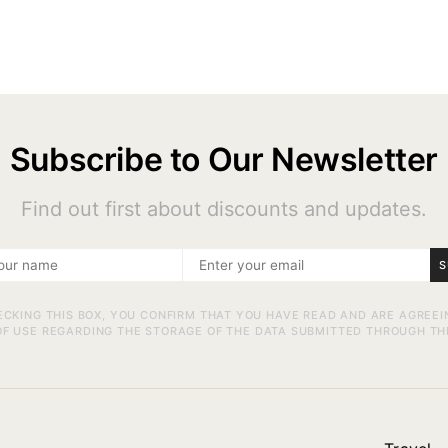
Subscribe to Our Newsletter
Find out first about discounts and updates.
S
ECKING THIS BOX, YOU CONFIRM THAT YOU HAVE READ AND ARE AGREEI
F USE REGARDING THE STORAGE OF THE DATA SUBMITTED THROUGH TH