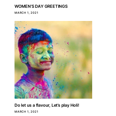
WOMEN’S DAY GREETINGS
MARCH 1, 2021
Do let us a flavour, Let’s play Holi!
MARCH 1, 2021