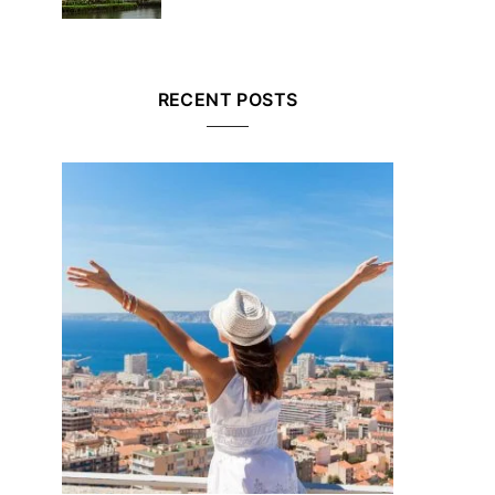
RECENT POSTS