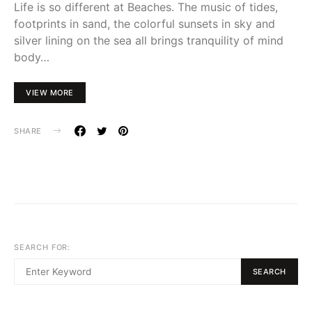
Life is so different at Beaches. The music of tides,
footprints in sand, the colorful sunsets in sky and
silver lining on the sea all brings tranquility of mind
body…
VIEW MORE
SHARE
SEARCH FOR:
SEARCH