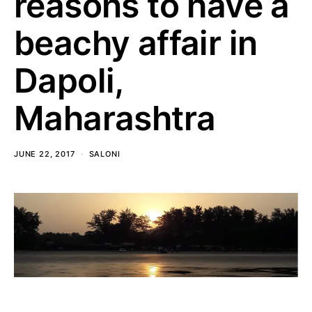
reasons to have a
beachy affair in
Dapoli,
Maharashtra
JUNE 22, 2017
SALONI