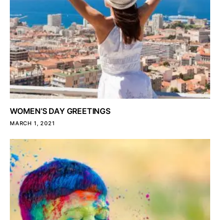
WOMEN’S DAY GREETINGS
MARCH 1, 2021