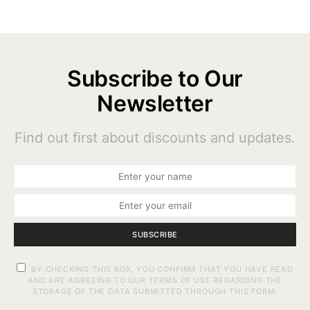
Subscribe to Our
Newsletter
Find out first about discounts and updates.
SUBSCRIBE
BY CHECKING THIS BOX, YOU CONFIRM THAT YOU HAVE READ
AND ARE AGREEING TO OUR TERMS OF USE REGARDING THE
STORAGE OF THE DATA SUBMITTED THROUGH THIS FORM.