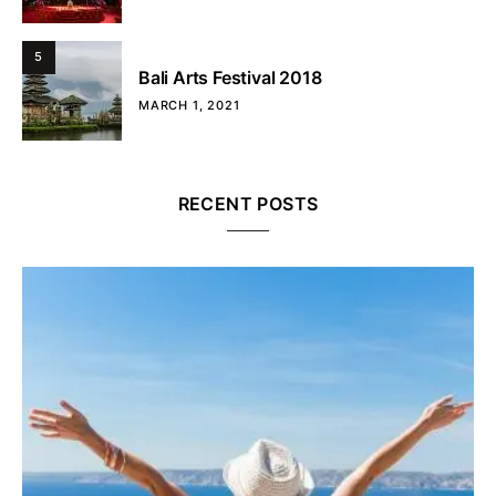
5
Bali Arts Festival 2018
MARCH 1, 2021
RECENT POSTS