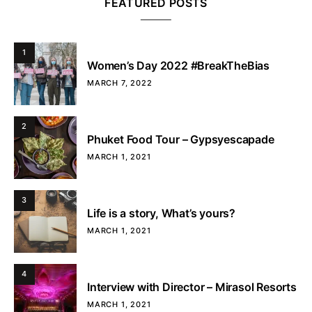
FEATURED POSTS
1
Women’s Day 2022 #BreakTheBias
MARCH 7, 2022
2
Phuket Food Tour – Gypsyescapade
MARCH 1, 2021
3
Life is a story, What’s yours?
MARCH 1, 2021
4
Interview with Director – Mirasol Resorts
MARCH 1, 2021