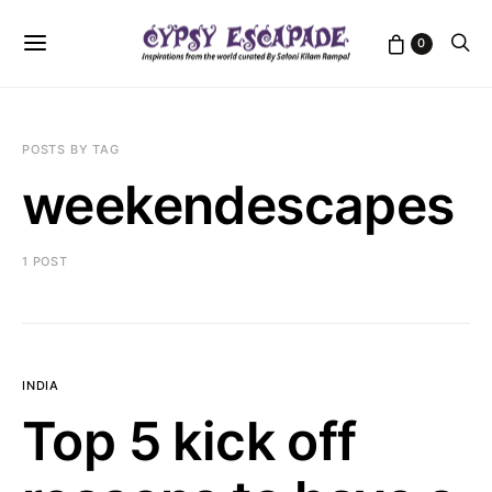
0
POSTS BY TAG
weekendescapes
1 POST
INDIA
Top 5 kick off