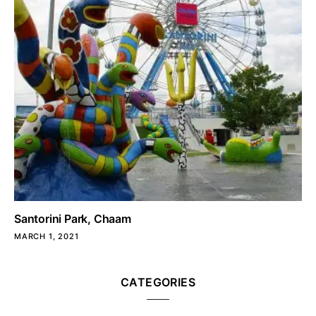
Santorini Park, Chaam
MARCH 1, 2021
CATEGORIES