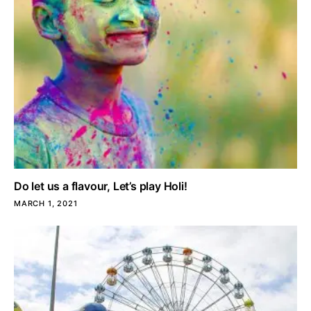
Do let us a flavour, Let’s play Holi!
MARCH 1, 2021