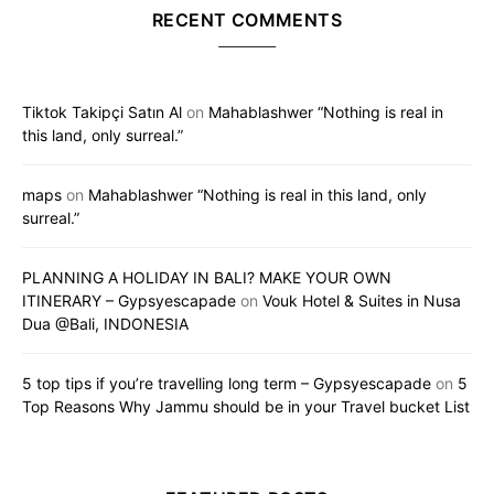
RECENT COMMENTS
Tiktok Takipçi Satın Al
on
Mahablashwer “Nothing is real in
this land, only surreal.”
maps
on
Mahablashwer “Nothing is real in this land, only
surreal.”
PLANNING A HOLIDAY IN BALI? MAKE YOUR OWN
ITINERARY – Gypsyescapade
on
Vouk Hotel & Suites in Nusa
Dua @Bali, INDONESIA
5 top tips if you’re travelling long term – Gypsyescapade
on
5
Top Reasons Why Jammu should be in your Travel bucket List