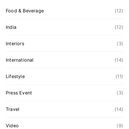
Food & Beverage
(12)
India
(12)
Interiors
(3)
International
(14)
Lifestyle
(11)
Press Event
(3)
Travel
(14)
Video
(9)